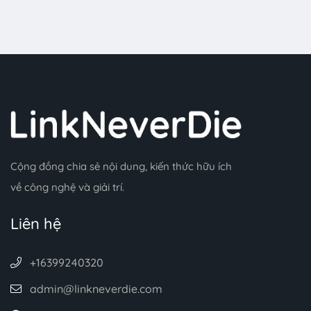
Cộng đồng chia sẻ nội dung, kiến thức hữu ích
về công nghệ và giải trí.
Liên hệ
+16399240320
admin@linkneverdie.com