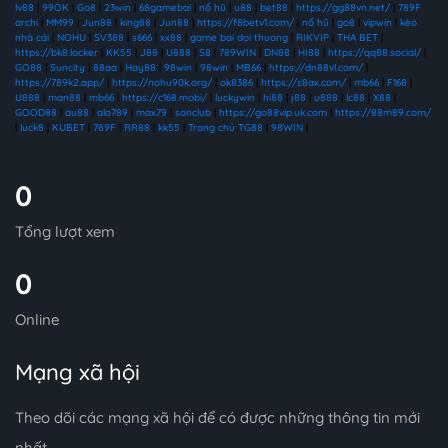
lv88
|
99OK
|
Go8
|
23win
|
68gamebai
|
nổ hũ
|
u88
|
bet88
|
https://gg88vn.net/
|
789F
archi
|
MM99
|
Jun88
|
king88
|
Jun88
|
https://f8betv1.com/
|
nổ hũ
|
go8
|
vipwin
|
kèo
nhà cái
|
NOHU
|
SV388
|
s666
|
xx88
|
game bai doi thuong
|
RIKVIP
|
THA BET
|
https://bk8.locker
|
KK55
|
J88
|
U888
|
S8
|
789WIN
|
DN88
|
HI88
|
https://qq88.social/
|
GO88
|
Suncity
|
88aa
|
Hay88
|
98win
|
98win
|
MB66
|
https://dn88vl.com/
|
https://789k2.app/
|
https://nohu90k.org/
|
ok8386
|
https://s8ax.com/
|
mb66
|
F168
|
U888
|
man88
|
mb66
|
https://c168.mobi/
|
luckywin
|
hi88
|
j88
|
u888
|
lc88
|
X88
|
GOOD88
|
au88
|
alo789
|
max79
|
sonclub
|
https://go88vip.uk.com
|
https://88m89.com/
|
luck8
|
KUBET
|
789F
|
RR88
|
kk55
|
Trang chủ TG88
|
98WIN
|
0
Tổng lượt xem
0
Online
Mạng xã hội
Theo dõi các mạng xã hội để có được những thông tin mới
nhất