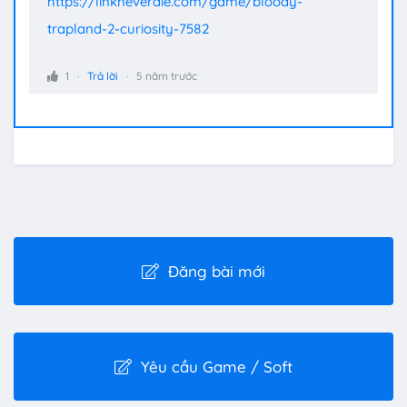
https://linkneverdie.com/game/bloody-
trapland-2-curiosity-7582
1
Trả lời
5 năm trước
Đăng bài mới
Yêu cầu Game / Soft