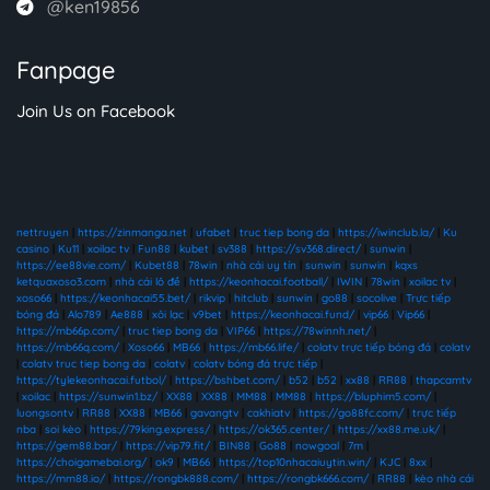
@ken19856
Fanpage
Join Us on Facebook
nettruyen
|
https://zinmanga.net
|
ufabet
|
truc tiep bong da
|
https://iwinclub.la/
|
Ku
casino
|
Ku11
|
xoilac tv
|
Fun88
|
kubet
|
sv388
|
https://sv368.direct/
|
sunwin
|
https://ee88vie.com/
|
Kubet88
|
78win
|
nhà cái uy tín
|
sunwin
|
sunwin
|
kqxs
ketquaxoso3.com
|
nhà cái lô đề
|
https://keonhacai.football/
|
IWIN
|
78win
|
xoilac tv
|
xoso66
|
https://keonhacai55.bet/
|
rikvip
|
hitclub
|
sunwin
|
go88
|
socolive
|
Trực tiếp
bóng đá
|
Alo789
|
Ae888
|
xôi lạc
|
v9bet
|
https://keonhacai.fund/
|
vip66
|
Vip66
|
https://mb66p.com/
|
truc tiep bong da
|
VIP66
|
https://78winnh.net/
|
https://mb66q.com/
|
Xoso66
|
MB66
|
https://mb66.life/
|
colatv trực tiếp bóng đá
|
colatv
|
colatv truc tiep bong da
|
colatv
|
colatv bóng đá trực tiếp
|
https://tylekeonhacai.futbol/
|
https://bshbet.com/
|
b52
|
b52
|
xx88
|
RR88
|
thapcamtv
|
xoilac
|
https://sunwin1.bz/
|
XX88
|
XX88
|
MM88
|
MM88
|
https://bluphim5.com/
|
luongsontv
|
RR88
|
XX88
|
MB66
|
gavangtv
|
cakhiatv
|
https://go88fc.com/
|
trực tiếp
nba
|
soi kèo
|
https://79king.express/
|
https://ok365.center/
|
https://xx88.me.uk/
|
https://gem88.bar/
|
https://vip79.fit/
|
BIN88
|
Go88
|
nowgoal
|
7m
|
https://choigamebai.org/
|
ok9
|
MB66
|
https://top10nhacaiuytin.win/
|
KJC
|
8xx
|
https://mm88.io/
|
https://rongbk888.com/
|
https://rongbk666.com/
|
RR88
|
kèo nhà cái