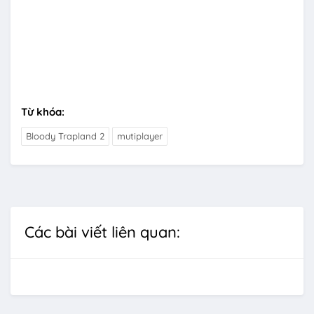
Từ khóa:
Bloody Trapland 2
mutiplayer
Các bài viết liên quan: