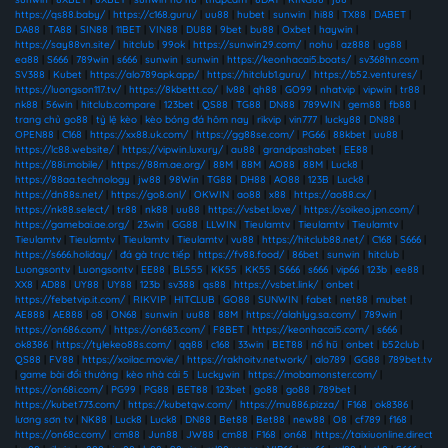
https://qs88.baby/
|
https://c168.guru/
|
uu88
|
hubet
|
sunwin
|
hi88
|
TX88
|
DABET
|
DA88
|
TA88
|
SIN88
|
11BET
|
VIN88
|
DU88
|
9bet
|
bu88
|
Oxbet
|
haywin
|
https://say88vn.site/
|
hitclub
|
99ok
|
https://sunwin29.com/
|
nohu
|
az888
|
ug88
|
ea88
|
S666
|
789win
|
s666
|
sunwin
|
sunwin
|
https://keonhacai5.boats/
|
sv368hn.com
|
SV388
|
Kubet
|
https://alo789apk.app/
|
https://hitclub1.guru/
|
https://b52.ventures/
|
https://luongson117.tv/
|
https://8kbettt.co/
|
lv88
|
qh88
|
GO99
|
nhatvip
|
vipwin
|
tr88
|
nk88
|
56win
|
hitclub.compare
|
123bet
|
QS88
|
TG88
|
DN88
|
789WIN
|
gem88
|
fb88
|
trang chủ go88
|
tỷ lệ kèo
|
kèo bóng đá hôm nay
|
rikvip
|
vin777
|
lucky88
|
DN88
|
OPEN88
|
C168
|
https://xx88.uk.com/
|
https://gg88se.com/
|
PG66
|
88kbet
|
uu88
|
https://lc88.website/
|
https://vipwin.luxury/
|
au88
|
grandpashabet
|
EE88
|
https://88i.mobile/
|
https://88m.ae.org/
|
88M
|
88M
|
AO88
|
88M
|
Luck8
|
https://88aa.technology
|
jw88
|
98Win
|
TG88
|
DH88
|
AO88
|
123B
|
Luck8
|
https://dn88s.net/
|
https://go8.onl/
|
OKWIN
|
ao88
|
x88
|
https://ao88.cx/
|
https://nk88.select/
|
tr88
|
nk88
|
uu88
|
https://vsbet.love/
|
https://soikeo.jpn.com/
|
https://gamebai.ae.org/
|
23win
|
GG88
|
LLWIN
|
Tieulamtv
|
Tieulamtv
|
Tieulamtv
|
Tieulamtv
|
Tieulamtv
|
Tieulamtv
|
Tieulamtv
|
vu88
|
https://hitclub88.net/
|
C168
|
S666
|
https://s666.holiday/
|
đá gà trực tiếp
|
https://fv88.food/
|
86bet
|
sunwin
|
hitclub
|
Luongsontv
|
Luongsontv
|
EE88
|
BL555
|
KK55
|
KK55
|
S666
|
s666
|
vip66
|
123b
|
ee88
|
XX8
|
AD88
|
UY88
|
UY88
|
123b
|
sv388
|
qs88
|
https://vsbet.link/
|
onbet
|
https://febetvip.it.com/
|
RIKVIP
|
HITCLUB
|
GO88
|
SUNWIN
|
fabet
|
net88
|
mubet
|
AE888
|
AE888
|
o8
|
ON68
|
sunwin
|
uu88
|
88M
|
https://alahlyg.sa.com/
|
789win
|
https://on686.com/
|
https://on683.com/
|
F8BET
|
https://keonhacai5.com/
|
s666
|
ok8386
|
https://tylekeo88s.com/
|
qq88
|
c168
|
33win
|
BET88
|
nổ hũ
|
onbet
|
b52club
|
QS88
|
FV88
|
https://xoilac.movie/
|
https://rakhoitv.network/
|
alo789
|
GG88
|
789bet.tv
|
game bài đổi thưởng
|
kèo nhà cái 5
|
Luckywin
|
https://mobamonster.com/
|
https://on68i.com/
|
PG99
|
PG88
|
BET88
|
123bet
|
go88
|
go88
|
789bet
|
https://kubet773.com/
|
https://kubetqw.com/
|
https://mu886.pizza/
|
F168
|
ok8386
|
lương sơn tv
|
NK88
|
Luck8
|
Luck8
|
DN88
|
Bet88
|
Bet88
|
new88
|
O8
|
cf789
|
f168
|
https://on68c.com/
|
cm88
|
Jun88
|
JW88
|
cm88
|
F168
|
on68
|
https://taixiuonline.direct