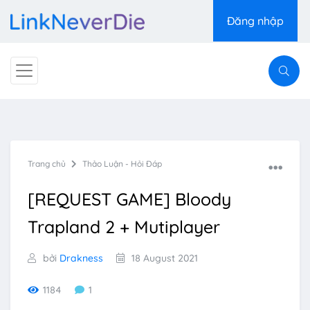
Đăng nhập
Trang chủ
Thảo Luận - Hỏi Đáp
[REQUEST GAME] Bloody
Trapland 2 + Mutiplayer
bởi
Drakness
18 August 2021
1184
1