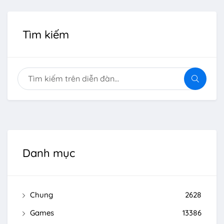
Tìm kiếm
Danh mục
Chung
2628
Games
13386