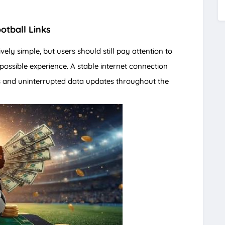
otball Links
ively simple, but users should still pay attention to
possible experience. A stable internet connection
s and uninterrupted data updates throughout the