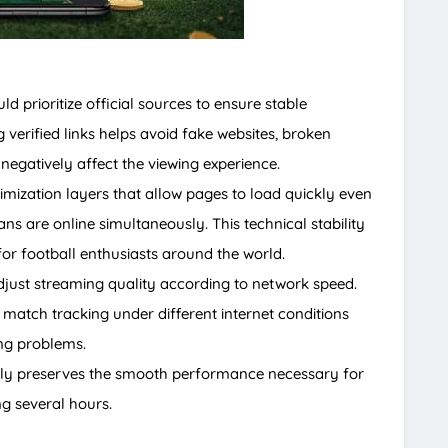
ld prioritize official sources to ensure stable
verified links helps avoid fake websites, broken
negatively affect the viewing experience.
timization layers that allow pages to load quickly even
ns are online simultaneously. This technical stability
for football enthusiasts around the world.
djust streaming quality according to network speed.
 match tracking under different internet conditions
ing problems.
ntly preserves the smooth performance necessary for
ng several hours.