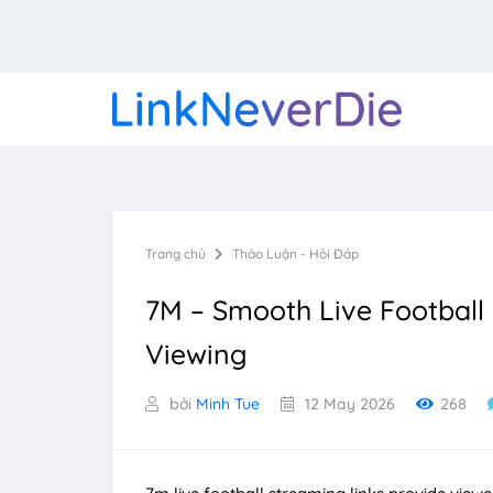
Trang chủ
Thảo Luận - Hỏi Đáp
7M – Smooth Live Football
Viewing
bởi
Minh Tue
12 May 2026
268