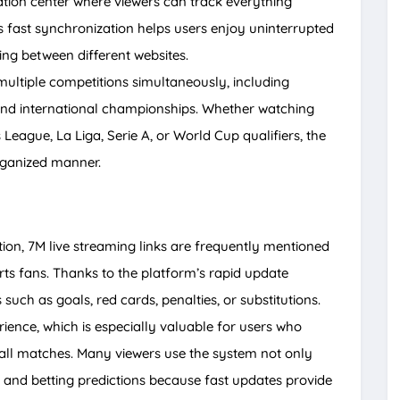
ation center where viewers can track everything
 fast synchronization helps users enjoy uninterrupted
ing between different websites.
 multiple competitions simultaneously, including
and international championships. Whether watching
ague, La Liga, Serie A, or World Cup qualifiers, the
organized manner.
tion, 7M live streaming links are frequently mentioned
orts fans. Thanks to the platform’s rapid update
uch as goals, red cards, penalties, or substitutions.
rience, which is especially valuable for users who
tball matches. Many viewers use the system not only
s and betting predictions because fast updates provide