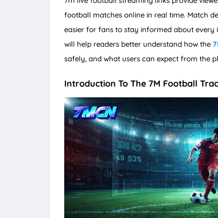
7m live football streaming links provide view
football matches online in real time. Match d
easier for fans to stay informed about every 
will help readers better understand how the
7
safely, and what users can expect from the p
Introduction To The 7M Football Tra