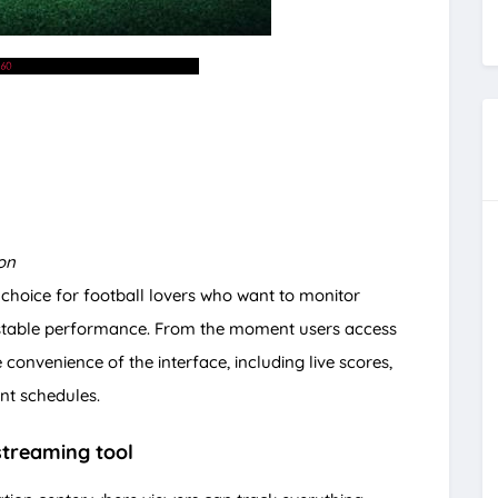
on
r choice for football lovers who want to monitor
 stable performance. From the moment users access
convenience of the interface, including live scores,
nt schedules.
streaming tool