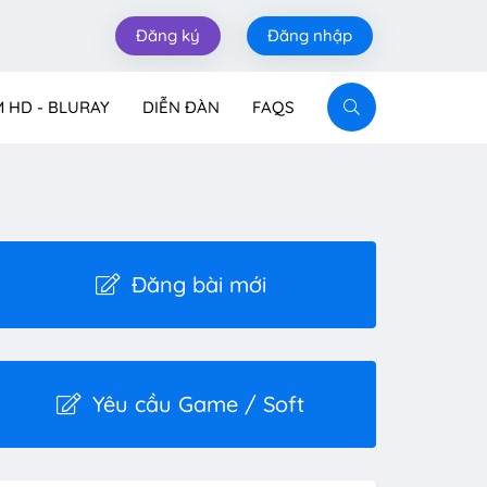
Đăng ký
Đăng nhập
M HD - BLURAY
DIỄN ĐÀN
FAQS
Đăng bài mới
Yêu cầu Game / Soft