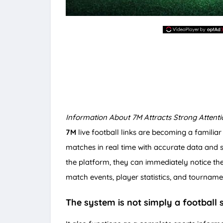
Information About 7M Attracts Strong Attenti
7M
live football links are becoming a familia
matches in real time with accurate data and
the platform, they can immediately notice the 
match events, player statistics, and tourname
The system is not simply a football 