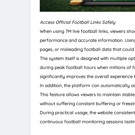
Access Official Football Links Safely
When using 7M live football links, viewers shou
performance and accurate information. Using 
pages, or misleading football data that could 
The system itself is designed with multiple op
during peak football hours when millions of fa
significantly improves the overall experience 
In addition, the platform can automatically a
This feature allows viewers to maintain stable
without suffering constant buffering or freez
During practical usage, the website consiste
continuous football monitoring sessions lasti