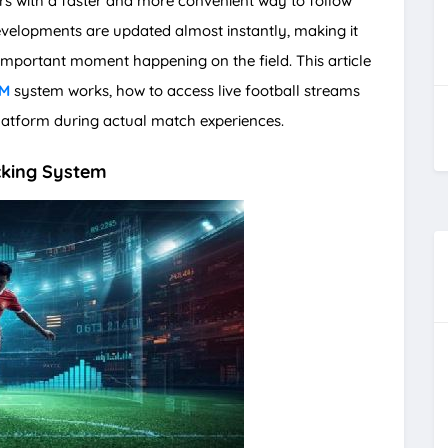
ers with a faster and more convenient way to follow
evelopments are updated almost instantly, making it
important moment happening on the field. This article
M
system works, how to access live football streams
latform during actual match experiences.
cking System