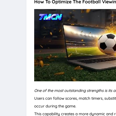
How To Optimize The Football Viewi
One of the most outstanding strengths is its a
Users can follow scores, match timers, substi
occur during the game.
This capability creates a more dynamic and re