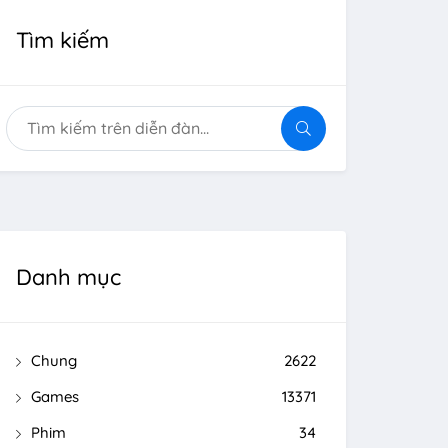
Tìm kiếm
Danh mục
Chung
2622
Games
13371
Phim
34