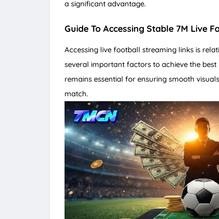
a significant advantage.
Guide To Accessing Stable 7M Live Fo
Accessing live football streaming links is relat
several important factors to achieve the best 
remains essential for ensuring smooth visual
match.