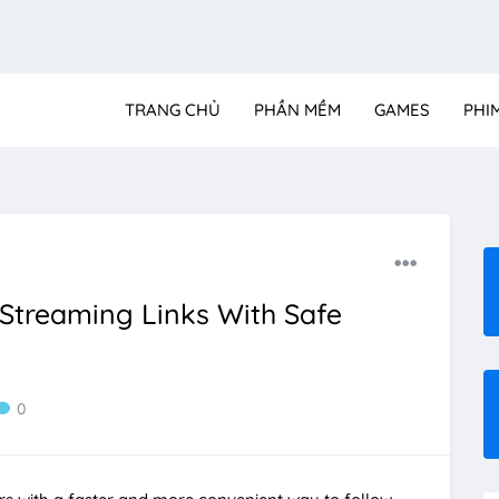
TRANG CHỦ
PHẦN MỀM
GAMES
PHI
 Streaming Links With Safe
0