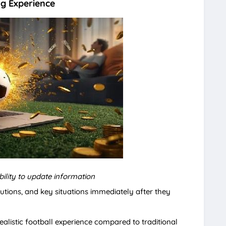
ng Experience
bility to update information
tutions, and key situations immediately after they
alistic football experience compared to traditional