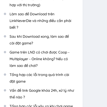
hợp với thị trường)
Làm sao để Download trên
LinkNeverDie và những điều cần phải
biết ?
Sau khi Download xong, làm sao để
cài đặt game?
Game trên LND có chơi được Coop -
Multiplayer - Online không? Nếu có
làm sao để chơi?
Tổng hợp các lỗi trong quá trình cài
đặt game
Vấn đề link Google khóa 24h, xử lý như
thế nào ?
Tổng hợp các lỗi xảy ra khi chơi game