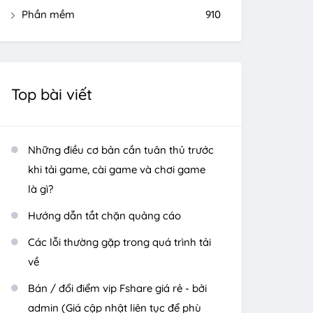
Phần mềm
910
Top bài viết
Những điều cơ bản cần tuân thủ trước
khi tải game, cài game và chơi game
là gì?
Hướng dẫn tắt chặn quảng cáo
Các lỗi thường gặp trong quá trình tải
về
Bán / đổi điểm vip Fshare giá rẻ - bởi
admin (Giá cập nhật liên tục để phù