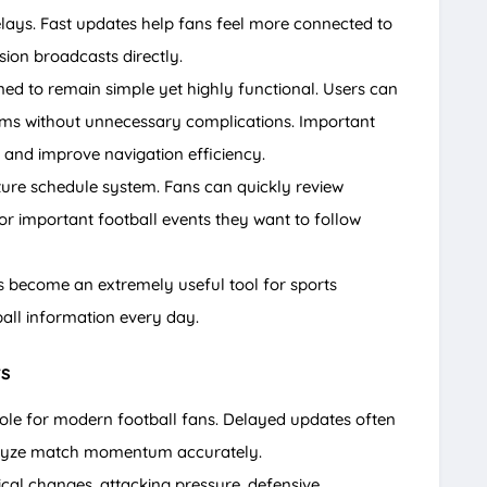
delays. Fast updates help fans feel more connected to
sion broadcasts directly.
gned to remain simple yet highly functional. Users can
eams without unnecessary complications. Important
e and improve navigation efficiency.
xture schedule system. Fans can quickly review
 important football events they want to follow
s become an extremely useful tool for sports
all information every day.
rs
 role for modern football fans. Delayed updates often
analyze match momentum accurately.
ical changes, attacking pressure, defensive