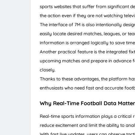
sports websites that suffer from significant 
the action even if they are not watching televi
The interface of 7M is also intentionally desi
easily locate desired matches, leagues, or t
information is arranged logically to save tim
Another practical feature is the integrated fi
upcoming matches and prepare in advance for
closely.
Thanks to these advantages, the platform ha
enthusiasts who need fast and accurate footb
Why Real-Time Football Data Matte
Real-time sports information plays a critical
reduce excitement and limit the ability to 
With fast live updates, users can observe tact