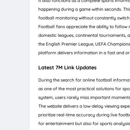
It also functions as a complete sports inform
happening during a game within seconds. This
football monitoring without constantly switch
Football fans appreciate the ability to follow
domestic leagues, continental tournaments, 
the English Premier League, UEFA Champions Le
platform delivers information in a fast and 
Latest 7M Link Updates
During the search for online football informa
as one of the most practical solutions for sp
system, users rarely miss important moments s
The website delivers a low-delay viewing expe
prioritize real-time accuracy during live foo
for entertainment but also for sports analysi