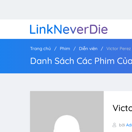
Trang chủ
Phim
Diễn viên
Victor Perez
Danh Sách Các Phim Của 
Vict
bởi
Ad