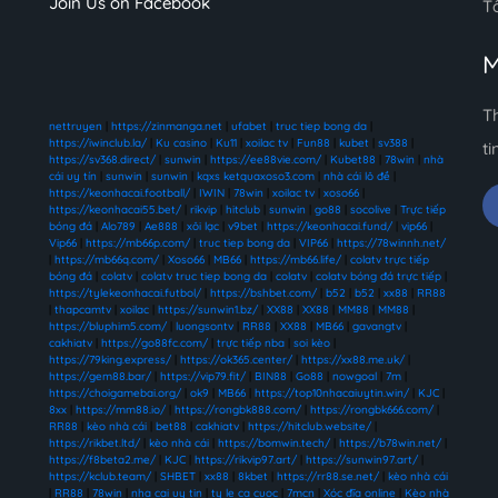
Join Us on Facebook
T
M
T
nettruyen
|
https://zinmanga.net
|
ufabet
|
truc tiep bong da
|
https://iwinclub.la/
|
Ku casino
|
Ku11
|
xoilac tv
|
Fun88
|
kubet
|
sv388
|
ti
https://sv368.direct/
|
sunwin
|
https://ee88vie.com/
|
Kubet88
|
78win
|
nhà
cái uy tín
|
sunwin
|
sunwin
|
kqxs ketquaxoso3.com
|
nhà cái lô đề
|
https://keonhacai.football/
|
IWIN
|
78win
|
xoilac tv
|
xoso66
|
https://keonhacai55.bet/
|
rikvip
|
hitclub
|
sunwin
|
go88
|
socolive
|
Trực tiếp
bóng đá
|
Alo789
|
Ae888
|
xôi lạc
|
v9bet
|
https://keonhacai.fund/
|
vip66
|
Vip66
|
https://mb66p.com/
|
truc tiep bong da
|
VIP66
|
https://78winnh.net/
|
https://mb66q.com/
|
Xoso66
|
MB66
|
https://mb66.life/
|
colatv trực tiếp
bóng đá
|
colatv
|
colatv truc tiep bong da
|
colatv
|
colatv bóng đá trực tiếp
|
https://tylekeonhacai.futbol/
|
https://bshbet.com/
|
b52
|
b52
|
xx88
|
RR88
|
thapcamtv
|
xoilac
|
https://sunwin1.bz/
|
XX88
|
XX88
|
MM88
|
MM88
|
https://bluphim5.com/
|
luongsontv
|
RR88
|
XX88
|
MB66
|
gavangtv
|
cakhiatv
|
https://go88fc.com/
|
trực tiếp nba
|
soi kèo
|
https://79king.express/
|
https://ok365.center/
|
https://xx88.me.uk/
|
https://gem88.bar/
|
https://vip79.fit/
|
BIN88
|
Go88
|
nowgoal
|
7m
|
https://choigamebai.org/
|
ok9
|
MB66
|
https://top10nhacaiuytin.win/
|
KJC
|
8xx
|
https://mm88.io/
|
https://rongbk888.com/
|
https://rongbk666.com/
|
RR88
|
kèo nhà cái
|
bet88
|
cakhiatv
|
https://hitclub.website/
|
https://rikbet.ltd/
|
kèo nhà cái
|
https://bomwin.tech/
|
https://b78win.net/
|
https://f8beta2.me/
|
KJC
|
https://rikvip97.art/
|
https://sunwin97.art/
|
https://kclub.team/
|
SHBET
|
xx88
|
8kbet
|
https://rr88.se.net/
|
kèo nhà cái
|
RR88
|
78win
|
nha cai uy tin
|
ty le ca cuoc
|
7mcn
|
Xóc đĩa online
|
Kèo nhà