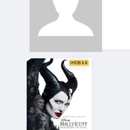
IMDB 6.8