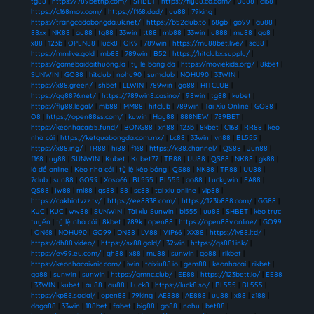
tg88
|
https://789bethp.com/
|
SHBET
|
https://fly88.co.com/
|
U888
|
c168
|
https://c168mov.com/
|
https://f168.dad/
|
uu88
|
79king
|
https://trangcadobongda.uk.net/
|
https://b52club.to
|
68gb
|
go99
|
au88
|
88xx
|
NK88
|
au88
|
tg88
|
33win
|
tt88
|
mb88
|
33win
|
u888
|
mu88
|
go8
|
x88
|
123b
|
OPEN88
|
luck8
|
OK9
|
789win
|
https://mu88bet.live/
|
sc88
|
https://mmlive.gold
|
mb88
|
789win
|
B52
|
https://hitclubx.supply/
|
https://gamebaidoithuong.la
|
ty le bong da
|
https://moviekids.org/
|
8kbet
|
SUNWIN
|
GO88
|
hitclub
|
nohu90
|
sumclub
|
NOHU90
|
33WIN
|
https://x88.green/
|
shbet
|
LLWIN
|
789win
|
go88
|
HITCLUB
|
https://qq8876.net/
|
https://789win8.casino/
|
98win
|
tg88
|
kubet
|
https://fly88.legal/
|
mb88
|
MM88
|
hitclub
|
789win
|
Tài Xỉu Online
|
GO88
|
O8
|
https://open88ss.com/
|
kuwin
|
Hay88
|
888NEW
|
789BET
|
https://keonhacai55.fund/
|
BONG88
|
xn88
|
123b
|
8kbet
|
C168
|
RR88
|
kèo
nhà cái
|
https://ketquabongda.com.mx/
|
Lc88
|
33win
|
vn88
|
BL555
|
https://x88.ing/
|
TR88
|
hi88
|
f168
|
https://x88.channel/
|
QS88
|
Jun88
|
f168
|
uy88
|
SUNWIN
|
Kubet
|
Kubet77
|
TR88
|
UU88
|
QS88
|
NK88
|
gk88
|
lô đề online
|
Kèo nhà cái
|
tỷ lệ kèo bóng
|
QS88
|
NK88
|
TR88
|
UU88
|
7club
|
sun88
|
GO99
|
Xoso66
|
BL555
|
BL555
|
ao88
|
Luckywin
|
EA88
|
QS88
|
jw88
|
ml88
|
qs88
|
S8
|
sc88
|
tai xiu online
|
vip88
|
https://cakhiatvzz.tv/
|
https://ee8838.com/
|
https://123b888.com/
|
GG88
|
KJC
|
KJC
|
ww88
|
SUNWIN
|
Tài xỉu Sunwin
|
bl555
|
uu88
|
SHBET
|
kèo trực
tuyến
|
tỷ lệ nhà cái
|
8kbet
|
789k
|
open88
|
https://open88v.online/
|
GO99
|
ON68
|
NOHU90
|
GO99
|
DN88
|
LV88
|
VIP66
|
XX88
|
https://lv88.ltd/
|
https://dh88.video/
|
https://sx88.gold/
|
32win
|
https://qs881.ink/
|
https://ev99.eu.com/
|
qh88
|
x88
|
mu88
|
sunwin
|
go88
|
rikbet
|
https://keonhacaivnic.com/
|
iwin
|
taixiu88.io
|
gem88
|
keonhacai
|
rikbet
|
go88
|
sunwin
|
sunwin
|
https://gmnc.club/
|
EE88
|
https://123bett.io/
|
EE88
|
33WIN
|
kubet
|
au88
|
au88
|
Luck8
|
https://luck8.so/
|
BL555
|
BL555
|
https://kp88.social/
|
open88
|
79king
|
AE888
|
AE888
|
uy88
|
x88
|
z188
|
daga88
|
33win
|
188bet
|
fabet
|
big88
|
go88
|
nohu
|
bet88
|