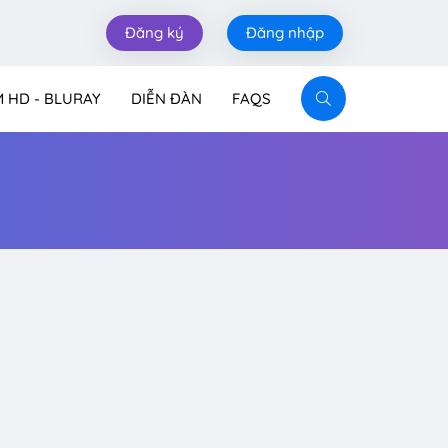
Đăng ký
Đăng nhập
M HD - BLURAY
DIỄN ĐÀN
FAQS