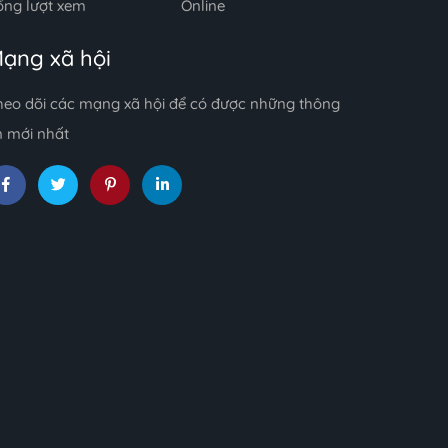
ổng lượt xem
Online
ạng xã hội
heo dõi các mạng xã hội để có được những thông
n mới nhất