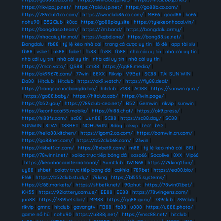
https://rikvipp.jp.net/
|
https://taixiu.jp.net/
|
https://go88b.co.com/
|
https://789club1.co.com/
|
https://iwinclub86.co.com/
|
MB66
|
good88
|
ko66
|
nohu90
|
B52Club
|
k8cc
|
https://go88play.site
|
https://tylekeonhacai.vin/
|
https://bongdaso.team/
|
https://7m.band/
|
https://bongdalu.army/
|
https://nhacaiuytin.moi/
|
https://kqbd.one/
|
https://bong88.se.net/
|
Bongdalu
|
fb88
|
tỷ lệ kèo nhà cái
|
trang cá cược uy tín
|
lô đề
|
app tài xỉu
|
fb88
|
vsbet
|
uk88
|
fabet
|
fb88
|
fb88
|
fb88
|
nhà cái uy tín
|
nhà cái uy tín
|
nhà cái uy tín
|
nhà cái uy tín
|
nhà cái uy tín
|
nhà cái uy tín
|
https://7mcn.voto/
|
QS88
|
cm88
|
https://qq88.media/
|
https://ok99678.com/
|
77win
|
88XX
|
Rikvip
|
V9Bet
|
SC88
|
TẢI SUN WIN
|
Da88
|
Hitclub
|
Hitclub
|
https://ok9.watch/
|
https://fly88.deal/
|
https://trangcacuocbongda.bio/
|
hitclub
|
Z188
|
AO88
|
https://sunwin.guru/
|
https://go88.baby/
|
https://hitclub.cab/
|
https://iwin.page/
|
https://b52.you/
|
https://789club-ceo.net/
|
B52
|
Gemwin
|
rikvip
|
sunwin
|
https://keonhacai55.mobile/
|
https://hi88.chat/
|
https://ok9.press/
|
https://hi88fz.com/
|
sc88
|
Jun88
|
SC88
|
https://sc88.day/
|
SC88
|
SUNWIN
|
8DAY
|
188BET
|
NOHUWIN
|
8day
|
rikvip
|
b52
|
b52
|
https://hello88.kitchen/
|
https://1gom2.co.com/
|
https://bomwin.cn.com/
|
https://go88net.com/
|
https://b52club68.com/
|
23win
|
https://rikbet1.cn.com/
|
https://8xbetlt.com/
|
m88
|
tỷ lệ kèo nhà cái
|
88I
|
https://78winni.net/
|
xoilac trực tiếp bóng đá
|
xoso66
|
Socolive
|
8XX
|
Vip66
|
https://keonhacai.international/
|
SumClub
|
IWIN68
|
https://79king1.fun/
|
uy88
|
shbet
|
colatv trực tiếp bóng đá
|
cakhia
|
789bet
|
https://ea88.bio/
|
F168
|
https://b52club.study/
|
79king
|
https://bl555.systems/
|
https://c168.markets/
|
https://shbetk.net/
|
90phut
|
https://78win01.bet/
|
KK55
|
https://92lotterycom.us/
|
EE88
|
EE88
|
https://78wingenz.com/
|
jun88
|
https://789bets.biz/
|
MM88
|
https://gg88.guru/
|
789club
|
789club
|
rikvip
|
gmnc
|
hitclub
|
gavangtv
|
FB88
|
fb88
|
u888
|
https://u888.photo/
|
game nổ hũ
|
nohu90
|
https://u888j.net/
|
https://vnsc88.net/
|
hitclub
|