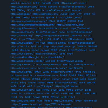
iwinclub
|
manclub
|
GMNC
|
Nohu90
|
cm88
|
https://new88.movie/
|
https://go88club4.com/
|
MM88
|
Sanclub
|
https://bet88.graphics/
|
CM88
|
C168
|
79King
|
LLWIN
|
f168
|
https://2ok9.com/
|
sc88
|
iwinclub
|
https://banca.ac/
|
https://gamebai.work/
|
Jun88
|
sc88
|
OK9
|
cm88
|
nổ
hũ
|
F168
|
79king
|
kèo nhà cái
|
gem88
|
https://tylekeo.green/
|
https://gamebaidoithuong.you/
|
f8bet
|
789BET
|
ALO789
|
F168
|
https://top10trangcacuocbongda.com/
|
https://lodeonline2.org/
|
https://go88vn.sa.com/
|
https://taihitclub.cn.com/
|
https://sshbet.io/
|
https://shbethi.com/
|
https://shbet.law/
|
nn777
|
https://shbetb0.com/
|
https://8kbet8.org/
|
https://trangcadobongda.bio/
|
Game bài
|
7m cn
|
23win
|
https://f8bet.luxury/
|
cm88
|
MU88
|
https://78wind.com/
|
UU88
|
https://fly88.select/
|
7M
|
tk88
|
https://o8.ninja/
|
https://keonhacai.cool/
|
https://7mcn.llc/
|
bj88
|
o8
|
okvip
|
https://ok9.property/
|
789WIN
|
OPEN88
|
GG88
|
78win.so
|
hitclub
|
sunwin
|
CM88
|
79king
|
https://hi88.me/
|
go88
|
https://fly88.green/
|
https://ok9bet.net/
|
EE88
|
nk88
|
https://cakhiatv.lifestyle/
|
https://cakhia03.tv/
|
https://keonhacai18.website/
|
iwin club
|
https://haywin-vn.site/
|
https://go88vn.tech/
|
https://say88vn.com/
|
f168
|
https://hoiquantv.vip/
|
https://hoiquantv.site/
|
https://hoiquantv.online/
|
Kèo Nhà Cái
|
https://fly88.gives/
|
cm88
|
Luck8
|
https://ok988.info/
|
jun88
|
nhà cái uy
tín
|
kèo nhà cái
|
https://new88.webcam/
|
BIN88
|
BIN88
|
Rikvip
|
B52club
|
789club
|
789club
|
789club
|
sunwin
|
sunwin
|
sunwin
|
mb66
|
go88
|
sao789
|
hitclub
|
8day
|
sunwin
|
thabet
|
MB66
|
https://ok9.events/
|
ao88
|
ga6789
|
siu88
|
bet88
|
rr88
|
https://o8.style/
|
https://gg88.center/
|
https://fly8889.com/
|
x88
|
MM88
|
ev88
|
yo88
|
MM88
|
Sunwin
|
Lô đề
online
|
https://78wintx.com/
|
c168
|
NỔ HŨ
|
cm88
|
ok9
|
F168
|
Jun88
|
x88
|
cm88
|
b29
|
GG88
|
58win
|
MM88
|
789club
|
sc88
|
F8bet
|
https://b52club.team
|
FC88
|
Red88
|
https://hi88.pink/
|
cm88
|
kèo nhà cái
|
https://tylekeonhacai.top/
|
https://789clubb.uk.net/
|
https://go888.sa.com/
|
https://iwinclub.jp.net/
|
https://hitclubb.jp.net/
|