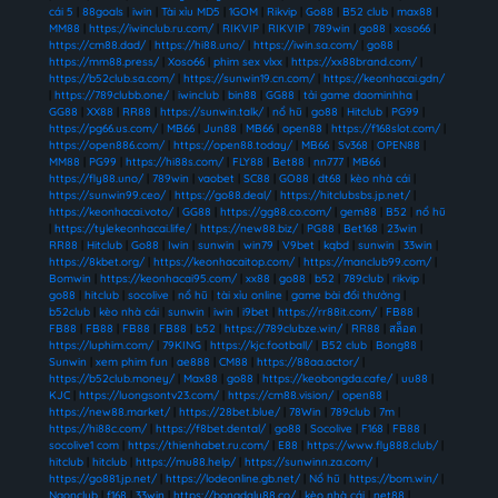
cái 5
|
88goals
|
iwin
|
Tài xỉu MD5
|
1GOM
|
Rikvip
|
Go88
|
B52 club
|
max88
|
MM88
|
https://iwinclub.ru.com/
|
RIKVIP
|
RIKVIP
|
789win
|
go88
|
xoso66
|
https://cm88.dad/
|
https://hi88.uno/
|
https://iwin.sa.com/
|
go88
|
https://mm88.press/
|
Xoso66
|
phim sex vlxx
|
https://xx88brand.com/
|
https://b52club.sa.com/
|
https://sunwin19.cn.com/
|
https://keonhacai.gdn/
|
https://789clubb.one/
|
iwinclub
|
bin88
|
GG88
|
tải game daominhha
|
GG88
|
XX88
|
RR88
|
https://sunwin.talk/
|
nổ hũ
|
go88
|
Hitclub
|
PG99
|
https://pg66.us.com/
|
MB66
|
Jun88
|
MB66
|
open88
|
https://f168slot.com/
|
https://open886.com/
|
https://open88.today/
|
MB66
|
Sv368
|
OPEN88
|
MM88
|
PG99
|
https://hi88s.com/
|
FLY88
|
Bet88
|
nn777
|
MB66
|
https://fly88.uno/
|
789win
|
vaobet
|
SC88
|
GO88
|
dt68
|
kèo nhà cái
|
https://sunwin99.ceo/
|
https://go88.deal/
|
https://hitclubsbs.jp.net/
|
https://keonhacai.voto/
|
GG88
|
https://gg88.co.com/
|
gem88
|
B52
|
nổ hũ
|
https://tylekeonhacai.life/
|
https://new88.biz/
|
PG88
|
Bet168
|
23win
|
RR88
|
Hitclub
|
Go88
|
Iwin
|
sunwin
|
win79
|
V9bet
|
kqbd
|
sunwin
|
33win
|
https://8kbet.org/
|
https://keonhacaitop.com/
|
https://manclub99.com/
|
Bomwin
|
https://keonhacai95.com/
|
xx88
|
go88
|
b52
|
789club
|
rikvip
|
go88
|
hitclub
|
socolive
|
nổ hũ
|
tài xỉu online
|
game bài đổi thưởng
|
b52club
|
kèo nhà cái
|
sunwin
|
iwin
|
i9bet
|
https://rr88it.com/
|
FB88
|
FB88
|
FB88
|
FB88
|
FB88
|
b52
|
https://789clubze.win/
|
RR88
|
สล็อต
|
https://luphim.com/
|
79KING
|
https://kjc.football/
|
B52 club
|
Bong88
|
Sunwin
|
xem phim fun
|
ae888
|
CM88
|
https://88aa.actor/
|
https://b52club.money/
|
Max88
|
go88
|
https://keobongda.cafe/
|
uu88
|
KJC
|
https://luongsontv23.com/
|
https://cm88.vision/
|
open88
|
https://new88.market/
|
https://28bet.blue/
|
78Win
|
789club
|
7m
|
https://hi88c.com/
|
https://f8bet.dental/
|
go88
|
Socolive
|
F168
|
FB88
|
socolive1 com
|
https://thienhabet.ru.com/
|
E88
|
https://www.fly888.club/
|
hitclub
|
hitclub
|
https://mu88.help/
|
https://sunwinn.za.com/
|
https://go881.jp.net/
|
https://lodeonline.gb.net/
|
Nổ hũ
|
https://bom.win/
|
Ngonclub
|
f168
|
33win
|
https://bongdalu88.co/
|
kèo nhà cái
|
net88
|