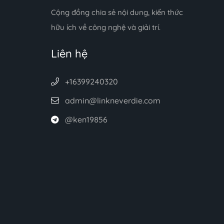
Cộng đồng chia sẻ nội dung, kiến thức
hữu ích về công nghệ và giải trí.
Liên hệ
+16399240320
admin@linkneverdie.com
@ken19856