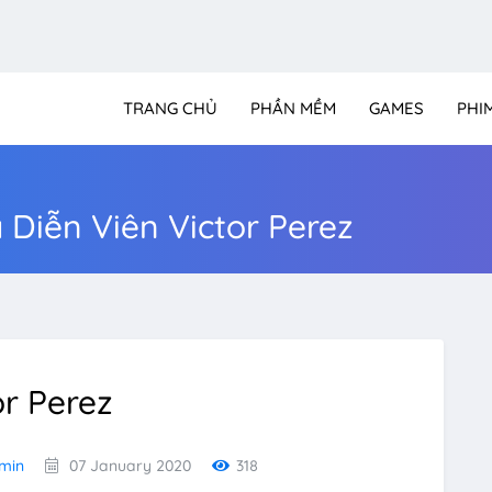
TRANG CHỦ
PHẦN MỀM
GAMES
PHI
Diễn Viên Victor Perez
or Perez
min
07 January 2020
318