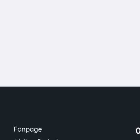
Fanpage