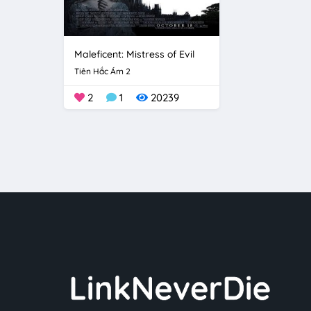
Maleficent: Mistress of Evil
Tiên Hắc Ám 2
2
1
20239