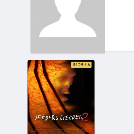
IMDB 5.6