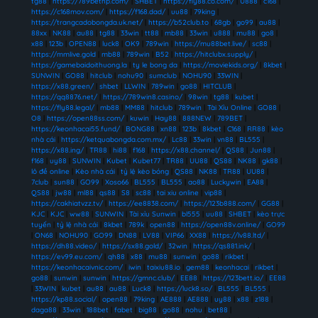
tg88
|
https://789bethp.com/
|
SHBET
|
https://fly88.co.com/
|
U888
|
c168
|
https://c168mov.com/
|
https://f168.dad/
|
uu88
|
79king
|
https://trangcadobongda.uk.net/
|
https://b52club.to
|
68gb
|
go99
|
au88
|
88xx
|
NK88
|
au88
|
tg88
|
33win
|
tt88
|
mb88
|
33win
|
u888
|
mu88
|
go8
|
x88
|
123b
|
OPEN88
|
luck8
|
OK9
|
789win
|
https://mu88bet.live/
|
sc88
|
https://mmlive.gold
|
mb88
|
789win
|
B52
|
https://hitclubx.supply/
|
https://gamebaidoithuong.la
|
ty le bong da
|
https://moviekids.org/
|
8kbet
|
SUNWIN
|
GO88
|
hitclub
|
nohu90
|
sumclub
|
NOHU90
|
33WIN
|
https://x88.green/
|
shbet
|
LLWIN
|
789win
|
go88
|
HITCLUB
|
https://qq8876.net/
|
https://789win8.casino/
|
98win
|
tg88
|
kubet
|
https://fly88.legal/
|
mb88
|
MM88
|
hitclub
|
789win
|
Tài Xỉu Online
|
GO88
|
O8
|
https://open88ss.com/
|
kuwin
|
Hay88
|
888NEW
|
789BET
|
https://keonhacai55.fund/
|
BONG88
|
xn88
|
123b
|
8kbet
|
C168
|
RR88
|
kèo
nhà cái
|
https://ketquabongda.com.mx/
|
Lc88
|
33win
|
vn88
|
BL555
|
https://x88.ing/
|
TR88
|
hi88
|
f168
|
https://x88.channel/
|
QS88
|
Jun88
|
f168
|
uy88
|
SUNWIN
|
Kubet
|
Kubet77
|
TR88
|
UU88
|
QS88
|
NK88
|
gk88
|
lô đề online
|
Kèo nhà cái
|
tỷ lệ kèo bóng
|
QS88
|
NK88
|
TR88
|
UU88
|
7club
|
sun88
|
GO99
|
Xoso66
|
BL555
|
BL555
|
ao88
|
Luckywin
|
EA88
|
QS88
|
jw88
|
ml88
|
qs88
|
S8
|
sc88
|
tai xiu online
|
vip88
|
https://cakhiatvzz.tv/
|
https://ee8838.com/
|
https://123b888.com/
|
GG88
|
KJC
|
KJC
|
ww88
|
SUNWIN
|
Tài xỉu Sunwin
|
bl555
|
uu88
|
SHBET
|
kèo trực
tuyến
|
tỷ lệ nhà cái
|
8kbet
|
789k
|
open88
|
https://open88v.online/
|
GO99
|
ON68
|
NOHU90
|
GO99
|
DN88
|
LV88
|
VIP66
|
XX88
|
https://lv88.ltd/
|
https://dh88.video/
|
https://sx88.gold/
|
32win
|
https://qs881.ink/
|
https://ev99.eu.com/
|
qh88
|
x88
|
mu88
|
sunwin
|
go88
|
rikbet
|
https://keonhacaivnic.com/
|
iwin
|
taixiu88.io
|
gem88
|
keonhacai
|
rikbet
|
go88
|
sunwin
|
sunwin
|
https://gmnc.club/
|
EE88
|
https://123bett.io/
|
EE88
|
33WIN
|
kubet
|
au88
|
au88
|
Luck8
|
https://luck8.so/
|
BL555
|
BL555
|
https://kp88.social/
|
open88
|
79king
|
AE888
|
AE888
|
uy88
|
x88
|
z188
|
daga88
|
33win
|
188bet
|
fabet
|
big88
|
go88
|
nohu
|
bet88
|