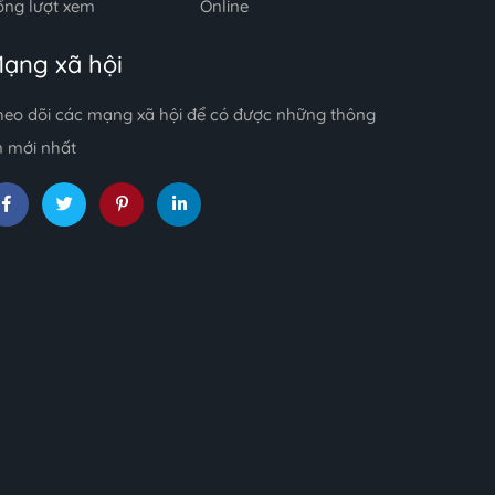
ổng lượt xem
Online
ạng xã hội
heo dõi các mạng xã hội để có được những thông
n mới nhất