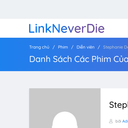
Trang chủ
Phim
Diễn viên
Stephanie De
Danh Sách Các Phim Của 
Step
bởi
Ad