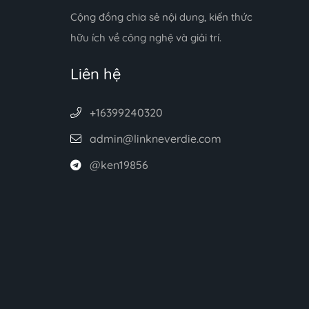
Cộng đồng chia sẻ nội dung, kiến thức
hữu ích về công nghệ và giải trí.
Liên hệ
+16399240320
admin@linkneverdie.com
@ken19856