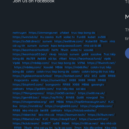
Join Us on Facebook
T
M
T
nettruyen
|
https://zinmanga.net
|
ufabet
|
truc tiep bong da
|
https://iwinclub.la/
|
Ku casino
|
Ku11
|
xoilac tv
|
Fun88
|
kubet
|
sv388
|
ti
https://sv368.direct/
|
sunwin
|
https://ee88vie.com/
|
Kubet88
|
78win
|
nhà
cái uy tín
|
sunwin
|
sunwin
|
kqxs ketquaxoso3.com
|
nhà cái lô đề
|
https://keonhacai.football/
|
IWIN
|
78win
|
xoilac tv
|
xoso66
|
https://keonhacai55.bet/
|
rikvip
|
hitclub
|
sunwin
|
go88
|
socolive
|
Trực tiếp
bóng đá
|
Alo789
|
Ae888
|
xôi lạc
|
v9bet
|
https://keonhacai.fund/
|
vip66
|
Vip66
|
https://mb66p.com/
|
truc tiep bong da
|
VIP66
|
https://78winnh.net/
|
https://mb66q.com/
|
Xoso66
|
MB66
|
https://mb66.life/
|
colatv trực tiếp
bóng đá
|
colatv
|
colatv truc tiep bong da
|
colatv
|
colatv bóng đá trực tiếp
|
https://tylekeonhacai.futbol/
|
https://bshbet.com/
|
b52
|
b52
|
xx88
|
RR88
|
thapcamtv
|
xoilac
|
https://sunwin1.bz/
|
XX88
|
XX88
|
MM88
|
MM88
|
https://bluphim5.com/
|
luongsontv
|
RR88
|
XX88
|
MB66
|
gavangtv
|
cakhiatv
|
https://go88fc.com/
|
trực tiếp nba
|
soi kèo
|
https://79king.express/
|
https://ok365.center/
|
https://xx88.me.uk/
|
https://gem88.bar/
|
https://vip79.fit/
|
BIN88
|
Go88
|
nowgoal
|
7m
|
https://choigamebai.org/
|
ok9
|
MB66
|
https://top10nhacaiuytin.win/
|
KJC
|
8xx
|
https://mm88.io/
|
https://rongbk888.com/
|
https://rongbk666.com/
|
RR88
|
kèo nhà cái
|
bet88
|
cakhiatv
|
https://hitclub.website/
|
https://rikbet.ltd/
|
kèo nhà cái
|
https://bomwin.tech/
|
https://b78win.net/
|
https://f8beta2.me/
|
KJC
|
https://rikvip97.art/
|
https://sunwin97.art/
|
https://kclub.team/
|
SHBET
|
xx88
|
8kbet
|
https://rr88.se.net/
|
kèo nhà cái
|
RR88
|
78win
|
nha cai uy tin
|
ty le ca cuoc
|
7mcn
|
Xóc đĩa online
|
Kèo nhà