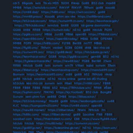
cái 5
|
88goals
|
iwin
|
Tài xỉu MD5
|
1GOM
|
Rikvip
|
Go88
|
B52 club
|
max88
|
MM88
|
https://iwinclub.ru.com/
|
RIKVIP
|
RIKVIP
|
789win
|
go88
|
xoso66
|
https://cm88.dad/
|
https://hi88.uno/
|
https://iwin.sa.com/
|
go88
|
https://mm88.press/
|
Xoso66
|
phim sex vlxx
|
https://xx88brand.com/
|
https://b52club.sa.com/
|
https://sunwin19.cn.com/
|
https://keonhacai.gdn/
|
https://789clubb.one/
|
iwinclub
|
bin88
|
GG88
|
tải game daominhha
|
GG88
|
XX88
|
RR88
|
https://sunwin.talk/
|
nổ hũ
|
go88
|
Hitclub
|
PG99
|
https://pg66.us.com/
|
MB66
|
Jun88
|
MB66
|
open88
|
https://f168slot.com/
|
https://open886.com/
|
https://open88.today/
|
MB66
|
Sv368
|
OPEN88
|
MM88
|
PG99
|
https://hi88s.com/
|
FLY88
|
Bet88
|
nn777
|
MB66
|
https://fly88.uno/
|
789win
|
vaobet
|
SC88
|
GO88
|
dt68
|
kèo nhà cái
|
https://sunwin99.ceo/
|
https://go88.deal/
|
https://hitclubsbs.jp.net/
|
https://keonhacai.voto/
|
GG88
|
https://gg88.co.com/
|
gem88
|
B52
|
nổ hũ
|
https://tylekeonhacai.life/
|
https://new88.biz/
|
PG88
|
Bet168
|
23win
|
RR88
|
Hitclub
|
Go88
|
Iwin
|
sunwin
|
win79
|
V9bet
|
kqbd
|
sunwin
|
33win
|
https://8kbet.org/
|
https://keonhacaitop.com/
|
https://manclub99.com/
|
Bomwin
|
https://keonhacai95.com/
|
xx88
|
go88
|
b52
|
789club
|
rikvip
|
go88
|
hitclub
|
socolive
|
nổ hũ
|
tài xỉu online
|
game bài đổi thưởng
|
b52club
|
kèo nhà cái
|
sunwin
|
iwin
|
i9bet
|
https://rr88it.com/
|
FB88
|
FB88
|
FB88
|
FB88
|
FB88
|
b52
|
https://789clubze.win/
|
RR88
|
สล็อต
|
https://luphim.com/
|
79KING
|
https://kjc.football/
|
B52 club
|
Bong88
|
Sunwin
|
xem phim fun
|
ae888
|
CM88
|
https://88aa.actor/
|
https://b52club.money/
|
Max88
|
go88
|
https://keobongda.cafe/
|
uu88
|
KJC
|
https://luongsontv23.com/
|
https://cm88.vision/
|
open88
|
https://new88.market/
|
https://28bet.blue/
|
78Win
|
789club
|
7m
|
https://hi88c.com/
|
https://f8bet.dental/
|
go88
|
Socolive
|
F168
|
FB88
|
socolive1 com
|
https://thienhabet.ru.com/
|
E88
|
https://www.fly888.club/
|
hitclub
|
hitclub
|
https://mu88.help/
|
https://sunwinn.za.com/
|
https://go881.jp.net/
|
https://lodeonline.gb.net/
|
Nổ hũ
|
https://bom.win/
|
Ngonclub
|
f168
|
33win
|
https://bongdalu88.co/
|
kèo nhà cái
|
net88
|