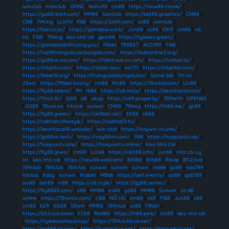
iwinclub
|
manclub
|
GMNC
|
Nohu90
|
cm88
|
https://new88.movie/
|
https://go88club4.com/
|
MM88
|
Sanclub
|
https://bet88.graphics/
|
CM88
|
C168
|
79King
|
LLWIN
|
f168
|
https://2ok9.com/
|
sc88
|
iwinclub
|
https://banca.ac/
|
https://gamebai.work/
|
Jun88
|
sc88
|
OK9
|
cm88
|
nổ
hũ
|
F168
|
79king
|
kèo nhà cái
|
gem88
|
https://tylekeo.green/
|
https://gamebaidoithuong.you/
|
f8bet
|
789BET
|
ALO789
|
F168
|
https://top10trangcacuocbongda.com/
|
https://lodeonline2.org/
|
https://go88vn.sa.com/
|
https://taihitclub.cn.com/
|
https://sshbet.io/
|
https://shbethi.com/
|
https://shbet.law/
|
nn777
|
https://shbetb0.com/
|
https://8kbet8.org/
|
https://trangcadobongda.bio/
|
Game bài
|
7m cn
|
23win
|
https://f8bet.luxury/
|
cm88
|
MU88
|
https://78wind.com/
|
UU88
|
https://fly88.select/
|
7M
|
tk88
|
https://o8.ninja/
|
https://keonhacai.cool/
|
https://7mcn.llc/
|
bj88
|
o8
|
okvip
|
https://ok9.property/
|
789WIN
|
OPEN88
|
GG88
|
78win.so
|
hitclub
|
sunwin
|
CM88
|
79king
|
https://hi88.me/
|
go88
|
https://fly88.green/
|
https://ok9bet.net/
|
EE88
|
nk88
|
https://cakhiatv.lifestyle/
|
https://cakhia03.tv/
|
https://keonhacai18.website/
|
iwin club
|
https://haywin-vn.site/
|
https://go88vn.tech/
|
https://say88vn.com/
|
f168
|
https://hoiquantv.vip/
|
https://hoiquantv.site/
|
https://hoiquantv.online/
|
Kèo Nhà Cái
|
https://fly88.gives/
|
cm88
|
Luck8
|
https://ok988.info/
|
jun88
|
nhà cái uy
tín
|
kèo nhà cái
|
https://new88.webcam/
|
BIN88
|
BIN88
|
Rikvip
|
B52club
|
789club
|
789club
|
789club
|
sunwin
|
sunwin
|
sunwin
|
mb66
|
go88
|
sao789
|
hitclub
|
8day
|
sunwin
|
thabet
|
MB66
|
https://ok9.events/
|
ao88
|
ga6789
|
siu88
|
bet88
|
rr88
|
https://o8.style/
|
https://gg88.center/
|
https://fly8889.com/
|
x88
|
MM88
|
ev88
|
yo88
|
MM88
|
Sunwin
|
Lô đề
online
|
https://78wintx.com/
|
c168
|
NỔ HŨ
|
cm88
|
ok9
|
F168
|
Jun88
|
x88
|
cm88
|
b29
|
GG88
|
58win
|
MM88
|
789club
|
sc88
|
F8bet
|
https://b52club.team
|
FC88
|
Red88
|
https://hi88.pink/
|
cm88
|
kèo nhà cái
|
https://tylekeonhacai.top/
|
https://789clubb.uk.net/
|
https://go888.sa.com/
|
https://iwinclub.jp.net/
|
https://hitclubb.jp.net/
|