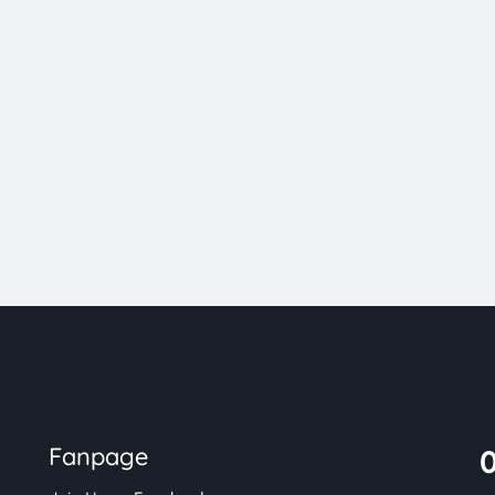
Fanpage