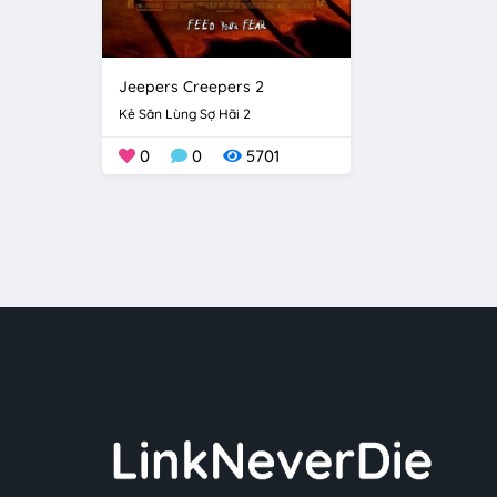
Jeepers Creepers 2
Kẻ Săn Lùng Sợ Hãi 2
0
0
5701