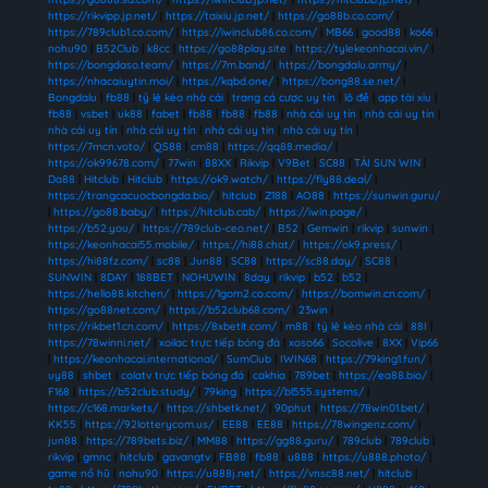
https://rikvipp.jp.net/
|
https://taixiu.jp.net/
|
https://go88b.co.com/
|
https://789club1.co.com/
|
https://iwinclub86.co.com/
|
MB66
|
good88
|
ko66
|
nohu90
|
B52Club
|
k8cc
|
https://go88play.site
|
https://tylekeonhacai.vin/
|
https://bongdaso.team/
|
https://7m.band/
|
https://bongdalu.army/
|
https://nhacaiuytin.moi/
|
https://kqbd.one/
|
https://bong88.se.net/
|
Bongdalu
|
fb88
|
tỷ lệ kèo nhà cái
|
trang cá cược uy tín
|
lô đề
|
app tài xỉu
|
fb88
|
vsbet
|
uk88
|
fabet
|
fb88
|
fb88
|
fb88
|
nhà cái uy tín
|
nhà cái uy tín
|
nhà cái uy tín
|
nhà cái uy tín
|
nhà cái uy tín
|
nhà cái uy tín
|
https://7mcn.voto/
|
QS88
|
cm88
|
https://qq88.media/
|
https://ok99678.com/
|
77win
|
88XX
|
Rikvip
|
V9Bet
|
SC88
|
TẢI SUN WIN
|
Da88
|
Hitclub
|
Hitclub
|
https://ok9.watch/
|
https://fly88.deal/
|
https://trangcacuocbongda.bio/
|
hitclub
|
Z188
|
AO88
|
https://sunwin.guru/
|
https://go88.baby/
|
https://hitclub.cab/
|
https://iwin.page/
|
https://b52.you/
|
https://789club-ceo.net/
|
B52
|
Gemwin
|
rikvip
|
sunwin
|
https://keonhacai55.mobile/
|
https://hi88.chat/
|
https://ok9.press/
|
https://hi88fz.com/
|
sc88
|
Jun88
|
SC88
|
https://sc88.day/
|
SC88
|
SUNWIN
|
8DAY
|
188BET
|
NOHUWIN
|
8day
|
rikvip
|
b52
|
b52
|
https://hello88.kitchen/
|
https://1gom2.co.com/
|
https://bomwin.cn.com/
|
https://go88net.com/
|
https://b52club68.com/
|
23win
|
https://rikbet1.cn.com/
|
https://8xbetlt.com/
|
m88
|
tỷ lệ kèo nhà cái
|
88I
|
https://78winni.net/
|
xoilac trực tiếp bóng đá
|
xoso66
|
Socolive
|
8XX
|
Vip66
|
https://keonhacai.international/
|
SumClub
|
IWIN68
|
https://79king1.fun/
|
uy88
|
shbet
|
colatv trực tiếp bóng đá
|
cakhia
|
789bet
|
https://ea88.bio/
|
F168
|
https://b52club.study/
|
79king
|
https://bl555.systems/
|
https://c168.markets/
|
https://shbetk.net/
|
90phut
|
https://78win01.bet/
|
KK55
|
https://92lotterycom.us/
|
EE88
|
EE88
|
https://78wingenz.com/
|
jun88
|
https://789bets.biz/
|
MM88
|
https://gg88.guru/
|
789club
|
789club
|
rikvip
|
gmnc
|
hitclub
|
gavangtv
|
FB88
|
fb88
|
u888
|
https://u888.photo/
|
game nổ hũ
|
nohu90
|
https://u888j.net/
|
https://vnsc88.net/
|
hitclub
|