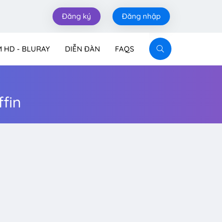
Đăng ký
Đăng nhập
M HD - BLURAY
DIỄN ĐÀN
FAQS
fin