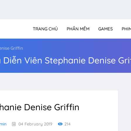
TRANG CHỦ
PHẦN MỀM
GAMES
PHI
nise Griffin
Diễn Viên Stephanie Denise Grif
hanie Denise Griffin
min
04 February 2019
214