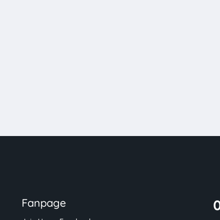
Fanpage