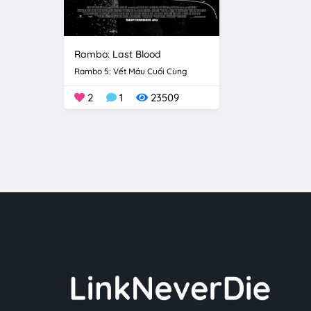
Rambo: Last Blood
Rambo 5: Vết Máu Cuối Cùng
2
1
23509