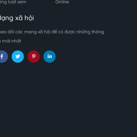
ổng lượt xem
Online
ạng xã hội
heo dõi các mạng xã hội để có được những thông
n mới nhất