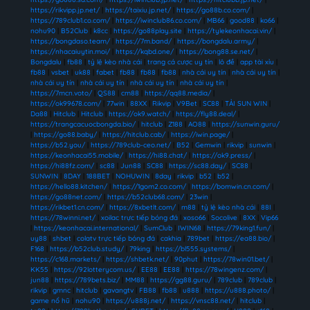
https://rikvipp.jp.net/
|
https://taixiu.jp.net/
|
https://go88b.co.com/
|
https://789club1.co.com/
|
https://iwinclub86.co.com/
|
MB66
|
good88
|
ko66
|
nohu90
|
B52Club
|
k8cc
|
https://go88play.site
|
https://tylekeonhacai.vin/
|
https://bongdaso.team/
|
https://7m.band/
|
https://bongdalu.army/
|
https://nhacaiuytin.moi/
|
https://kqbd.one/
|
https://bong88.se.net/
|
Bongdalu
|
fb88
|
tỷ lệ kèo nhà cái
|
trang cá cược uy tín
|
lô đề
|
app tài xỉu
|
fb88
|
vsbet
|
uk88
|
fabet
|
fb88
|
fb88
|
fb88
|
nhà cái uy tín
|
nhà cái uy tín
|
nhà cái uy tín
|
nhà cái uy tín
|
nhà cái uy tín
|
nhà cái uy tín
|
https://7mcn.voto/
|
QS88
|
cm88
|
https://qq88.media/
|
https://ok99678.com/
|
77win
|
88XX
|
Rikvip
|
V9Bet
|
SC88
|
TẢI SUN WIN
|
Da88
|
Hitclub
|
Hitclub
|
https://ok9.watch/
|
https://fly88.deal/
|
https://trangcacuocbongda.bio/
|
hitclub
|
Z188
|
AO88
|
https://sunwin.guru/
|
https://go88.baby/
|
https://hitclub.cab/
|
https://iwin.page/
|
https://b52.you/
|
https://789club-ceo.net/
|
B52
|
Gemwin
|
rikvip
|
sunwin
|
https://keonhacai55.mobile/
|
https://hi88.chat/
|
https://ok9.press/
|
https://hi88fz.com/
|
sc88
|
Jun88
|
SC88
|
https://sc88.day/
|
SC88
|
SUNWIN
|
8DAY
|
188BET
|
NOHUWIN
|
8day
|
rikvip
|
b52
|
b52
|
https://hello88.kitchen/
|
https://1gom2.co.com/
|
https://bomwin.cn.com/
|
https://go88net.com/
|
https://b52club68.com/
|
23win
|
https://rikbet1.cn.com/
|
https://8xbetlt.com/
|
m88
|
tỷ lệ kèo nhà cái
|
88I
|
https://78winni.net/
|
xoilac trực tiếp bóng đá
|
xoso66
|
Socolive
|
8XX
|
Vip66
|
https://keonhacai.international/
|
SumClub
|
IWIN68
|
https://79king1.fun/
|
uy88
|
shbet
|
colatv trực tiếp bóng đá
|
cakhia
|
789bet
|
https://ea88.bio/
|
F168
|
https://b52club.study/
|
79king
|
https://bl555.systems/
|
https://c168.markets/
|
https://shbetk.net/
|
90phut
|
https://78win01.bet/
|
KK55
|
https://92lotterycom.us/
|
EE88
|
EE88
|
https://78wingenz.com/
|
jun88
|
https://789bets.biz/
|
MM88
|
https://gg88.guru/
|
789club
|
789club
|
rikvip
|
gmnc
|
hitclub
|
gavangtv
|
FB88
|
fb88
|
u888
|
https://u888.photo/
|
game nổ hũ
|
nohu90
|
https://u888j.net/
|
https://vnsc88.net/
|
hitclub
|