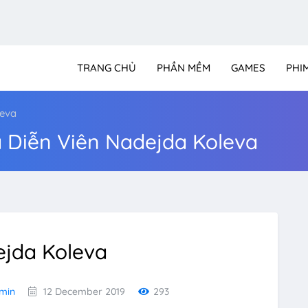
TRANG CHỦ
PHẦN MỀM
GAMES
PHI
leva
 Diễn Viên Nadejda Koleva
jda Koleva
min
12 December 2019
293