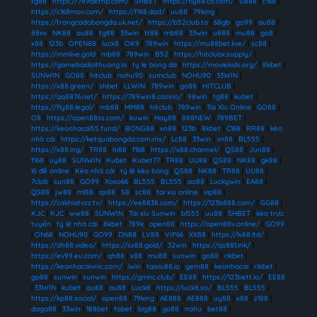
tg88
|
https://789bethp.com/
|
SHBET
|
https://fly88.co.com/
|
U888
|
c168
|
https://c168mov.com/
|
https://f168.dad/
|
uu88
|
79king
|
https://trangcadobongda.uk.net/
|
https://b52club.to
|
68gb
|
go99
|
au88
|
88xx
|
NK88
|
au88
|
tg88
|
33win
|
tt88
|
mb88
|
33win
|
u888
|
mu88
|
go8
|
x88
|
123b
|
OPEN88
|
luck8
|
OK9
|
789win
|
https://mu88bet.live/
|
sc88
|
https://mmlive.gold
|
mb88
|
789win
|
B52
|
https://hitclubx.supply/
|
https://gamebaidoithuong.la
|
ty le bong da
|
https://moviekids.org/
|
8kbet
|
SUNWIN
|
GO88
|
hitclub
|
nohu90
|
sumclub
|
NOHU90
|
33WIN
|
https://x88.green/
|
shbet
|
LLWIN
|
789win
|
go88
|
HITCLUB
|
https://qq8876.net/
|
https://789win8.casino/
|
98win
|
tg88
|
kubet
|
https://fly88.legal/
|
mb88
|
MM88
|
hitclub
|
789win
|
Tài Xỉu Online
|
GO88
|
O8
|
https://open88ss.com/
|
kuwin
|
Hay88
|
888NEW
|
789BET
|
https://keonhacai55.fund/
|
BONG88
|
xn88
|
123b
|
8kbet
|
C168
|
RR88
|
kèo
nhà cái
|
https://ketquabongda.com.mx/
|
Lc88
|
33win
|
vn88
|
BL555
|
https://x88.ing/
|
TR88
|
hi88
|
f168
|
https://x88.channel/
|
QS88
|
Jun88
|
f168
|
uy88
|
SUNWIN
|
Kubet
|
Kubet77
|
TR88
|
UU88
|
QS88
|
NK88
|
gk88
|
lô đề online
|
Kèo nhà cái
|
tỷ lệ kèo bóng
|
QS88
|
NK88
|
TR88
|
UU88
|
7club
|
sun88
|
GO99
|
Xoso66
|
BL555
|
BL555
|
ao88
|
Luckywin
|
EA88
|
QS88
|
jw88
|
ml88
|
qs88
|
S8
|
sc88
|
tai xiu online
|
vip88
|
https://cakhiatvzz.tv/
|
https://ee8838.com/
|
https://123b888.com/
|
GG88
|
KJC
|
KJC
|
ww88
|
SUNWIN
|
Tài xỉu Sunwin
|
bl555
|
uu88
|
SHBET
|
kèo trực
tuyến
|
tỷ lệ nhà cái
|
8kbet
|
789k
|
open88
|
https://open88v.online/
|
GO99
|
ON68
|
NOHU90
|
GO99
|
DN88
|
LV88
|
VIP66
|
XX88
|
https://lv88.ltd/
|
https://dh88.video/
|
https://sx88.gold/
|
32win
|
https://qs881.ink/
|
https://ev99.eu.com/
|
qh88
|
x88
|
mu88
|
sunwin
|
go88
|
rikbet
|
https://keonhacaivnic.com/
|
iwin
|
taixiu88.io
|
gem88
|
keonhacai
|
rikbet
|
go88
|
sunwin
|
sunwin
|
https://gmnc.club/
|
EE88
|
https://123bett.io/
|
EE88
|
33WIN
|
kubet
|
au88
|
au88
|
Luck8
|
https://luck8.so/
|
BL555
|
BL555
|
https://kp88.social/
|
open88
|
79king
|
AE888
|
AE888
|
uy88
|
x88
|
z188
|
daga88
|
33win
|
188bet
|
fabet
|
big88
|
go88
|
nohu
|
bet88
|