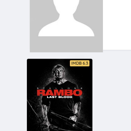
IMDB 6.3