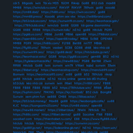
cái 5
|
88goals
|
iwin
|
Tài xỉu MD5
|
1GOM
|
Rikvip
|
Go88
|
B52 club
|
max88
|
MM88
|
https://iwinclub.ru.com/
|
RIKVIP
|
RIKVIP
|
789win
|
go88
|
xoso66
|
https://cm88.dad/
|
https://hi88.uno/
|
https://iwin.sa.com/
|
go88
|
https://mm88.press/
|
Xoso66
|
phim sex vlxx
|
https://xx88brand.com/
|
https://b52club.sa.com/
|
https://sunwin19.cn.com/
|
https://keonhacai.gdn/
|
https://789clubb.one/
|
iwinclub
|
bin88
|
GG88
|
tải game daominhha
|
GG88
|
XX88
|
RR88
|
https://sunwin.talk/
|
nổ hũ
|
go88
|
Hitclub
|
PG99
|
https://pg66.us.com/
|
MB66
|
Jun88
|
MB66
|
open88
|
https://f168slot.com/
|
https://open886.com/
|
https://open88.today/
|
MB66
|
Sv368
|
OPEN88
|
MM88
|
PG99
|
https://hi88s.com/
|
FLY88
|
Bet88
|
nn777
|
MB66
|
https://fly88.uno/
|
789win
|
vaobet
|
SC88
|
GO88
|
dt68
|
kèo nhà cái
|
https://sunwin99.ceo/
|
https://go88.deal/
|
https://hitclubsbs.jp.net/
|
https://keonhacai.voto/
|
GG88
|
https://gg88.co.com/
|
gem88
|
B52
|
nổ hũ
|
https://tylekeonhacai.life/
|
https://new88.biz/
|
PG88
|
Bet168
|
23win
|
RR88
|
Hitclub
|
Go88
|
Iwin
|
sunwin
|
win79
|
V9bet
|
kqbd
|
sunwin
|
33win
|
https://8kbet.org/
|
https://keonhacaitop.com/
|
https://manclub99.com/
|
Bomwin
|
https://keonhacai95.com/
|
xx88
|
go88
|
b52
|
789club
|
rikvip
|
go88
|
hitclub
|
socolive
|
nổ hũ
|
tài xỉu online
|
game bài đổi thưởng
|
b52club
|
kèo nhà cái
|
sunwin
|
iwin
|
i9bet
|
https://rr88it.com/
|
FB88
|
FB88
|
FB88
|
FB88
|
FB88
|
b52
|
https://789clubze.win/
|
RR88
|
สล็อต
|
https://luphim.com/
|
79KING
|
https://kjc.football/
|
B52 club
|
Bong88
|
Sunwin
|
xem phim fun
|
ae888
|
CM88
|
https://88aa.actor/
|
https://b52club.money/
|
Max88
|
go88
|
https://keobongda.cafe/
|
uu88
|
KJC
|
https://luongsontv23.com/
|
https://cm88.vision/
|
open88
|
https://new88.market/
|
https://28bet.blue/
|
78Win
|
789club
|
7m
|
https://hi88c.com/
|
https://f8bet.dental/
|
go88
|
Socolive
|
F168
|
FB88
|
socolive1 com
|
https://thienhabet.ru.com/
|
E88
|
https://www.fly888.club/
|
hitclub
|
hitclub
|
https://mu88.help/
|
https://sunwinn.za.com/
|
https://go881.jp.net/
|
https://lodeonline.gb.net/
|
Nổ hũ
|
https://bom.win/
|
Ngonclub
|
f168
|
33win
|
https://bongdalu88.co/
|
kèo nhà cái
|
net88
|