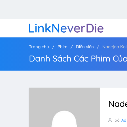
Trang chủ
Phim
Diễn viên
Nadejda Ko
Danh Sách Các Phim Của
Nade
bởi
Ad