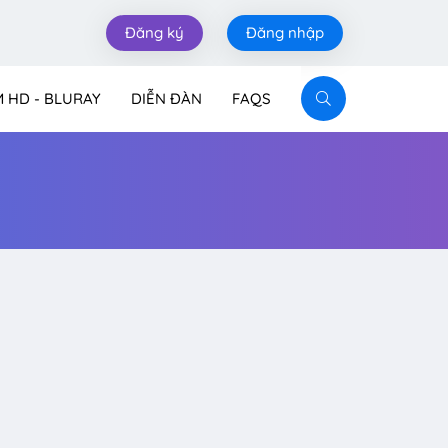
Đăng ký
Đăng nhập
M HD - BLURAY
DIỄN ĐÀN
FAQS