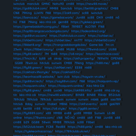
iwinclub
|
manclub
|
GMNC
|
Nohu90
|
cm88
|
https://new88.movie/
|
https://go88club4.com/
|
MM88
|
Sanclub
|
https://bet88.graphics/
|
CM88
|
C168
|
79King
|
LLWIN
|
f168
|
https://2ok9.com/
|
sc88
|
iwinclub
|
https://banca.ac/
|
https://gamebai.work/
|
Jun88
|
sc88
|
OK9
|
cm88
|
nổ
hũ
|
F168
|
79king
|
kèo nhà cái
|
gem88
|
https://tylekeo.green/
|
https://gamebaidoithuong.you/
|
f8bet
|
789BET
|
ALO789
|
F168
|
https://top10trangcacuocbongda.com/
|
https://lodeonline2.org/
|
https://go88vn.sa.com/
|
https://taihitclub.cn.com/
|
https://sshbet.io/
|
https://shbethi.com/
|
https://shbet.law/
|
nn777
|
https://shbetb0.com/
|
https://8kbet8.org/
|
https://trangcadobongda.bio/
|
Game bài
|
7m cn
|
23win
|
https://f8bet.luxury/
|
cm88
|
MU88
|
https://78wind.com/
|
UU88
|
https://fly88.select/
|
7M
|
tk88
|
https://o8.ninja/
|
https://keonhacai.cool/
|
https://7mcn.llc/
|
bj88
|
o8
|
okvip
|
https://ok9.property/
|
789WIN
|
OPEN88
|
GG88
|
78win.so
|
hitclub
|
sunwin
|
CM88
|
79king
|
https://hi88.me/
|
go88
|
https://fly88.green/
|
https://ok9bet.net/
|
EE88
|
nk88
|
https://cakhiatv.lifestyle/
|
https://cakhia03.tv/
|
https://keonhacai18.website/
|
iwin club
|
https://haywin-vn.site/
|
https://go88vn.tech/
|
https://say88vn.com/
|
f168
|
https://hoiquantv.vip/
|
https://hoiquantv.site/
|
https://hoiquantv.online/
|
Kèo Nhà Cái
|
https://fly88.gives/
|
cm88
|
Luck8
|
https://ok988.info/
|
jun88
|
nhà cái uy
tín
|
kèo nhà cái
|
https://new88.webcam/
|
BIN88
|
BIN88
|
Rikvip
|
B52club
|
789club
|
789club
|
789club
|
sunwin
|
sunwin
|
sunwin
|
mb66
|
go88
|
sao789
|
hitclub
|
8day
|
sunwin
|
thabet
|
MB66
|
https://ok9.events/
|
ao88
|
ga6789
|
siu88
|
bet88
|
rr88
|
https://o8.style/
|
https://gg88.center/
|
https://fly8889.com/
|
x88
|
MM88
|
ev88
|
yo88
|
MM88
|
Sunwin
|
Lô đề
online
|
https://78wintx.com/
|
c168
|
NỔ HŨ
|
cm88
|
ok9
|
F168
|
Jun88
|
x88
|
cm88
|
b29
|
GG88
|
58win
|
MM88
|
789club
|
sc88
|
F8bet
|
https://b52club.team
|
FC88
|
Red88
|
https://hi88.pink/
|
cm88
|
kèo nhà cái
|
https://tylekeonhacai.top/
|
https://789clubb.uk.net/
|
https://go888.sa.com/
|
https://iwinclub.jp.net/
|
https://hitclubb.jp.net/
|