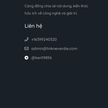
Cộng đồng chia sẻ nội dung, kiến thức
hữu ích về công nghệ và giải trí.
Liên hệ
+16399240320
admin@linkneverdie.com
@ken19856