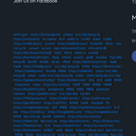
Join Us on Facebook
T
M
T
nettruyen
|
https://zinmanga.net
|
ufabet
|
truc tiep bong da
|
https://iwinclub.la/
|
Ku casino
|
Ku11
|
xoilac tv
|
Fun88
|
kubet
|
sv388
|
ti
https://sv368.direct/
|
sunwin
|
https://ee88vie.com/
|
Kubet88
|
78win
|
nhà
cái uy tín
|
sunwin
|
sunwin
|
kqxs ketquaxoso3.com
|
nhà cái lô đề
|
https://keonhacai.football/
|
IWIN
|
78win
|
xoilac tv
|
xoso66
|
https://keonhacai55.bet/
|
rikvip
|
hitclub
|
sunwin
|
go88
|
socolive
|
Trực tiếp
bóng đá
|
Alo789
|
Ae888
|
xôi lạc
|
v9bet
|
https://keonhacai.fund/
|
vip66
|
Vip66
|
https://mb66p.com/
|
truc tiep bong da
|
VIP66
|
https://78winnh.net/
|
https://mb66q.com/
|
Xoso66
|
MB66
|
https://mb66.life/
|
colatv trực tiếp
bóng đá
|
colatv
|
colatv truc tiep bong da
|
colatv
|
colatv bóng đá trực tiếp
|
https://tylekeonhacai.futbol/
|
https://bshbet.com/
|
b52
|
b52
|
xx88
|
RR88
|
thapcamtv
|
xoilac
|
https://sunwin1.bz/
|
XX88
|
XX88
|
MM88
|
MM88
|
https://bluphim5.com/
|
luongsontv
|
RR88
|
XX88
|
MB66
|
gavangtv
|
cakhiatv
|
https://go88fc.com/
|
trực tiếp nba
|
soi kèo
|
https://79king.express/
|
https://ok365.center/
|
https://xx88.me.uk/
|
https://gem88.bar/
|
https://vip79.fit/
|
BIN88
|
Go88
|
nowgoal
|
7m
|
https://choigamebai.org/
|
ok9
|
MB66
|
https://top10nhacaiuytin.win/
|
KJC
|
8xx
|
https://mm88.io/
|
https://rongbk888.com/
|
https://rongbk666.com/
|
RR88
|
kèo nhà cái
|
bet88
|
cakhiatv
|
https://hitclub.website/
|
https://rikbet.ltd/
|
kèo nhà cái
|
https://bomwin.tech/
|
https://b78win.net/
|
https://f8beta2.me/
|
KJC
|
https://rikvip97.art/
|
https://sunwin97.art/
|
https://kclub.team/
|
SHBET
|
xx88
|
8kbet
|
https://rr88.se.net/
|
kèo nhà cái
|
RR88
|
78win
|
nha cai uy tin
|
ty le ca cuoc
|
7mcn
|
Xóc đĩa online
|
Kèo nhà