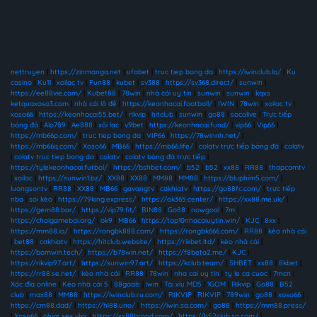
nettruyen
|
https://zinmanga.net
|
ufabet
|
truc tiep bong da
|
https://iwinclub.la/
|
Ku
casino
|
Ku11
|
xoilac tv
|
Fun88
|
kubet
|
sv388
|
https://sv368.direct/
|
sunwin
|
https://ee88vie.com/
|
Kubet88
|
78win
|
nhà cái uy tín
|
sunwin
|
sunwin
|
kqxs
ketquaxoso3.com
|
nhà cái lô đề
|
https://keonhacai.football/
|
IWIN
|
78win
|
xoilac tv
|
xoso66
|
https://keonhacai55.bet/
|
rikvip
|
hitclub
|
sunwin
|
go88
|
socolive
|
Trực tiếp
bóng đá
|
Alo789
|
Ae888
|
xôi lạc
|
v9bet
|
https://keonhacai.fund/
|
vip66
|
Vip66
|
https://mb66p.com/
|
truc tiep bong da
|
VIP66
|
https://78winnh.net/
|
https://mb66q.com/
|
Xoso66
|
MB66
|
https://mb66.life/
|
colatv trực tiếp bóng đá
|
colatv
|
colatv truc tiep bong da
|
colatv
|
colatv bóng đá trực tiếp
|
https://tylekeonhacai.futbol/
|
https://bshbet.com/
|
b52
|
b52
|
xx88
|
RR88
|
thapcamtv
|
xoilac
|
https://sunwin1.bz/
|
XX88
|
XX88
|
MM88
|
MM88
|
https://bluphim5.com/
|
luongsontv
|
RR88
|
XX88
|
MB66
|
gavangtv
|
cakhiatv
|
https://go88fc.com/
|
trực tiếp
nba
|
soi kèo
|
https://79king.express/
|
https://ok365.center/
|
https://xx88.me.uk/
|
https://gem88.bar/
|
https://vip79.fit/
|
BIN88
|
Go88
|
nowgoal
|
7m
|
https://choigamebai.org/
|
ok9
|
MB66
|
https://top10nhacaiuytin.win/
|
KJC
|
8xx
|
https://mm88.io/
|
https://rongbk888.com/
|
https://rongbk666.com/
|
RR88
|
kèo nhà cái
|
bet88
|
cakhiatv
|
https://hitclub.website/
|
https://rikbet.ltd/
|
kèo nhà cái
|
https://bomwin.tech/
|
https://b78win.net/
|
https://f8beta2.me/
|
KJC
|
https://rikvip97.art/
|
https://sunwin97.art/
|
https://kclub.team/
|
SHBET
|
xx88
|
8kbet
|
https://rr88.se.net/
|
kèo nhà cái
|
RR88
|
78win
|
nha cai uy tin
|
ty le ca cuoc
|
7mcn
|
Xóc đĩa online
|
Kèo nhà cái 5
|
88goals
|
iwin
|
Tài xỉu MD5
|
1GOM
|
Rikvip
|
Go88
|
B52
club
|
max88
|
MM88
|
https://iwinclub.ru.com/
|
RIKVIP
|
RIKVIP
|
789win
|
go88
|
xoso66
|
https://cm88.dad/
|
https://hi88.uno/
|
https://iwin.sa.com/
|
go88
|
https://mm88.press/
|
Xoso66
|
phim sex vlxx
|
https://xx88brand.com/
|
https://b52club.sa.com/
|