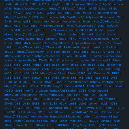
|
XX8
|
xx8
|
ad88
|
BJ88
|
ALO789
|
king88
|
uu88
|
https://qs888.it.com/
|
bgd66
|
sunwin
|
AO88
|
https://xoso66a.uk.com/
|
https://nk88.food/
|
789win
|
win55
|
kubet
|
88vbet
|
LV88
|
KKWIN
|
32WIN
|
AO88
|
WinAZ
|
xx8
|
ad88
|
SC88
|
MM88
|
RR88 Đăng Nhập
|
https://33winf.fun/
|
C168
|
dn88
|
vipwin
|
http://qs88.spot/
|
https://lx886.casino/
|
Z188
|
DN88
|
rikvip
|
go88
|
hitclub
|
kèo nhà cái
|
nhà cái uy tín
|
8xbet
|
https://c168com.vip/
|
dn88
|
nk88
|
tt88
|
ao88
|
https://88vv.help/
|
https://789winn.click/
|
LC88
|
NHÀ CÁI
BL555
|
KJC
|
xoso66
|
QH88
|
https://kuwinss.com/
|
TG88
|
UU88
|
88kbet
|
vipwin
|
okwin
|
https://dn88tips.com/
|
https://789winn.tech/
|
fb88
|
xx88
|
LLWIN
|
LLWIN
|
LLWIN
|
LLWIN
|
kubet
|
qq88
|
Cakhiatv
|
uy88
|
nổ hũ
|
https://78win.jpn.com/
|
33win
|
kuwin
|
88AA
|
st666
|
vipwin
|
https://zqs88.com/
|
https://o8.dance/
|
https://o8.claims/
|
U888
|
https://78win.holiday/
|
78win
|
c168
|
EX88
|
nk88
|
vipwin
|
cakhiatv
|
OKFUN
|
88JBET
|
https://tg88.miami/
|
VN6
|
F168
|
mb88
|
TP88
|
qq88
|
789BET
|
OPEN88
|
s8
|
https://28bet.it.com/
|
https://789bet.ac/
|
KUWIN
|
s8
|
AO88
|
https://kuwin.mex.com/
|
vipwin
|
https://lv88.ph/
|
33WIN
|
79KING
|
phimmoi
|
https://mm88.tax/
|
go88
|
98win
|
XX88
|
XX88
|
ON68
|
F8BET
|
S666
|
ee88
|
88VV
|
dn88
|
lv88
|
ao88
|
luck8
|
Tài xỉu md5
|
ee88
|
https://keobongda.uk.net/
|
https://qs88.sh/
|
NOHU
|
go99
|
Tài xỉu md5
|
King88
|
qh88
|
nổ hũ
|
lv88
|
nk88
|
https://open88.io/
|
98win
|
QS88
|
s8
|
33win
|
on68
|
RR88
|
XX88
|
EX88
|
789K
|
sunwin
|
lv88
|
CM88
|
33win
|
f168
|
xx8
|
ad88
|
rtzz
|
GO8
|
LV88
|
QS88
|
qh88
|
qh88
|
789win
|
98win
|
8kbet
|
https://8kbet.cz/
|
https://8kbetgroup.org/
|
https://8kbet.fit/
|
Nổ Hũ
|
789WIN
|
king88
|
nhà cái 8KBET
|
AD88
|
XX8
|
abcvip
|
febet
|
KQBD
|
Go88
|
max79
|
thapcam
|
https://gg888.info/
|
GG88
|
ON68
|
open88
|
https://789winn.games/
|
https://s8top.win/
|
go8
|
kk55
|
ad88
|
xx8
|
QQ88
|
http://qq887p.com/
|
88aa
|
UY88
|
luck8
|
uy88
|
go8
|
Hay88
|
88m
|
f168
|
789BET
|
33WIN
|
X88
|
UY88
|
EA88
|
188V
|
LV88
|
69VN
|
cm88
|
ok365
|
sunwin
|
luck8
|
AO88
|
LV88
|
KUWIN
|
w88
|
qh88
|
7M
|
Bongdalu
|
pg88
|
NK88
|
789WIN
|
UY88
|
ae888
|
HB88
|
ok8386
|
DH88
|
abcvip
|
XX88
|
nohu90 com
|
https://lx88.uk/
|
98win
|
JBO Vietnam
|
https://hi88.spot/
|
kèo bóng đá
|
https://luck88com.net/
|
s666
|
https://open88.gg/
|
88aa
|
Đăng Ký BL555
|
555WIN
|
st666
|
kubet
|
m88
|
8XBET
|
8XBET
|
88VBET
|
fv88
|
58win
|
58win
|
888vi
|
888vnd
|
zx88
|
CAKHIATV
|
Đăng Nhập BL555
|
go99
|
hitclub
|