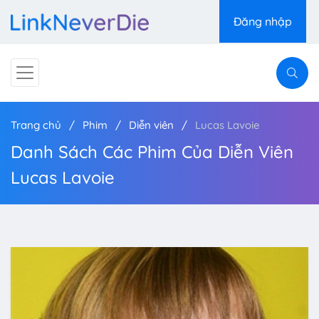
Đăng nhập
Trang chủ
Phim
Diễn viên
Lucas Lavoie
Danh Sách Các Phim Của Diễn Viên
Lucas Lavoie