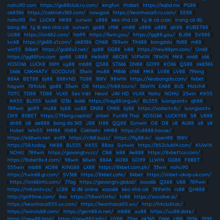
nohu90 com
|
https://go88club.ru.com/
|
kingfun
|
thabet
|
https://kqbd.mx
|
PG88
|
ok8386
|
https://cakhiatv365.com/
|
nowgoal
|
https://keonhacai5.ru.com/
|
EE88
|
nohu90
|
7m
|
LUCK8
|
NK88
|
sunwin
|
u888
|
kèo nhà cái
|
tỷ lệ cá cược
|
trang cá độ
bóng đá
|
tỷ lệ kèo nhà cái
|
sunwin
|
go88
|
cf68
|
cm88
|
u888
|
u888
|
qh88
|
KUBET88
|
UU88
|
https://on682.com/
|
Na99
|
https://llwin.you/
|
https://gg88.you/
|
BJ88
|
SV888
|
luck8
|
https://gk88-z1.com/
|
ok8386
|
ON68
|
789win
|
TK688
|
bongdalu
|
fb88
|
m88
|
win55
|
86bet
|
https://go88v2.net/
|
qs88
|
GG88
|
lv88
|
https://new88pm.com/
|
On68
|
https://gg88fun.com
|
go88
|
U888
|
Hello88
|
ABC88
|
VIPWIN
|
78WIN
|
MK8
|
on68
|
s66
|
XOSO66
|
LUCK8
|
88M
|
uy88
|
mb88
|
QS88
|
ST666
|
DN88
|
GO99
|
KO66
|
QS88
|
ok8386
|
S666
|
CAKHIATV
|
SOCOLIVE
|
33win
|
mu88
|
MB66
|
cf68
|
MK8
|
LV88
|
LV88
|
79king
|
88AA
|
BET88
|
bj88
|
888VND
|
TG88
|
188V
|
98WIN
|
https://keobongda.com/
|
febet
|
haywin
|
789club
|
go88
|
33win
|
O8
|
https://hi88.tours/
|
36WIN
|
EA88
|
8US
|
Motchill
|
TDTC
|
TD88
|
TD88
|
VLXX
|
Sex Việt
|
Heovl
|
JAV HD
|
VLXX
|
Nohu
|
NOHU
|
23win
|
KK55
|
KK55
|
BL555
|
luck8
|
123b
|
ko66
|
https://hay88.org.uk/
|
BL555
|
luongsontv
|
qh88
|
789win
|
go99
|
mu88
|
bj88
|
uu88
|
DN88
|
CM88
|
bj88
|
https://xoilactv.llc/
|
luongsontv
|
OK9
|
8XBET
|
https://79king.capital/
|
shbet
|
Fun88 Thai
|
XOSO66
|
LUCKY88
|
S8
|
U888
|
dn88
|
s8
|
ae888
|
bong da 365
|
J88
|
tt88
|
QQ88
|
Sunwin
|
O8
|
O8
|
s8
|
AU88
|
s8
|
s8
|
Hubet
|
Win55
|
MM88
|
XN88
|
Cakhiatv
|
HM88
|
https://u8888.house/
|
https://e68win.net
|
ev99
|
https://c168.buzz/
|
https://fly88.in/
|
open88
|
188V
|
https://S8.today
|
NK88
|
BL555
|
KK55
|
88aa
|
Sunwin
|
https://b52club14.com/
|
KUWIN
|
NOHU
|
789win
|
https://gavangtvv.cc/
|
C168
|
lx88
|
Ae888
|
https://8xbet1.co.com/
|
https://8xbet8x.it.com/
|
98win
|
68win
|
88AA
|
AO88
|
GO99
|
LLWIN
|
GG88
|
F8BET
|
555win
|
mb88
|
AO88
|
KING88
|
LX88
|
https://8kbet.com.ph/
|
33win
|
nohu90
|
https://twin68.gr.com/
|
SV368
|
https://8kbet.cafe/
|
8kbet
|
https://shbet-okvip.uk.com/
|
https://on68info.com/
|
77ag
|
https://gavangtv.global/
|
xoso66
|
QS88
|
U88
|
789win
|
https://mitomtv.cx/
|
LC88
|
lô đề online
|
xoso66
|
kèo nhà cái
|
789WIN
|
rs88
|
QH888
|
http://go99me.com/
|
8xx
|
https://58win1.info/
|
tv88
|
https://socolive.ai/
|
https://keonhacai555.us.com/
|
https://keonhacai55.ws/
|
http://hitclub1.ac/
|
https://iwinclub8.com/
|
https://gem88.in.net/
|
mb88
|
uu88
|
https://uu88.date/
|
https://new88.land/
|
https://new882.info/
|
UY88
|
77ag
|
ok365
|
G666
|
c168
|
789k
|
789F