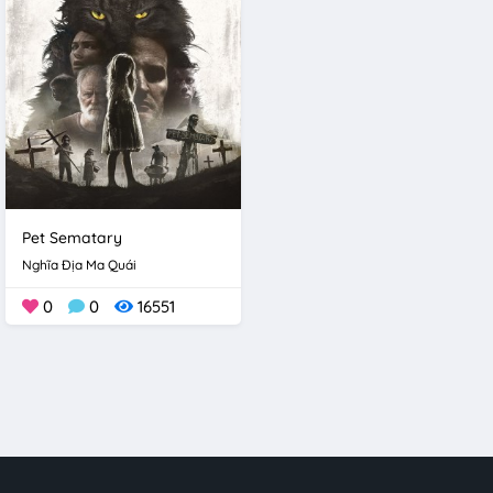
Pet Sematary
Nghĩa Địa Ma Quái
0
0
16551