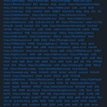
https://go88.baby/
|
https://hitclub.cab/
|
https://iwin.page/
|
https://b52.you/
|
https://789club-ceo.net/
|
B52
|
Gemwin
|
rikvip
|
sunwin
|
https://keonhacai55.mobile/
|
https://hi88.chat/
|
https://ok9.press/
|
https://hi88fz.com/
|
sc88
|
Jun88
|
SC88
|
https://sc88.day/
|
SC88
|
SUNWIN
|
8DAY
|
188BET
|
NOHUWIN
|
8day
|
rikvip
|
b52
|
b52
|
https://hello88.kitchen/
|
https://1gom2.co.com/
|
https://bomwin.cn.com/
|
https://go88net.com/
|
https://b52club68.com/
|
23win
|
https://rikbet1.cn.com/
|
https://8xbetlt.com/
|
m88
|
tỷ lệ kèo nhà cái
|
88I
|
https://78winni.net/
|
xoilac trực tiếp
bóng đá
|
xoso66
|
Socolive
|
8XX
|
Vip66
|
https://keonhacai.international/
|
SumClub
|
IWIN68
|
https://79king1.fun/
|
uy88
|
shbet
|
colatv trực tiếp bóng đá
|
cakhia
|
789bet
|
https://ea88.bio/
|
F168
|
https://b52club.study/
|
79king
|
https://bl555.systems/
|
https://c168.markets/
|
https://shbetk.net/
|
90phut
|
https://78win01.bet/
|
KK55
|
https://92lotterycom.us/
|
EE88
|
EE88
|
https://78wingenz.com/
|
jun88
|
https://789bets.biz/
|
MM88
|
https://gg88.guru/
|
789club
|
789club
|
rikvip
|
gmnc
|
hitclub
|
gavangtv
|
FB88
|
fb88
|
u888
|
https://u888.photo/
|
game nổ hũ
|
nohu90
|
https://u888j.net/
|
https://vnsc88.net/
|
hitclub
|
tg88
|
https://789bethp.com/
|
SHBET
|
https://fly88.co.com/
|
U888
|
c168
|
https://c168mov.com/
|
https://f168.dad/
|
uu88
|
79king
|
https://trangcadobongda.uk.net/
|
https://b52club.to
|
68gb
|
go99
|
au88
|
88xx
|
NK88
|
au88
|
tg88
|
33win
|
tt88
|
mb88
|
33win
|
u888
|
mu88
|
go8
|
x88
|
123b
|
OPEN88
|
luck8
|
OK9
|
789win
|
https://mu88bet.live/
|
sc88
|
https://mmlive.gold
|
mb88
|
789win
|
B52
|
https://hitclubx.supply/
|
https://gamebaidoithuong.la
|
ty le bong da
|
https://moviekids.org/
|
8kbet
|
SUNWIN
|
GO88
|
hitclub
|
nohu90
|
sumclub
|
NOHU90
|
33WIN
|
https://x88.green/
|
shbet
|
LLWIN
|
789win
|
go88
|
HITCLUB
|
https://qq8876.net/
|
https://789win8.casino/
|
98win
|
tg88
|
kubet
|
https://fly88.legal/
|
mb88
|
MM88
|
hitclub
|
789win
|
Tài Xỉu Online
|
GO88
|
O8
|
https://open88ss.com/
|
kuwin
|
Hay88
|
888NEW
|
789BET
|
https://keonhacai55.fund/
|
BONG88
|
xn88
|
123b
|
8kbet
|
C168
|
RR88
|
kèo nhà cái
|
https://ketquabongda.com.mx/
|
Lc88
|
33win
|
vn88
|
BL555
|
https://x88.ing/
|
TR88
|
hi88
|
f168
|
https://x88.channel/
|
QS88
|
Jun88
|
f168
|
uy88
|
SUNWIN
|
Kubet
|
Kubet77
|
TR88
|
UU88
|
QS88
|
NK88
|
gk88
|
lô đề online
|
Kèo
nhà cái
|
tỷ lệ kèo bóng
|
QS88
|
NK88
|
TR88
|
UU88
|
7club
|
sun88
|
GO99
|
Xoso66
|
BL555
|
BL555
|
ao88
|
Luckywin
|
EA88
|
QS88
|
jw88
|
ml88
|
qs88
|
S8
|
sc88
|
tai xiu