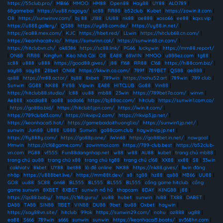
https://55club.pro/
|
MB66
|
MMOO
|
HM88
|
Open88
|
Hay88
|
UY88
|
ALO789
|
68gamebai
|
https://uu88.nagoya/
|
sc88
|
RR88
|
b52club
|
Kubet
|
https://zowin.it.com
|
O8
|
https://sunwinvv.com/
|
bj 88
|
J188
|
UU88
|
nk88
|
ae888
|
xoso66
|
ee88
|
kqxs.vip
|
https://u888.gallery/
|
QS88
|
https://uy88.com.de/
|
https://uy88.in.net/
|
https://ea88.mex.com/
|
KJC
|
https://hbet.red/
|
LLwin
|
https://hitclub68.cn.com/
|
https://keonhacaitv.io/
|
https://sunwinn.cat/
|
https://sunwin68.cn.com/
|
https://hitclubvn.ch/
|
ok8386
|
https://sc88.link/
|
PG66
|
luckywin
|
https://mm88.report/
|
ON68
|
RR88
|
Kingfun
|
Kèo Nhà Cái
|
O8
|
EA88
|
68WIN
|
MMOO
|
u888ez.com
|
tg88
|
sc88
|
u888
|
u888
|
https://good88.gives/
|
j88
|
f168
|
RR88
|
C168
|
https://hi88com.biz/
|
say88
|
say88
|
28bet
|
ON68
|
https://kkwin.co.com/
|
789f
|
789BET
|
QS88
|
ae888
|
qs88
|
https://m88.actor/
|
bj88
|
8xbet
|
789win
|
https://nohu52.art
|
789win
|
789 club
|
Sunwin
|
GG88
|
NK88
|
FV88
|
Vipwin
|
EA88
|
HITCLUB
|
Go88
|
Vin88
|
https://hitclub88.studio/
|
lc88
|
uu88
|
mb88
|
23win
|
https://789bet7a.com/
|
winvn
|
Ae888
|
xocdia88
|
ao88
|
sodo66
|
https://bj88ac.com/
|
hitclub
|
https://sunwin1.com.co/
|
https://go88a.bid/
|
https://hitclub1.jpn.com/
|
https://iwin.it.com/
|
https://789club63.com/
|
https://rikvipv2.com/
|
https://rikvip3.jp.net/
|
https://keonhacai5.hot/
|
https://gamebaidoithuong1.io/
|
https://sunwin1.jp.net/
|
sunwin
|
Jun88
|
U888
|
U888
|
Sunwin
|
go88com.club
|
haywinvip.jp.net
|
https://fly888y.com/
|
https://go88p.one/
|
iWin68
|
https://go88bet.in.net/
|
nowgoal
|
Mmwin
|
https://c168game.com/
|
zowinmoi.com
|
https://789-club.best
|
https://b52club-
vn.com
|
PG88
|
vf555
|
Fun88dangnhap.net
|
w88
|
w88
|
AU88
|
kubet
|
trang chủ mb88
|
trang chủ au88
|
trang chủ x88
|
trang chủ tg88
|
trang chủ c168
|
XX88
|
xx88
|
S8
|
33win
|
cakhiatv
|
8kbet
|
UY88
|
bet88
|
lô đề online
|
NK88
|
https://nk88.gives/
|
llwin đăng
nhập
|
https://u888bet.live/
|
https://mm88t.dev/
|
s8
|
tg88
|
hz88
|
qs88
|
MB66
|
UU88
|
GO8
|
uu88
|
SC88
|
on68
|
BL555
|
BL555
|
BL555
|
BL555
|
cổng game hitclub
|
cổng
game sunwin
|
8XBET
|
8XBET
|
sunwin nổ hũ
|
thapcam
|
8DAY
|
KING88
|
j88
|
https://qs88.baby/
|
https://c168.guru/
|
uu88
|
hubet
|
sunwin
|
hi88
|
TX88
|
DABET
|
DA88
|
TA88
|
SIN88
|
11BET
|
VIN88
|
DU88
|
9bet
|
bu88
|
Oxbet
|
haywin
|
https://say88vn.site/
|
hitclub
|
99ok
|
https://sunwin29.com/
|
nohu
|
az888
|
ug88
|
ea88
|
S666
|
789win
|
s666
|
sunwin
|
sunwin
|
https://keonhacai5.boats/
|
sv368hn.com
|