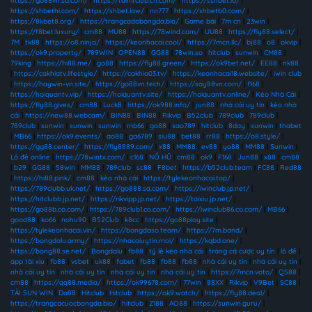
https://go88vn.sa.com/
|
https://taihitclub.cn.com/
|
https://sshbet.io/
|
https://shbethi.com/
|
https://shbet.law/
|
nn777
|
https://shbetb0.com/
|
https://8kbet8.org/
|
https://trangcadobongda.bio/
|
Game bài
|
7m cn
|
23win
|
https://f8bet.luxury/
|
cm88
|
MU88
|
https://78wind.com/
|
UU88
|
https://fly88.select/
|
7M
|
tk88
|
https://o8.ninja/
|
https://keonhacai.cool/
|
https://7mcn.llc/
|
bj88
|
o8
|
okvip
|
https://ok9.property/
|
789WIN
|
OPEN88
|
GG88
|
78win.so
|
hitclub
|
sunwin
|
CM88
|
79king
|
https://hi88.me/
|
go88
|
https://fly88.green/
|
https://ok9bet.net/
|
EE88
|
nk88
|
https://cakhiatv.lifestyle/
|
https://cakhia03.tv/
|
https://keonhacai18.website/
|
iwin club
|
https://haywin-vn.site/
|
https://go88vn.tech/
|
https://say88vn.com/
|
f168
|
https://hoiquantv.vip/
|
https://hoiquantv.site/
|
https://hoiquantv.online/
|
Kèo Nhà Cái
|
https://fly88.gives/
|
cm88
|
Luck8
|
https://ok988.info/
|
jun88
|
nhà cái uy tín
|
kèo nhà
cái
|
https://new88.webcam/
|
BIN88
|
BIN88
|
Rikvip
|
B52club
|
789club
|
789club
|
789club
|
sunwin
|
sunwin
|
sunwin
|
mb66
|
go88
|
sao789
|
hitclub
|
8day
|
sunwin
|
thabet
|
MB66
|
https://ok9.events/
|
ao88
|
ga6789
|
siu88
|
bet88
|
rr88
|
https://o8.style/
|
https://gg88.center/
|
https://fly8889.com/
|
x88
|
MM88
|
ev88
|
yo88
|
MM88
|
Sunwin
|
Lô đề online
|
https://78wintx.com/
|
c168
|
NỔ HŨ
|
cm88
|
ok9
|
F168
|
Jun88
|
x88
|
cm88
|
b29
|
GG88
|
58win
|
MM88
|
789club
|
sc88
|
F8bet
|
https://b52club.team
|
FC88
|
Red88
|
https://hi88.pink/
|
cm88
|
kèo nhà cái
|
https://tylekeonhacai.top/
|
https://789clubb.uk.net/
|
https://go888.sa.com/
|
https://iwinclub.jp.net/
|
https://hitclubb.jp.net/
|
https://rikvipp.jp.net/
|
https://taixiu.jp.net/
|
https://go88b.co.com/
|
https://789club1.co.com/
|
https://iwinclub86.co.com/
|
MB66
|
good88
|
ko66
|
nohu90
|
B52Club
|
k8cc
|
https://go88play.site
|
https://tylekeonhacai.vin/
|
https://bongdaso.team/
|
https://7m.band/
|
https://bongdalu.army/
|
https://nhacaiuytin.moi/
|
https://kqbd.one/
|
https://bong88.se.net/
|
Bongdalu
|
fb88
|
tỷ lệ kèo nhà cái
|
trang cá cược uy tín
|
lô đề
|
app tài xỉu
|
fb88
|
vsbet
|
uk88
|
fabet
|
fb88
|
fb88
|
fb88
|
nhà cái uy tín
|
nhà cái uy tín
|
nhà cái uy tín
|
nhà cái uy tín
|
nhà cái uy tín
|
nhà cái uy tín
|
https://7mcn.voto/
|
QS88
|
cm88
|
https://qq88.media/
|
https://ok99678.com/
|
77win
|
88XX
|
Rikvip
|
V9Bet
|
SC88
|
TẢI SUN WIN
|
Da88
|
Hitclub
|
Hitclub
|
https://ok9.watch/
|
https://fly88.deal/
|
https://trangcacuocbongda.bio/
|
hitclub
|
Z188
|
AO88
|
https://sunwin.guru/
|