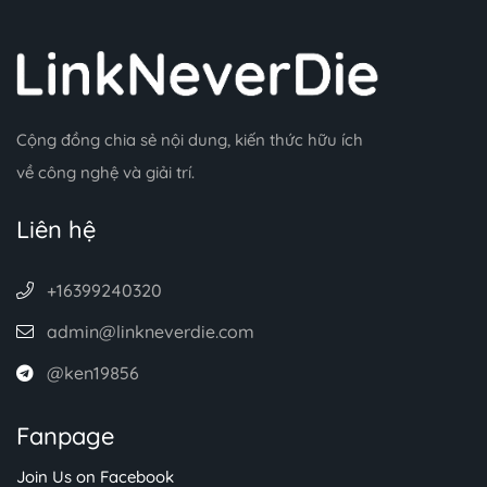
Cộng đồng chia sẻ nội dung, kiến thức hữu ích
về công nghệ và giải trí.
Liên hệ
+16399240320
admin@linkneverdie.com
@ken19856
Fanpage
Join Us on Facebook