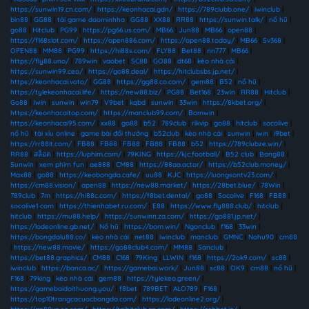
https://sunwin19.cn.com/
|
https://keonhacai.gdn/
|
https://789clubb.one/
|
iwinclub
|
bin88
|
GG88
|
tải game daominhha
|
GG88
|
XX88
|
RR88
|
https://sunwin.talk/
|
nổ hũ
|
go88
|
Hitclub
|
PG99
|
https://pg66.us.com/
|
MB66
|
Jun88
|
MB66
|
open88
|
https://f168slot.com/
|
https://open886.com/
|
https://open88.today/
|
MB66
|
Sv368
|
OPEN88
|
MM88
|
PG99
|
https://hi88s.com/
|
FLY88
|
Bet88
|
nn777
|
MB66
|
https://fly88.uno/
|
789win
|
vaobet
|
SC88
|
GO88
|
dt68
|
kèo nhà cái
|
https://sunwin99.ceo/
|
https://go88.deal/
|
https://hitclubsbs.jp.net/
|
https://keonhacai.voto/
|
GG88
|
https://gg88.co.com/
|
gem88
|
B52
|
nổ hũ
|
https://tylekeonhacai.life/
|
https://new88.biz/
|
PG88
|
Bet168
|
23win
|
RR88
|
Hitclub
|
Go88
|
Iwin
|
sunwin
|
win79
|
V9bet
|
kqbd
|
sunwin
|
33win
|
https://8kbet.org/
|
https://keonhacaitop.com/
|
https://manclub99.com/
|
Bomwin
|
https://keonhacai95.com/
|
xx88
|
go88
|
b52
|
789club
|
rikvip
|
go88
|
hitclub
|
socolive
|
nổ hũ
|
tài xỉu online
|
game bài đổi thưởng
|
b52club
|
kèo nhà cái
|
sunwin
|
iwin
|
i9bet
|
https://rr88it.com/
|
FB88
|
FB88
|
FB88
|
FB88
|
FB88
|
b52
|
https://789clubze.win/
|
RR88
|
สล็อต
|
https://luphim.com/
|
79KING
|
https://kjc.football/
|
B52 club
|
Bong88
|
Sunwin
|
xem phim fun
|
ae888
|
CM88
|
https://88aa.actor/
|
https://b52club.money/
|
Max88
|
go88
|
https://keobongda.cafe/
|
uu88
|
KJC
|
https://luongsontv23.com/
|
https://cm88.vision/
|
open88
|
https://new88.market/
|
https://28bet.blue/
|
78Win
|
789club
|
7m
|
https://hi88c.com/
|
https://f8bet.dental/
|
go88
|
Socolive
|
F168
|
FB88
|
socolive1 com
|
https://thienhabet.ru.com/
|
E88
|
https://www.fly888.club/
|
hitclub
|
hitclub
|
https://mu88.help/
|
https://sunwinn.za.com/
|
https://go881.jp.net/
|
https://lodeonline.gb.net/
|
Nổ hũ
|
https://bom.win/
|
Ngonclub
|
f168
|
33win
|
https://bongdalu88.co/
|
kèo nhà cái
|
net88
|
iwinclub
|
manclub
|
GMNC
|
Nohu90
|
cm88
|
https://new88.movie/
|
https://go88club4.com/
|
MM88
|
Sanclub
|
https://bet88.graphics/
|
CM88
|
C168
|
79King
|
LLWIN
|
f168
|
https://2ok9.com/
|
sc88
|
iwinclub
|
https://banca.ac/
|
https://gamebai.work/
|
Jun88
|
sc88
|
OK9
|
cm88
|
nổ hũ
|
F168
|
79king
|
kèo nhà cái
|
gem88
|
https://tylekeo.green/
|
https://gamebaidoithuong.you/
|
f8bet
|
789BET
|
ALO789
|
F168
|
https://top10trangcacuocbongda.com/
|
https://lodeonline2.org/
|