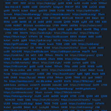
|
789F
|
789F
|
789F
|
nổ hũ
|
https://kqbd.gg/
|
go88
|
AD88
|
au88
|
mu88
|
luck8
|
999bet
|
kèo nhà cái 5
|
red88
|
vic88
|
OKWINTV
|
luckywin
|
RIKVIP
|
B52
|
123B
|
LUCK8
|
st666
|
go88
|
78WIN
|
kubet
|
8kbet
|
ga6789
|
DN88
|
FLY88
|
98WIN
|
https://qs88.health/
|
Sunwin
|
https://new88.energy/
|
https://viscard.de.com/
|
https://ea88.us.org/
|
33win
|
X88
|
EX88
|
vipwin
|
tr88
|
qs88
|
UY88
|
HITCLUB
|
B52CLUB
|
RIKVIP
|
U88
|
8kbet
|
88I
|
88AA
|
uu88
|
bet88
|
s8
|
s8
|
ao88
|
qh88
|
xoso66
|
QH88
|
MU88
|
uy88
|
x88
|
lv88
|
lc88
|
UU88
|
HUBET
|
B52club
|
xoso66vn.app
|
UY88
|
MM99
|
ok8386
|
https://vsbetz.net/
|
https://vsbet365.io/
|
Hay88
|
Hay88
|
Hay88
|
NK88
|
uy88
|
Ae888
|
new88
|
33ag
|
UY88
|
UY88
|
U88
|
98WIN
|
https://luck8.style/
|
https://13win.studio/
|
https://789p.biz/
|
https://98win.toys/
|
VIPWIN
|
S8
|
https://siu88.co.com
|
88NN
|
thabet
|
tk88
|
uu88
|
kubet
|
mu88
|
gg88
|
https://go8.ae.org/
|
Nổ Hũ
|
https://nohu.best/
|
https://go99.com.se/
|
TT88
|
68win
|
kuwin
|
TG88
|
LX88
|
lv88
|
https://luck8.esq/
|
https://luck8.games/
|
O8
|
VN88
|
EX88
|
https://sunwin20.info/
|
32win
|
Luck8
|
ee88
|
uu88
|
NOHU90
|
https://red88.de.com
|
https://uk88sport.com.se
|
max79
|
llwin
|
https://on68.live/
|
S8
|
kk55
|
lc88
|
789win
|
98WIN
|
S8
|
https://28bet.green/
|
QS88
|
CM88
|
Socolive
|
pg66
|
tt88
|
hello88
|
23win
|
888b
|
https://123ga.app/
|
https://sv368.markets/
|
68win
|
https://ok9.style/
|
mb88
|
sunwin
|
qq88
|
123b
|
https://rr88.com.se/
|
go88
|
uu88
|
kubet
|
789win
|
789p
|
u888
|
jw88
|
XIN88
|
uu88
|
X88
|
Tài xỉu online
|
x88
|
KK55
|
bl555
|
https://iwinclub88.cam/
|
kubet
|
8kbet
|
huvip
|
huvip
|
https://nk88w.com/
|
sv888
|
J88
|
http://kuwinfi.com/
|
tg88
|
tg88
|
kkwin
|
lc88
|
tr88
|
DN88
|
https://kjc.ad/
|
MM88
|
UY88
|
789win
|
QS88
|
TR88
|
b52
|
go8
|
28BET
|
7m
|
https://xemtiso.com/
|
xóc đĩa online
|
sao789
|
KWIN
|
https://789k2.net/
|
xx88
|
xx88.forex
|
jeetbuzz
|
wicket71
|
khela88
|
babu88
|
bd9
|
https://tr88.food/
|
Go99
|
UY88
|
https://rikvip88.cn.com/
|
h19
|
uu88
|
https://kubetmb.org/
|
mm88.yokohama
|
https://jun88media.com/
|
98win
|
sunwin
|
https://789club.meme/
|
https://tatarayume.org/
|
mu88
|
uu88
|
ae888
|
king88
|
UY88
|
LV88
|
QS88
|
x88
|
QS88
|
NOHU90
|
XN88
|
S666
|
https://nohu90-s.com/
|
https://sunwin20.health/
|
haywin
|
UU88
|
https://uu88.dog/
|
8xbet
|
TK88
|
TK88
|
Luck8
|
https://uu88sh.com/
|
VIPWIN
|
Kubet
|
good88
|
8kbet
|
KJC
|
Lucky88
|
789win
|
GK88
|
https://ok9.training/
|
c168
|
https://c168.stream/
|
https://78win.productions/
|
OK9
|
c168
|
23win
|
mb88
|
s666
|
AD88