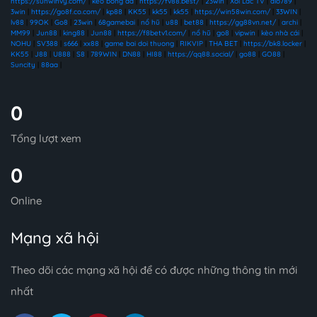
https://sunwinvy.com/
|
kèo bóng đá
|
https://fv88.best/
|
23win
|
Xoi Lac TV
|
alo789
|
3win
|
https://go8f.co.com/
|
kp88
|
KK55
|
kk55
|
kk55
|
https://win58win.com/
|
33WIN
|
lv88
|
99OK
|
Go8
|
23win
|
68gamebai
|
nổ hũ
|
u88
|
bet88
|
https://gg88vn.net/
|
archi
|
MM99
|
Jun88
|
king88
|
Jun88
|
https://f8betv1.com/
|
nổ hũ
|
go8
|
vipwin
|
kèo nhà cái
|
NOHU
|
SV388
|
s666
|
xx88
|
game bai doi thuong
|
RIKVIP
|
THA BET
|
https://bk8.locker
|
KK55
|
J88
|
U888
|
S8
|
789WIN
|
DN88
|
HI88
|
https://qq88.social/
|
go88
|
GO88
|
Suncity
|
88aa
|
0
Tổng lượt xem
0
Online
Mạng xã hội
Theo dõi các mạng xã hội để có được những thông tin mới
nhất