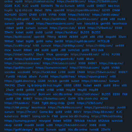
online
|
vip88
|
https://cakhiatvzz.tv/
|
https://ee8838.com/
|
https://123b888.com/
|
GG88
|
KJC
|
KJC
|
ww88
|
SUNWIN
|
Tài xỉu Sunwin
|
bl555
|
uu88
|
SHBET
|
kèo trực
tuyến
|
tỷ lệ nhà cái
|
8kbet
|
789k
|
open88
|
https://open88v.online/
|
GO99
|
ON68
|
NOHU90
|
GO99
|
DN88
|
LV88
|
VIP66
|
XX88
|
https://lv88.ltd/
|
https://dh88.video/
|
https://sx88.gold/
|
32win
|
https://qs881.ink/
|
https://ev99.eu.com/
|
qh88
|
x88
|
mu88
|
sunwin
|
go88
|
rikbet
|
https://keonhacaivnic.com/
|
iwin
|
taixiu88.io
|
gem88
|
keonhacai
|
rikbet
|
go88
|
sunwin
|
sunwin
|
https://gmnc.club/
|
EE88
|
https://123bett.io/
|
EE88
|
33WIN
|
kubet
|
au88
|
au88
|
Luck8
|
https://luck8.so/
|
BL555
|
BL555
|
https://kp88.social/
|
open88
|
79king
|
AE888
|
AE888
|
uy88
|
x88
|
z188
|
daga88
|
33win
|
188bet
|
fabet
|
big88
|
go88
|
nohu
|
bet88
|
https://uy88.de.com/
|
HITCLUB
|
https://uu88n.org/
|
tr88
|
sunwin
|
https://qh88kyc.com/
|
https://rr886j.com/
|
ae888
|
mcw
|
kuwin
|
88bet
|
x88
|
ao88
|
qq88
|
J88
|
sumclub
|
go88
|
B52 club
|
https://shbet.health/
|
33win
|
99ok
|
gavangtv
|
https://vnew88.net/
|
nổ hũ
|
FLY88
|
mu88
|
https://qs88.team/
|
https://luongsontv.llc/
|
hz88
|
68win
|
https://soikeonhacai.one/
|
https://hitcluba.cn.com/
|
XX88
|
8XBET
|
https://rikvip.mx/
|
https://go88hv.com/
|
https://sunwinn.in.net/
|
http://7899club.com/
|
Uy88
|
VN168
|
socolive
|
xocdia88
|
https://luck8.dad
|
LV88
|
ao88
|
DN88
|
https://58win.autos/
|
8XBET
|
Fun88
|
Hitclub
|
68win
|
Fun88
|
https://qs88.free/
|
https://vipwin.green/
|
rr88
|
https://gg88.directory
|
GG88
|
hitclub
|
gem88
|
kubet
|
https://c168.zone/
|
Sunwin
|
79KING
|
23win
|
tỷ lệ bóng đá trực tuyến
|
U888
|
U888
|
hubet
|
ee88
|
ao88
|
88vv
|
x88
|
23win
|
dn88
|
ga888
|
vn168
|
vn168
|
vn168
|
Hay88
|
Hay88
|
Hay88
|
https://nhacaiuytin.ro/
|
Bom win
|
xóc đĩa online
|
https://ok9.show/
|
BL555
|
EE88
|
f168
|
uu88
|
c168
|
8XBET
|
https://8xbettaz.com/
|
Go99
|
123b chính chủ
|
AO88
|
https://91clubb.in/
|
TG88
|
Tg88 đăng nhập
|
Qh88
|
https://123b3.com/
|
http://c168.giving/
|
keonhacai
|
https://hello88a.co.com/
|
https://gameb52.app
|
Jun88
|
sunwin
|
https://7m.vin/
|
Game Bài
|
qs88
|
vn88
|
88VV
|
https://hay-88.in.net/
|
KJC
|
kubetvi.co
|
8KBET
|
lương sơn tv
|
F168
|
game bài đổi thưởng
|
https://789club1.today
|
https://sunwing.jp.net/
|
nowgoal
|
8xbet
|
WE88
|
789club
|
hitclub
|
b52club
|
iwinclub
|
rikvip
|
net88
|
max88
|
bin88
|
sc88
|
https://hitclub9.it.com/
|
XX88
|
dn88
|
https://go8f.design/
|
BL555
|
Sunwin
|
qq88
|
Xóc đĩa online
|
twin68
|
23WIN
|