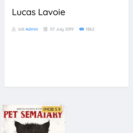
Lucas Lavoie
bởi
Admin
07 July 2019
1862
IMDB 5.9