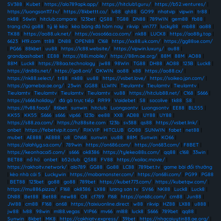
SV388
|
Kubet
|
https://alo789apk.app/
|
https://hitclub1.guru/
|
https://b52.ventures/
|
https://luongson117.tv/
|
https://8kbettt.co/
|
lv88
|
qh88
|
GO99
|
nhatvip
|
vipwin
|
tr88
|
nk88
|
56win
|
hitclub.compare
|
123bet
|
QS88
|
TG88
|
DN88
|
789WIN
|
gem88
|
fb88
|
trang chủ go88
|
tỷ lệ kèo
|
kèo bóng đá hôm nay
|
rikvip
|
vin777
|
lucky88
|
mb88
|
ao88
|
TK88
|
https://ao88.uk.net/
|
https://xoso66a.co.com/
|
nk88
|
LUCK8
|
https://ao88y.top
|
6623
|
H19.com
|
tt88
|
DN88
|
OPEN88
|
C168
|
https://xx88.uk.com/
|
https://gg88se.com/
|
PG66
|
88kbet
|
uu88
|
https://lc88.website/
|
https://vipwin.luxury/
|
au88
|
grandpashabet
|
EE88
|
https://88i.mobile/
|
https://88m.ae.org/
|
88M
|
88M
|
AO88
|
88M
|
Luck8
|
https://88aa.technology
|
jw88
|
98Win
|
TG88
|
DH88
|
AO88
|
123B
|
Luck8
|
https://dn88s.net/
|
https://go8.onl/
|
OKWIN
|
ao88
|
x88
|
https://ao88.cx/
|
https://nk88.select/
|
tr88
|
nk88
|
uu88
|
https://vsbet.love/
|
https://soikeo.jpn.com/
|
https://gamebai.ae.org/
|
23win
|
GG88
|
LLWIN
|
Tieulamtv
|
Tieulamtv
|
Tieulamtv
|
Tieulamtv
|
Tieulamtv
|
Tieulamtv
|
Tieulamtv
|
vu88
|
https://hitclub88.net/
|
C168
|
S666
|
https://s666.holiday/
|
đá gà trực tiếp
|
RR99
|
Vaidebet
|
S8
|
socolive
|
tk88
|
S8
|
https://fv88.food/
|
86bet
|
sunwin
|
hitclub
|
Luongsontv
|
Luongsontv
|
EE88
|
BL555
|
KK55
|
KK55
|
S666
|
s666
|
vip66
|
123b
|
ee88
|
XX8
|
AD88
|
UY88
|
UY88
|
https://s88.za.com/
|
https://hz88site.com
|
123b
|
sv388
|
qs88
|
https://vsbet.link/
|
onbet
|
https://febetvip.it.com/
|
RIKVIP
|
HITCLUB
|
GO88
|
SUNWIN
|
fabet
|
net88
|
mubet
|
AE888
|
AE888
|
o8
|
ON68
|
sunwin
|
uu88
|
88M
|
Sunwin
|
KO66
|
https://alahlyg.sa.com/
|
789win
|
https://on686.com/
|
https://on683.com/
|
F8BET
|
https://keonhacai5.com/
|
s666
|
ok8386
|
https://tylekeo88s.com/
|
qq88
|
c168
|
33win
|
BET88
|
nổ hũ
|
onbet
|
b52club
|
QS88
|
FV88
|
https://xoilac.movie/
|
https://rakhoitv.network/
|
alo789
|
GG88
|
Go88
|
LC88
|
789bet.tv
|
game bài đổi thưởng
|
kèo nhà cái 5
|
Luckywin
|
https://mobamonster.com/
|
https://on68i.com/
|
PG99
|
PG88
|
BET88
|
123bet
|
go88
|
go88
|
789bet
|
https://kubet773.com/
|
https://kubetqw.com/
|
https://mu886.pizza/
|
F168
|
ok8386
|
LX88
|
lương sơn tv
|
SV66
|
NK88
|
Luck8
|
Luck8
|
DN88
|
Bet88
|
Bet88
|
new88
|
O8
|
cf789
|
f168
|
https://on68c.com/
|
cm88
|
Jun88
|
JW88
|
cm88
|
F168
|
on68
|
https://taixiuonline.direct
|
w88
|
rikvip
|
HZ88
|
LX88
|
u888
|
jw88
|
lv88
|
98win
|
ml88.vegas
|
VIP66
|
mv66
|
ml88
|
luck8
|
S666
|
789bet
|
qq88
|
Sunwin
|
8kbet
|
MK8
|
https://cakhiatv.express/
|
39bet
|
https://nhacaiuytin88.ae.org/
|