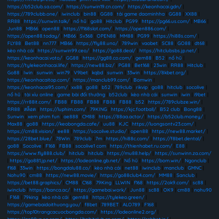
https://b52club.sa.com/
|
https://sunwin19.cn.com/
|
https://keonhacai.gdn/
|
https://789clubb.one/
|
iwinclub
|
bin88
|
GG88
|
tải game daominhha
|
GG88
|
XX88
|
RR88
|
https://sunwin.talk/
|
nổ hũ
|
go88
|
Hitclub
|
PG99
|
https://pg66.us.com/
|
MB66
|
Jun88
|
MB66
|
open88
|
https://f168slot.com/
|
https://open886.com/
|
https://open88.today/
|
MB66
|
Sv368
|
OPEN88
|
MM88
|
PG99
|
https://hi88s.com/
|
FLY88
|
Bet88
|
nn777
|
MB66
|
https://fly88.uno/
|
789win
|
vaobet
|
SC88
|
GO88
|
dt68
|
kèo nhà cái
|
https://sunwin99.ceo/
|
https://go88.deal/
|
https://hitclubsbs.jp.net/
|
https://keonhacai.voto/
|
GG88
|
https://gg88.co.com/
|
gem88
|
B52
|
nổ hũ
|
https://tylekeonhacai.life/
|
https://new88.biz/
|
PG88
|
Bet168
|
23win
|
RR88
|
Hitclub
|
Go88
|
Iwin
|
sunwin
|
win79
|
V9bet
|
kqbd
|
sunwin
|
33win
|
https://8kbet.org/
|
https://keonhacaitop.com/
|
https://manclub99.com/
|
Bomwin
|
https://keonhacai95.com/
|
xx88
|
go88
|
b52
|
789club
|
rikvip
|
go88
|
hitclub
|
socolive
|
nổ hũ
|
tài xỉu online
|
game bài đổi thưởng
|
b52club
|
kèo nhà cái
|
sunwin
|
iwin
|
i9bet
|
https://rr88it.com/
|
FB88
|
FB88
|
FB88
|
FB88
|
FB88
|
b52
|
https://789clubze.win/
|
RR88
|
สล็อต
|
https://luphim.com/
|
79KING
|
https://kjc.football/
|
B52 club
|
Bong88
|
Sunwin
|
xem phim fun
|
ae888
|
CM88
|
https://88aa.actor/
|
https://b52club.money/
|
Max88
|
go88
|
https://keobongda.cafe/
|
uu88
|
KJC
|
https://luongsontv23.com/
|
https://cm88.vision/
|
ee88
|
https://socolive.studio/
|
open88
|
https://new88.market/
|
https://28bet.blue/
|
78Win
|
789club
|
7m
|
https://hi88c.com/
|
https://f8bet.dental/
|
go88
|
Socolive
|
F168
|
FB88
|
socolive1 com
|
https://thienhabet.ru.com/
|
E88
|
https://www.fly888.club/
|
hitclub
|
hitclub
|
https://mu88.help/
|
https://sunwinn.za.com/
|
https://go881.jp.net/
|
https://lodeonline.gb.net/
|
Nổ hũ
|
https://bom.win/
|
Ngonclub
|
f168
|
33win
|
https://bongdalu88.co/
|
kèo nhà cái
|
net88
|
iwinclub
|
manclub
|
GMNC
|
Nohu90
|
cm88
|
https://new88.movie/
|
https://go88club4.com/
|
MM88
|
Sanclub
|
https://bet88.graphics/
|
CM88
|
C168
|
79King
|
LLWIN
|
f168
|
https://2ok9.com/
|
sc88
|
iwinclub
|
https://banca.ac/
|
https://gamebai.work/
|
Jun88
|
sc88
|
OK9
|
cm88
|
nohu90
|
F168
|
79king
|
kèo nhà cái
|
gem88
|
https://tylekeo.green/
|
https://gamebaidoithuong.you/
|
f8bet
|
789BET
|
ALO789
|
F168
|
https://top10trangcacuocbongda.com/
|
https://lodeonline2.org/
|