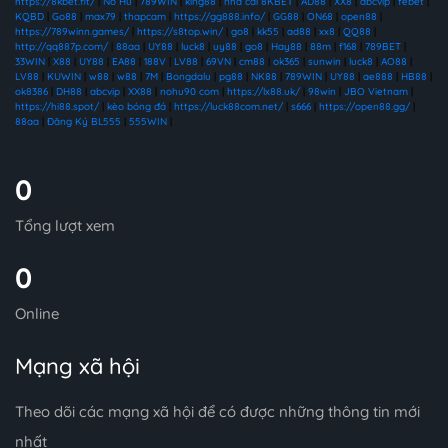
https://8kbet.fit/
|
Nổ Hũ
|
789WIN
|
king88
|
nhà cái 8KBET
|
AD88
|
XX8
|
abcvip
|
febet
|
KQBD
|
Go88
|
max79
|
thapcam
|
https://gg888.info/
|
GG88
|
ON68
|
open88
|
https://789winn.games/
|
https://s8top.win/
|
go8
|
kk55
|
ad88
|
xx8
|
QQ88
|
http://qq887p.com/
|
88aa
|
UY88
|
luck8
|
uy88
|
go8
|
Hay88
|
88m
|
f168
|
789BET
|
33WIN
|
X88
|
UY88
|
EA88
|
188V
|
LV88
|
69VN
|
cm88
|
ok365
|
sunwin
|
luck8
|
AO88
|
LV88
|
KUWIN
|
w88
|
w88
|
7M
|
Bongdalu
|
pg88
|
NK88
|
789WIN
|
UY88
|
ae888
|
HB88
|
ok8386
|
DH88
|
abcvip
|
XX88
|
nohu90 com
|
https://lx88.uk/
|
98win
|
JBO Vietnam
|
https://hi88.spot/
|
kèo bóng đá
|
https://luck88com.net/
|
s666
|
https://open88.gg/
|
88aa
|
Đăng Ký BL555
|
555WIN
|
0
Tổng lượt xem
0
Online
Mạng xã hội
Theo dõi các mạng xã hội để có được những thông tin mới
nhất