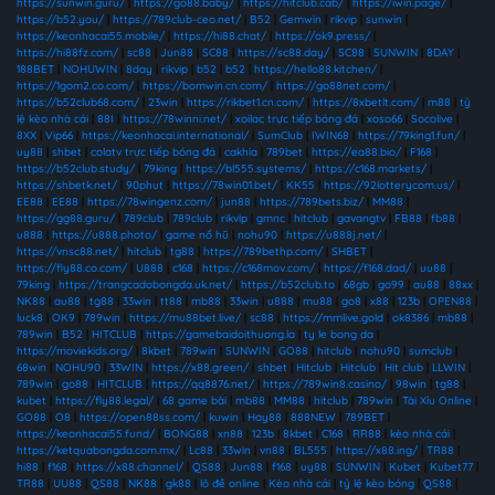
https://sunwin.guru/
|
https://go88.baby/
|
https://hitclub.cab/
|
https://iwin.page/
|
https://b52.you/
|
https://789club-ceo.net/
|
B52
|
Gemwin
|
rikvip
|
sunwin
|
https://keonhacai55.mobile/
|
https://hi88.chat/
|
https://ok9.press/
|
https://hi88fz.com/
|
sc88
|
Jun88
|
SC88
|
https://sc88.day/
|
SC88
|
SUNWIN
|
8DAY
|
188BET
|
NOHUWIN
|
8day
|
rikvip
|
b52
|
b52
|
https://hello88.kitchen/
|
https://1gom2.co.com/
|
https://bomwin.cn.com/
|
https://go88net.com/
|
https://b52club68.com/
|
23win
|
https://rikbet1.cn.com/
|
https://8xbetlt.com/
|
m88
|
tỷ
lệ kèo nhà cái
|
88I
|
https://78winni.net/
|
xoilac trực tiếp bóng đá
|
xoso66
|
Socolive
|
8XX
|
Vip66
|
https://keonhacai.international/
|
SumClub
|
IWIN68
|
https://79king1.fun/
|
uy88
|
shbet
|
colatv trực tiếp bóng đá
|
cakhia
|
789bet
|
https://ea88.bio/
|
F168
|
https://b52club.study/
|
79king
|
https://bl555.systems/
|
https://c168.markets/
|
https://shbetk.net/
|
90phut
|
https://78win01.bet/
|
KK55
|
https://92lotterycom.us/
|
EE88
|
EE88
|
https://78wingenz.com/
|
jun88
|
https://789bets.biz/
|
MM88
|
https://gg88.guru/
|
789club
|
789club
|
rikvip
|
gmnc
|
hitclub
|
gavangtv
|
FB88
|
fb88
|
u888
|
https://u888.photo/
|
game nổ hũ
|
nohu90
|
https://u888j.net/
|
https://vnsc88.net/
|
hitclub
|
tg88
|
https://789bethp.com/
|
SHBET
|
https://fly88.co.com/
|
U888
|
c168
|
https://c168mov.com/
|
https://f168.dad/
|
uu88
|
79king
|
https://trangcadobongda.uk.net/
|
https://b52club.to
|
68gb
|
go99
|
au88
|
88xx
|
NK88
|
au88
|
tg88
|
33win
|
tt88
|
mb88
|
33win
|
u888
|
mu88
|
go8
|
x88
|
123b
|
OPEN88
|
luck8
|
OK9
|
789win
|
https://mu88bet.live/
|
sc88
|
https://mmlive.gold
|
ok8386
|
mb88
|
789win
|
B52
|
HITCLUB
|
https://gamebaidoithuong.la
|
ty le bong da
|
https://moviekids.org/
|
8kbet
|
789win
|
SUNWIN
|
GO88
|
hitclub
|
nohu90
|
sumclub
|
68win
|
NOHU90
|
33WIN
|
https://x88.green/
|
shbet
|
Hitclub
|
Hitclub
|
Hit club
|
LLWIN
|
789win
|
go88
|
HITCLUB
|
https://qq8876.net/
|
https://789win8.casino/
|
98win
|
tg88
|
kubet
|
https://fly88.legal/
|
68 game bài
|
mb88
|
MM88
|
hitclub
|
789win
|
Tài Xỉu Online
|
GO88
|
O8
|
https://open88ss.com/
|
kuwin
|
Hay88
|
888NEW
|
789BET
|
https://keonhacai55.fund/
|
BONG88
|
xn88
|
123b
|
8kbet
|
C168
|
RR88
|
kèo nhà cái
|
https://ketquabongda.com.mx/
|
Lc88
|
33win
|
vn88
|
BL555
|
https://x88.ing/
|
TR88
|
hi88
|
f168
|
https://x88.channel/
|
QS88
|
Jun88
|
f168
|
uy88
|
SUNWIN
|
Kubet
|
Kubet77
|
TR88
|
UU88
|
QS88
|
NK88
|
gk88
|
lô đề online
|
Kèo nhà cái
|
tỷ lệ kèo bóng
|
QS88
|