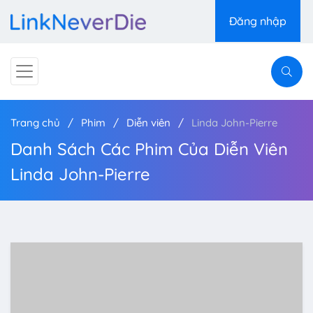
Đăng nhập
Trang chủ
Phim
Diễn viên
Linda John-Pierre
Danh Sách Các Phim Của Diễn Viên
Linda John-Pierre