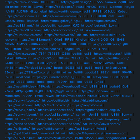
https://hitclub9.it.com/
|
XX88
|
dn88
|
https://go8f.design/
|
BL555
|
Sunwin
|
qq88
|
Xóc
đĩa online
|
twin68
|
23WIN
|
https://55club.pro/
|
MB66
|
MMOO
|
HM88
|
Open88
|
Hay88
|
UY88
|
ALO789
|
68gamebai
|
https://uu88.nagoya/
|
sc88
|
RR88
|
b52club
|
Kubet
|
https://zowin.it.com
|
O8
|
https://sunwinvv.com/
|
bj 88
|
J188
|
UU88
|
nk88
|
ae888
|
xoso66
|
ee88
|
kqxs.vip
|
https://u888.gallery/
|
QS88
|
https://uy88.com.de/
|
https://uy88.in.net/
|
https://ea88.mex.com/
|
KJC
|
https://hbet.red/
|
LLwin
|
https://hitclub68.cn.com/
|
https://keonhacaitv.io/
|
https://sunwinn.cat/
|
https://sunwin68.cn.com/
|
https://hitclubvn.ch/
|
ok8386
|
https://sc88.link/
|
PG66
|
luckywin
|
https://mm88.report/
|
ON68
|
RR88
|
Kingfun
|
Kèo Nhà Cái
|
O8
|
EA88
|
68WIN
|
MMOO
|
u888ez.com
|
tg88
|
sc88
|
u888
|
u888
|
https://good88.gives/
|
j88
|
f168
|
RR88
|
C168
|
https://hi88com.biz/
|
say88
|
say88
|
28bet
|
ON68
|
https://kkwin.co.com/
|
789f
|
789BET
|
QS88
|
ae888
|
qs88
|
https://m88.actor/
|
bj88
|
8xbet
|
789win
|
https://nohu52.art
|
789win
|
789 club
|
Sunwin
|
https://m88zo.com/
|
GG88
|
NK88
|
FV88
|
TG88
|
Vipwin
|
EA88
|
HITCLUB
|
uu88
|
VIP66
|
78WIN
|
Go88
|
Vin88
|
https://hitclub88.studio/
|
bet88
|
EG333
|
lc88
|
uu88
|
mb88
|
nhà cái uy tín
|
23win
|
https://789bet7a.com/
|
jun88
|
winvn
|
Ae888
|
xocdia88
|
888VI
|
888P
|
99WIN
|
LV88
|
Luck8.com
|
https://go88media.com/
|
QS88
|
99OK
|
s8tvq.com
|
U888
|
qq88
|
Jun88
|
U888
|
U888
|
ao88
|
go88
|
789win
|
88I
|
88I
|
U888
|
jun88
|
https://new889.blue/
|
789club
|
https://keonhacai9.vip/
|
U888
|
u888
|
sodo66
|
Go8
|
23win
|
789p
|
go88
|
KQBD
|
https://gg88vn.net/
|
https://bj88ac.com/
|
uu88
|
Mu88.com
|
789win
|
FV88
|
78win
|
https://mv88z.app/
|
hitclub
|
23win
|
98win
|
ok8386
|
https://sunwin1.com.co/
|
https://go88a.bid/
|
https://hitclub1.jpn.com/
|
https://iwin.it.com/
|
https://789club63.com/
|
https://rikvipv2.com/
|
https://rikvip3.jp.net/
|
https://keonhacai5.hot/
|
https://gamebaidoithuong1.io/
|
https://sunwin1.jp.net/
|
https://sc88.solutions/
|
sunwin
|
Jun88
|
U888
|
U888
|
Sunwin
|
RR88
|
https://f8betv1.com/
|
https://bongdalu.cfd/
|
go88com.club
|
haywinvip.jp.net
|
https://kqbd.sa.com/
|
https://keonhacai52.sa.com/
|
S8
|
https://78win.dental/
|
https://c168.info/
|
https://fly888y.com/
|
https://go88p.one/
|
iWin68
|
https://go88bet.in.net/
|
nowgoal
|
Mmwin
|
https://c168game.com/
|
zowinmoi.com
|
https://789-club.best
|
https://b52club-vn.com
|
PG88
|
vf555
|
Fun88dangnhap.net
|
w88