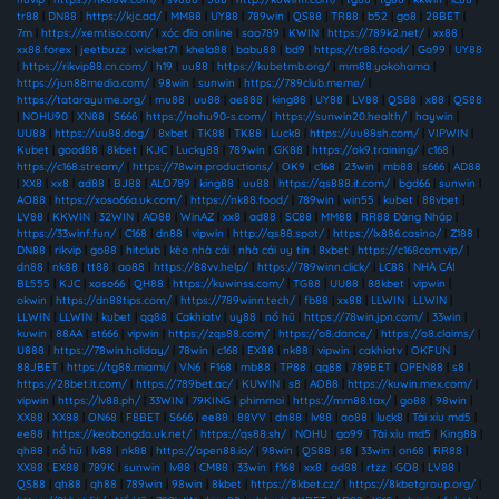
tr88
|
DN88
|
https://kjc.ad/
|
MM88
|
UY88
|
789win
|
QS88
|
TR88
|
b52
|
go8
|
28BET
|
7m
|
https://xemtiso.com/
|
xóc đĩa online
|
sao789
|
KWIN
|
https://789k2.net/
|
xx88
|
xx88.forex
|
jeetbuzz
|
wicket71
|
khela88
|
babu88
|
bd9
|
https://tr88.food/
|
Go99
|
UY88
|
https://rikvip88.cn.com/
|
h19
|
uu88
|
https://kubetmb.org/
|
mm88.yokohama
|
https://jun88media.com/
|
98win
|
sunwin
|
https://789club.meme/
|
https://tatarayume.org/
|
mu88
|
uu88
|
ae888
|
king88
|
UY88
|
LV88
|
QS88
|
x88
|
QS88
|
NOHU90
|
XN88
|
S666
|
https://nohu90-s.com/
|
https://sunwin20.health/
|
haywin
|
UU88
|
https://uu88.dog/
|
8xbet
|
TK88
|
TK88
|
Luck8
|
https://uu88sh.com/
|
VIPWIN
|
Kubet
|
good88
|
8kbet
|
KJC
|
Lucky88
|
789win
|
GK88
|
https://ok9.training/
|
c168
|
https://c168.stream/
|
https://78win.productions/
|
OK9
|
c168
|
23win
|
mb88
|
s666
|
AD88
|
XX8
|
xx8
|
ad88
|
BJ88
|
ALO789
|
king88
|
uu88
|
https://qs888.it.com/
|
bgd66
|
sunwin
|
AO88
|
https://xoso66a.uk.com/
|
https://nk88.food/
|
789win
|
win55
|
kubet
|
88vbet
|
LV88
|
KKWIN
|
32WIN
|
AO88
|
WinAZ
|
xx8
|
ad88
|
SC88
|
MM88
|
RR88 Đăng Nhập
|
https://33winf.fun/
|
C168
|
dn88
|
vipwin
|
http://qs88.spot/
|
https://lx886.casino/
|
Z188
|
DN88
|
rikvip
|
go88
|
hitclub
|
kèo nhà cái
|
nhà cái uy tín
|
8xbet
|
https://c168com.vip/
|
dn88
|
nk88
|
tt88
|
ao88
|
https://88vv.help/
|
https://789winn.click/
|
LC88
|
NHÀ CÁI
BL555
|
KJC
|
xoso66
|
QH88
|
https://kuwinss.com/
|
TG88
|
UU88
|
88kbet
|
vipwin
|
okwin
|
https://dn88tips.com/
|
https://789winn.tech/
|
fb88
|
xx88
|
LLWIN
|
LLWIN
|
LLWIN
|
LLWIN
|
kubet
|
qq88
|
Cakhiatv
|
uy88
|
nổ hũ
|
https://78win.jpn.com/
|
33win
|
kuwin
|
88AA
|
st666
|
vipwin
|
https://zqs88.com/
|
https://o8.dance/
|
https://o8.claims/
|
U888
|
https://78win.holiday/
|
78win
|
c168
|
EX88
|
nk88
|
vipwin
|
cakhiatv
|
OKFUN
|
88JBET
|
https://tg88.miami/
|
VN6
|
F168
|
mb88
|
TP88
|
qq88
|
789BET
|
OPEN88
|
s8
|
https://28bet.it.com/
|
https://789bet.ac/
|
KUWIN
|
s8
|
AO88
|
https://kuwin.mex.com/
|
vipwin
|
https://lv88.ph/
|
33WIN
|
79KING
|
phimmoi
|
https://mm88.tax/
|
go88
|
98win
|
XX88
|
XX88
|
ON68
|
F8BET
|
S666
|
ee88
|
88VV
|
dn88
|
lv88
|
ao88
|
luck8
|
Tài xỉu md5
|
ee88
|
https://keobongda.uk.net/
|
https://qs88.sh/
|
NOHU
|
go99
|
Tài xỉu md5
|
King88
|
qh88
|
nổ hũ
|
lv88
|
nk88
|
https://open88.io/
|
98win
|
QS88
|
s8
|
33win
|
on68
|
RR88
|
XX88
|
EX88
|
789K
|
sunwin
|
lv88
|
CM88
|
33win
|
f168
|
xx8
|
ad88
|
rtzz
|
GO8
|
LV88
|
QS88
|
qh88
|
qh88
|
789win
|
98win
|
8kbet
|
https://8kbet.cz/
|
https://8kbetgroup.org/
|