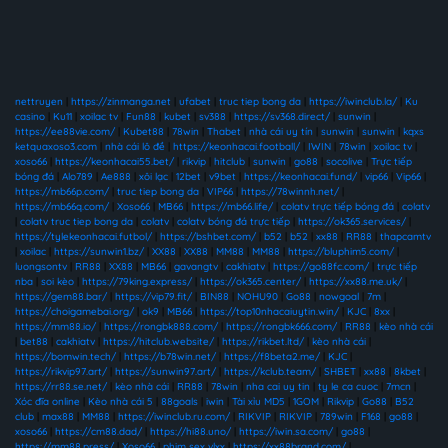
nettruyen
|
https://zinmanga.net
|
ufabet
|
truc tiep bong da
|
https://iwinclub.la/
|
Ku
casino
|
Ku11
|
xoilac tv
|
Fun88
|
kubet
|
sv388
|
https://sv368.direct/
|
sunwin
|
https://ee88vie.com/
|
Kubet88
|
78win
|
Thabet
|
nhà cái uy tín
|
sunwin
|
sunwin
|
kqxs
ketquaxoso3.com
|
nhà cái lô đề
|
https://keonhacai.football/
|
IWIN
|
78win
|
xoilac tv
|
xoso66
|
https://keonhacai55.bet/
|
rikvip
|
hitclub
|
sunwin
|
go88
|
socolive
|
Trực tiếp
bóng đá
|
Alo789
|
Ae888
|
xôi lạc
|
12bet
|
v9bet
|
https://keonhacai.fund/
|
vip66
|
Vip66
|
https://mb66p.com/
|
truc tiep bong da
|
VIP66
|
https://78winnh.net/
|
https://mb66q.com/
|
Xoso66
|
MB66
|
https://mb66.life/
|
colatv trực tiếp bóng đá
|
colatv
|
colatv truc tiep bong da
|
colatv
|
colatv bóng đá trực tiếp
|
https://ok365.services/
|
https://tylekeonhacai.futbol/
|
https://bshbet.com/
|
b52
|
b52
|
xx88
|
RR88
|
thapcamtv
|
xoilac
|
https://sunwin1.bz/
|
XX88
|
XX88
|
MM88
|
MM88
|
https://bluphim5.com/
|
luongsontv
|
RR88
|
XX88
|
MB66
|
gavangtv
|
cakhiatv
|
https://go88fc.com/
|
trực tiếp
nba
|
soi kèo
|
https://79king.express/
|
https://ok365.center/
|
https://xx88.me.uk/
|
https://gem88.bar/
|
https://vip79.fit/
|
BIN88
|
NOHU90
|
Go88
|
nowgoal
|
7m
|
https://choigamebai.org/
|
ok9
|
MB66
|
https://top10nhacaiuytin.win/
|
KJC
|
8xx
|
https://mm88.io/
|
https://rongbk888.com/
|
https://rongbk666.com/
|
RR88
|
kèo nhà cái
|
bet88
|
cakhiatv
|
https://hitclub.website/
|
https://rikbet.ltd/
|
kèo nhà cái
|
https://bomwin.tech/
|
https://b78win.net/
|
https://f8beta2.me/
|
KJC
|
https://rikvip97.art/
|
https://sunwin97.art/
|
https://kclub.team/
|
SHBET
|
xx88
|
8kbet
|
https://rr88.se.net/
|
kèo nhà cái
|
RR88
|
78win
|
nha cai uy tin
|
ty le ca cuoc
|
7mcn
|
Xóc đĩa online
|
Kèo nhà cái 5
|
88goals
|
iwin
|
Tài xỉu MD5
|
1GOM
|
Rikvip
|
Go88
|
B52
club
|
max88
|
MM88
|
https://iwinclub.ru.com/
|
RIKVIP
|
RIKVIP
|
789win
|
F168
|
go88
|
xoso66
|
https://cm88.dad/
|
https://hi88.uno/
|
https://iwin.sa.com/
|
go88
|
https://mm88.press/
|
Xoso66
|
phim sex vlxx
|
https://xx88brand.com/
|