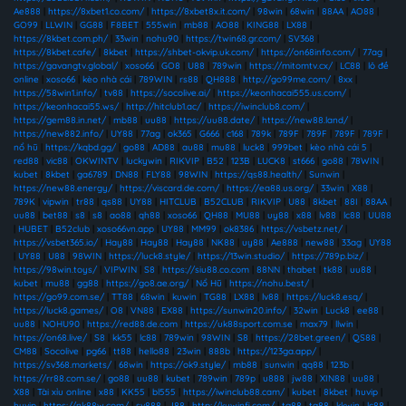
Ae888
|
https://8xbet1.co.com/
|
https://8xbet8x.it.com/
|
98win
|
68win
|
88AA
|
AO88
|
GO99
|
LLWIN
|
GG88
|
F8BET
|
555win
|
mb88
|
AO88
|
KING88
|
LX88
|
https://8kbet.com.ph/
|
33win
|
nohu90
|
https://twin68.gr.com/
|
SV368
|
https://8kbet.cafe/
|
8kbet
|
https://shbet-okvip.uk.com/
|
https://on68info.com/
|
77ag
|
https://gavangtv.global/
|
xoso66
|
GO8
|
U88
|
789win
|
https://mitomtv.cx/
|
LC88
|
lô đề
online
|
xoso66
|
kèo nhà cái
|
789WIN
|
rs88
|
QH888
|
http://go99me.com/
|
8xx
|
https://58win1.info/
|
tv88
|
https://socolive.ai/
|
https://keonhacai555.us.com/
|
https://keonhacai55.ws/
|
http://hitclub1.ac/
|
https://iwinclub8.com/
|
https://gem88.in.net/
|
mb88
|
uu88
|
https://uu88.date/
|
https://new88.land/
|
https://new882.info/
|
UY88
|
77ag
|
ok365
|
G666
|
c168
|
789k
|
789F
|
789F
|
789F
|
789F
|
nổ hũ
|
https://kqbd.gg/
|
go88
|
AD88
|
au88
|
mu88
|
luck8
|
999bet
|
kèo nhà cái 5
|
red88
|
vic88
|
OKWINTV
|
luckywin
|
RIKVIP
|
B52
|
123B
|
LUCK8
|
st666
|
go88
|
78WIN
|
kubet
|
8kbet
|
ga6789
|
DN88
|
FLY88
|
98WIN
|
https://qs88.health/
|
Sunwin
|
https://new88.energy/
|
https://viscard.de.com/
|
https://ea88.us.org/
|
33win
|
X88
|
789K
|
vipwin
|
tr88
|
qs88
|
UY88
|
HITCLUB
|
B52CLUB
|
RIKVIP
|
U88
|
8kbet
|
88I
|
88AA
|
uu88
|
bet88
|
s8
|
s8
|
ao88
|
qh88
|
xoso66
|
QH88
|
MU88
|
uy88
|
x88
|
lv88
|
lc88
|
UU88
|
HUBET
|
B52club
|
xoso66vn.app
|
UY88
|
MM99
|
ok8386
|
https://vsbetz.net/
|
https://vsbet365.io/
|
Hay88
|
Hay88
|
Hay88
|
NK88
|
uy88
|
Ae888
|
new88
|
33ag
|
UY88
|
UY88
|
U88
|
98WIN
|
https://luck8.style/
|
https://13win.studio/
|
https://789p.biz/
|
https://98win.toys/
|
VIPWIN
|
S8
|
https://siu88.co.com
|
88NN
|
thabet
|
tk88
|
uu88
|
kubet
|
mu88
|
gg88
|
https://go8.ae.org/
|
Nổ Hũ
|
https://nohu.best/
|
https://go99.com.se/
|
TT88
|
68win
|
kuwin
|
TG88
|
LX88
|
lv88
|
https://luck8.esq/
|
https://luck8.games/
|
O8
|
VN88
|
EX88
|
https://sunwin20.info/
|
32win
|
Luck8
|
ee88
|
uu88
|
NOHU90
|
https://red88.de.com
|
https://uk88sport.com.se
|
max79
|
llwin
|
https://on68.live/
|
S8
|
kk55
|
lc88
|
789win
|
98WIN
|
S8
|
https://28bet.green/
|
QS88
|
CM88
|
Socolive
|
pg66
|
tt88
|
hello88
|
23win
|
888b
|
https://123ga.app/
|
https://sv368.markets/
|
68win
|
https://ok9.style/
|
mb88
|
sunwin
|
qq88
|
123b
|
https://rr88.com.se/
|
go88
|
uu88
|
kubet
|
789win
|
789p
|
u888
|
jw88
|
XIN88
|
uu88
|
X88
|
Tài xỉu online
|
x88
|
KK55
|
bl555
|
https://iwinclub88.cam/
|
kubet
|
8kbet
|
huvip
|
huvip
|
https://nk88w.com/
|
sv888
|
J88
|
http://kuwinfi.com/
|
tg88
|
tg88
|
kkwin
|
lc88
|