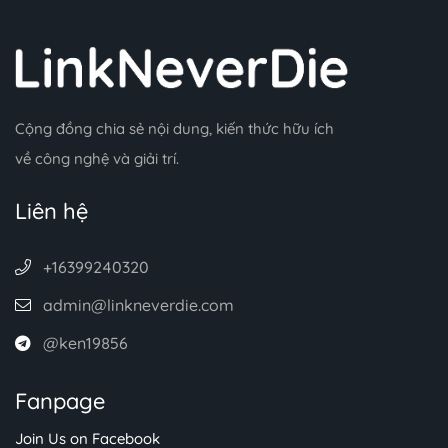
Cộng đồng chia sẻ nội dung, kiến thức hữu ích
về công nghệ và giải trí.
Liên hệ
+16399240320
admin@linkneverdie.com
@ken19856
Fanpage
Join Us on Facebook