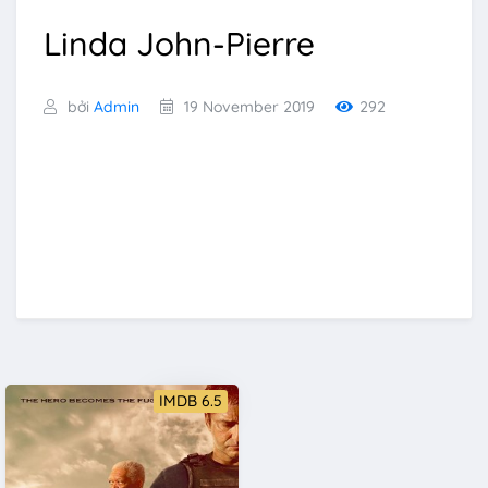
Linda John-Pierre
bởi
Admin
19 November 2019
292
IMDB 6.5