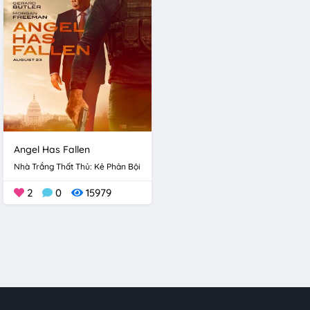
Angel Has Fallen
Nhà Trắng Thất Thủ: Kẻ Phản Bội
2
0
15979