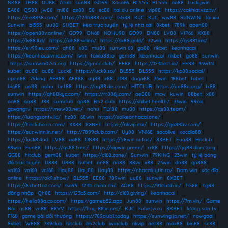
NK88
|
TR88
|
UU88
|
7club
|
sun88
|
GO99
|
Xoso66
|
BL555
|
BL555
|
ao88
|
Luckywin
|
EA88
|
QS88
|
jw88
|
ml88
|
qs88
|
S8
|
sc88
|
tai xiu online
|
vip88
|
https://cakhiatvzz.tv/
|
https://ee8838.com/
|
https://123b888.com/
|
GG88
|
KJC
|
KJC
|
ww88
|
SUNWIN
|
Tài xỉu
Sunwin
|
bl555
|
uu88
|
SHBET
|
kèo trực tuyến
|
tỷ lệ nhà cái
|
8kbet
|
789k
|
open88
|
https://open88v.online/
|
GO99
|
ON68
|
NOHU90
|
GO99
|
DN88
|
LV88
|
VIP66
|
XX88
|
https://lv88.ltd/
|
https://dh88.video/
|
https://sx88.gold/
|
32win
|
https://qs881.ink/
|
https://ev99.eu.com/
|
qh88
|
x88
|
mu88
|
sunwin 68
|
go88
|
rikbet
|
keonhacai
|
https://keonhacaivnic.com/
|
iwin
|
taixiu88.io
|
gem88
|
keonhacai
|
rikbet
|
go88
|
sunwin
|
https://sunwin07sh.org
|
https://gmnc.club/
|
EE88
|
https://123bett.io/
|
EE88
|
33WIN
|
kubet
|
au88
|
au88
|
Luck8
|
https://luck8.so/
|
BL555
|
BL555
|
https://kp88.social/
|
open88
|
79king
|
AE888
|
AE888
|
uy88
|
x88
|
z188
|
daga88
|
33win
|
188bet
|
fabet
|
big88
|
go88
|
nohu
|
bet88
|
https://uy88.de.com/
|
HITCLUB
|
https://uu88n.org/
|
tr88
|
sunwin
|
https://qh88kyc.com/
|
https://rr886j.com/
|
ae888
|
mcw
|
kuwin
|
88bet
|
x88
|
ao88
|
qq88
|
J88
|
sumclub
|
go88
|
B52 club
|
https://shbet.health/
|
33win
|
99ok
|
gavangtv
|
https://vnew88.net/
|
nohu
|
FLY88
|
mu88
|
https://qs88.team/
|
https://luongsontv.llc/
|
hz88
|
68win
|
https://soikeonhacai.one/
|
https://hitcluba.cn.com/
|
XX88
|
8XBET
|
https://rikvip.mx/
|
https://go88hv.com/
|
https://sunwinn.in.net/
|
http://7899club.com/
|
Uy88
|
VN168
|
socolive
|
xocdia88
|
https://luck8.dad
|
LV88
|
ao88
|
DN88
|
https://58win.autos/
|
8XBET
|
Fun88
|
Hitclub
|
68win
|
Fun88
|
https://qs88.free/
|
https://vipwin.green/
|
rr88
|
https://gg88.directory
|
GG88
|
hitclub
|
gem88
|
kubet
|
https://c168.zone/
|
Sunwin
|
79KING
|
23win
|
tỷ lệ bóng
đá trực tuyến
|
U888
|
U888
|
hubet
|
ee88
|
ao88
|
88vv
|
x88
|
23win
|
dn88
|
ga888
|
vn168
|
vn168
|
vn168
|
Hay88
|
Hay88
|
Hay88
|
https://nhacaiuytin.ro/
|
Bom win
|
xóc đĩa
online
|
https://ok9.show/
|
BL555
|
EE88
|
789win
|
uu88
|
sunwin
|
8XBET
|
https://8xbettaz.com/
|
Go99
|
123b chính chủ
|
AO88
|
https://91clubb.in/
|
TG88
|
Tg88
đăng nhập
|
Qh88
|
https://123b3.com/
|
http://c168.giving/
|
keonhacai
|
https://hello88a.co.com/
|
https://gameb52.app
|
Jun88
|
sunwin
|
https://7m.vin/
|
Game
Bài
|
qs88
|
vn88
|
88VV
|
https://hay-88.in.net/
|
KJC
|
kubetvi.co
|
8KBET
|
lương sơn tv
|
F168
|
game bài đổi thưởng
|
https://789club1.today
|
https://sunwing.jp.net/
|
nowgoal
|
8xbet
|
WE88
|
789club
|
hitclub
|
b52club
|
iwinclub
|
rikvip
|
net88
|
max88
|
bin88
|
sc88
|