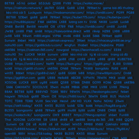
BET88
|
nổ hũ
|
onbet
|
b52club
|
QS88
|
FV88
|
https://xoilac.movie/
|
https://rakhoitv.network/
|
alo789
|
GG88
|
Go88
|
LC88
|
789bet.tv
|
game bài đổi thưởng
|
kèo nhà cái 5
|
Luckywin
|
https://mobamonster.com/
|
https://on68i.com/
|
PG99
|
PG88
|
BET88
|
123bet
|
go88
|
go88
|
789bet
|
https://kubet773.com/
|
https://kubetqw.com/
|
https://mu886.pizza/
|
F168
|
ok8386
|
LX88
|
lương sơn tv
|
SV66
|
NK88
|
Luck8
|
Luck8
|
DN88
|
Bet88
|
Bet88
|
new88
|
O8
|
cf789
|
f168
|
https://on68c.com/
|
cm88
|
Jun88
|
JW88
|
cm88
|
F168
|
on68
|
https://taixiuonline.direct
|
w88
|
rikvip
|
HZ88
|
LX88
|
u888
|
jw88
|
lv88
|
98win
|
ml88.vegas
|
VIP66
|
mv66
|
ml88
|
luck8
|
S666
|
789bet
|
qq88
|
Sunwin
|
8kbet
|
MK8
|
https://cakhiatv.express/
|
39bet
|
https://nhacaiuytin88.ae.org/
|
nohu90 com
|
https://go88club.ru.com/
|
kingfun
|
thabet
|
https://kqbd.mx
|
PG88
|
ok8386
|
https://cakhiatv365.com/
|
nowgoal
|
https://keonhacai5.ru.com/
|
EE88
|
nohu90
|
7m
|
LUCK8
|
NK88
|
sunwin
|
u888
|
kèo nhà cái
|
tỷ lệ cá cược
|
trang cá độ
bóng đá
|
tỷ lệ kèo nhà cái
|
sunwin
|
go88
|
cf68
|
cm88
|
u888
|
u888
|
qh88
|
KUBET88
|
UU88
|
https://on682.com/
|
Na99
|
https://llwin.you/
|
https://gg88.you/
|
BJ88
|
SV888
|
luck8
|
https://gk88-z1.com/
|
ok8386
|
ON68
|
789win
|
TK688
|
bongdalu
|
fb88
|
m88
|
win55
|
86bet
|
https://go88v2.net/
|
qs88
|
GG88
|
lv88
|
https://new88pm.com/
|
On68
|
https://gg88fun.com
|
go88
|
U888
|
Hello88
|
ABC88
|
VIPWIN
|
78WIN
|
MK8
|
on68
|
s66
|
XOSO66
|
LUCK8
|
88M
|
uy88
|
mb88
|
QS88
|
ST666
|
DN88
|
GO99
|
KO66
|
QS88
|
ok8386
|
S666
|
CAKHIATV
|
SOCOLIVE
|
33win
|
mu88
|
MB66
|
cf68
|
MK8
|
LV88
|
LV88
|
79king
|
88AA
|
BET88
|
bj88
|
888VND
|
TG88
|
188V
|
98WIN
|
https://keobongda.com/
|
febet
|
haywin
|
789club
|
go88
|
33win
|
O8
|
https://hi88.tours/
|
36WIN
|
EA88
|
8US
|
Motchill
|
TDTC
|
TD88
|
TD88
|
VLXX
|
Sex Việt
|
Heovl
|
JAV HD
|
VLXX
|
Nohu
|
NOHU
|
23win
|
https://ok9.today/
|
KK55
|
KK55
|
BL555
|
luck8
|
123b
|
ko66
|
https://hay88.org.uk/
|
BL555
|
luongsontv
|
qh88
|
789win
|
go99
|
mu88
|
bj88
|
uu88
|
DN88
|
CM88
|
bj88
|
https://xoilactv.llc/
|
luongsontv
|
OK9
|
8XBET
|
https://79king.capital/
|
shbet
|
Fun88
Thai
|
XOSO66
|
LUCKY88
|
S8
|
U888
|
dn88
|
s8
|
ae888
|
bong da 365
|
J88
|
tt88
|
QQ88
|
Sunwin
|
O8
|
O8
|
s8
|
AU88
|
s8
|
s8
|
Hubet
|
Win55
|
MM88
|
XN88
|
Cakhiatv
|
HM88
|
https://u8888.house/
|
https://e68win.net
|
ev99
|
https://c168.buzz/
|
https://fly88.in/
|
open88
|
188V
|
https://S8.today
|
NK88
|
BL555
|
KK55
|
88aa
|
Sunwin
|
https://b52club14.com/
|
KUWIN
|
NOHU
|
789win
|
https://gavangtvv.cc/
|
C168
|
lx88
|