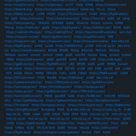
https://go88vn.sa.com/
|
https://taihitclub.cn.com/
|
https://sshbet.io/
|
https://shbethi.com/
|
https://shbet.law/
|
nn777
|
PG66
|
RR88
|
https://shbetb0.com/
|
https://8kbet8.org/
|
https://trangcadobongda.bio/
|
Game bài
|
7m cn
|
23win
|
https://f8bet.luxury/
|
cm88
|
MU88
|
https://78wind.com/
|
UU88
|
https://fly88.select/
|
7M
|
tg88
|
https://o8.ninja/
|
https://keonhacai.cool/
|
https://7mcn.llc/
|
bj88
|
o8
|
okvip
|
https://ok9.property/
|
789WIN
|
OPEN88
|
GG88
|
78win.so
|
hitclub
|
sunwin
|
CM88
|
79king
|
https://hi88.me/
|
go88
|
https://fly88.green/
|
https://ok9bet.net/
|
EE88
|
nk88
|
https://cakhiatv.lifestyle/
|
https://cakhia03.tv/
|
https://keonhacai18.website/
|
iwin club
|
https://haywin-vn.site/
|
https://go88vn.tech/
|
https://say88vn.com/
|
f168
|
https://hoiquantv.vip/
|
https://hoiquantv.site/
|
https://hoiquantv.online/
|
Kèo Nhà Cái
|
https://fly88.gives/
|
cm88
|
Luck8
|
https://ok988.info/
|
jun88
|
nhà cái uy tín
|
kèo nhà
cái
|
https://new88.webcam/
|
BIN88
|
BIN88
|
Rikvip
|
B52club
|
789club
|
789club
|
789club
|
sunwin
|
sunwin
|
sunwin
|
mb66
|
go88
|
sao789
|
hitclub
|
8day
|
sunwin
|
thabet
|
MB66
|
https://ok9.events/
|
ao88
|
ga6789
|
siu88
|
bet88
|
rr88
|
https://o8.style/
|
https://gg88.center/
|
https://fly8889.com/
|
x88
|
MM88
|
ev88
|
yo88
|
MM88
|
Sunwin
|
Lô đề online
|
https://78wintx.com/
|
c168
|
NỔ HŨ
|
cm88
|
ok9
|
F168
|
Jun88
|
x88
|
cm88
|
b29
|
GG88
|
58win
|
MM88
|
789club
|
nohu
|
sc88
|
F8bet
|
https://f1688.world/
|
UG88
|
https://b52club.team
|
FC88
|
Red88
|
https://hi88.pink/
|
cm88
|
kèo nhà cái
|
https://tylekeonhacai.top/
|
https://789clubb.uk.net/
|
https://go888.sa.com/
|
https://iwinclub.jp.net/
|
https://hitclubb.jp.net/
|
https://rikvipp.jp.net/
|
https://taixiu.jp.net/
|
https://go88b.co.com/
|
https://789club1.co.com/
|
https://iwinclub86.co.com/
|
MB66
|
good88
|
ko66
|
https://kc168.net/
|
nohu90
|
B52Club
|
k8cc
|
https://go88play.site
|
https://tylekeonhacai.vin/
|
https://bongdaso.team/
|
https://7m.band/
|
https://bongdalu.army/
|
https://nhacaiuytin.moi/
|
https://kqbd.one/
|
https://bong88.se.net/
|
Bongdalu
|
fb88
|
tỷ lệ kèo nhà cái
|
trang cá cược uy tín
|
lô đề
|
app tài xỉu
|
fb88
|
vsbet
|
uk88
|
fabet
|
fb88
|
fb88
|
fb88
|
nhà cái uy tín
|
nhà cái uy tín
|
nhà cái uy tín
|
nhà cái uy tín
|
nhà cái uy tín
|
nhà cái uy tín
|
https://7mcn.voto/
|
QS88
|
cm88
|
https://qq88.media/
|
https://shbet.info/
|
https://ok99678.com/
|
77win
|
88XX
|
Rikvip
|
V9Bet
|
SC88
|
TẢI SUN WIN
|
Da88
|
Hitclub
|
Hitclub
|
https://ok9.watch/
|
https://fly88.deal/
|
https://trangcacuocbongda.bio/
|
hitclub
|
Z188
|
AO88
|