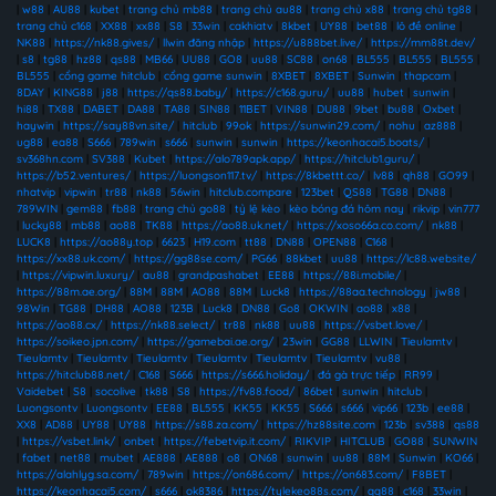
|
w88
|
AU88
|
kubet
|
trang chủ mb88
|
trang chủ au88
|
trang chủ x88
|
trang chủ tg88
|
trang chủ c168
|
XX88
|
xx88
|
S8
|
33win
|
cakhiatv
|
8kbet
|
UY88
|
bet88
|
lô đề online
|
NK88
|
https://nk88.gives/
|
llwin đăng nhập
|
https://u888bet.live/
|
https://mm88t.dev/
|
s8
|
tg88
|
hz88
|
qs88
|
MB66
|
UU88
|
GO8
|
uu88
|
SC88
|
on68
|
BL555
|
BL555
|
BL555
|
BL555
|
cổng game hitclub
|
cổng game sunwin
|
8XBET
|
8XBET
|
Sunwin
|
thapcam
|
8DAY
|
KING88
|
j88
|
https://qs88.baby/
|
https://c168.guru/
|
uu88
|
hubet
|
sunwin
|
hi88
|
TX88
|
DABET
|
DA88
|
TA88
|
SIN88
|
11BET
|
VIN88
|
DU88
|
9bet
|
bu88
|
Oxbet
|
haywin
|
https://say88vn.site/
|
hitclub
|
99ok
|
https://sunwin29.com/
|
nohu
|
az888
|
ug88
|
ea88
|
S666
|
789win
|
s666
|
sunwin
|
sunwin
|
https://keonhacai5.boats/
|
sv368hn.com
|
SV388
|
Kubet
|
https://alo789apk.app/
|
https://hitclub1.guru/
|
https://b52.ventures/
|
https://luongson117.tv/
|
https://8kbettt.co/
|
lv88
|
qh88
|
GO99
|
nhatvip
|
vipwin
|
tr88
|
nk88
|
56win
|
hitclub.compare
|
123bet
|
QS88
|
TG88
|
DN88
|
789WIN
|
gem88
|
fb88
|
trang chủ go88
|
tỷ lệ kèo
|
kèo bóng đá hôm nay
|
rikvip
|
vin777
|
lucky88
|
mb88
|
ao88
|
TK88
|
https://ao88.uk.net/
|
https://xoso66a.co.com/
|
nk88
|
LUCK8
|
https://ao88y.top
|
6623
|
H19.com
|
tt88
|
DN88
|
OPEN88
|
C168
|
https://xx88.uk.com/
|
https://gg88se.com/
|
PG66
|
88kbet
|
uu88
|
https://lc88.website/
|
https://vipwin.luxury/
|
au88
|
grandpashabet
|
EE88
|
https://88i.mobile/
|
https://88m.ae.org/
|
88M
|
88M
|
AO88
|
88M
|
Luck8
|
https://88aa.technology
|
jw88
|
98Win
|
TG88
|
DH88
|
AO88
|
123B
|
Luck8
|
DN88
|
Go8
|
OKWIN
|
ao88
|
x88
|
https://ao88.cx/
|
https://nk88.select/
|
tr88
|
nk88
|
uu88
|
https://vsbet.love/
|
https://soikeo.jpn.com/
|
https://gamebai.ae.org/
|
23win
|
GG88
|
LLWIN
|
Tieulamtv
|
Tieulamtv
|
Tieulamtv
|
Tieulamtv
|
Tieulamtv
|
Tieulamtv
|
Tieulamtv
|
vu88
|
https://hitclub88.net/
|
C168
|
S666
|
https://s666.holiday/
|
đá gà trực tiếp
|
RR99
|
Vaidebet
|
S8
|
socolive
|
tk88
|
S8
|
https://fv88.food/
|
86bet
|
sunwin
|
hitclub
|
Luongsontv
|
Luongsontv
|
EE88
|
BL555
|
KK55
|
KK55
|
S666
|
s666
|
vip66
|
123b
|
ee88
|
XX8
|
AD88
|
UY88
|
UY88
|
https://s88.za.com/
|
https://hz88site.com
|
123b
|
sv388
|
qs88
|
https://vsbet.link/
|
onbet
|
https://febetvip.it.com/
|
RIKVIP
|
HITCLUB
|
GO88
|
SUNWIN
|
fabet
|
net88
|
mubet
|
AE888
|
AE888
|
o8
|
ON68
|
sunwin
|
uu88
|
88M
|
Sunwin
|
KO66
|
https://alahlyg.sa.com/
|
789win
|
https://on686.com/
|
https://on683.com/
|
F8BET
|
https://keonhacai5.com/
|
s666
|
ok8386
|
https://tylekeo88s.com/
|
qq88
|
c168
|
33win
|