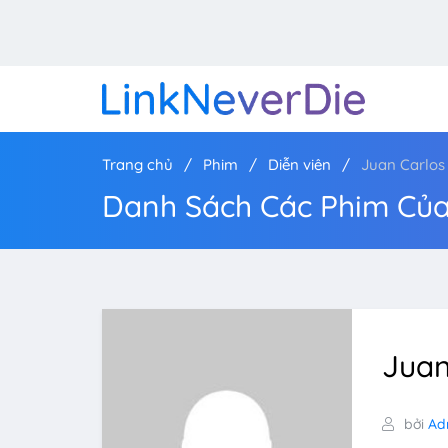
Trang chủ
Phim
Diễn viên
Juan Carlos
Danh Sách Các Phim Của
Juan
bởi
Ad