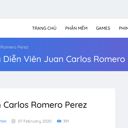
TRANG CHỦ
PHẦN MỀM
GAMES
PHI
 Romero Perez
 Diễn Viên Juan Carlos Romero 
 Carlos Romero Perez
min
07 February 2020
391