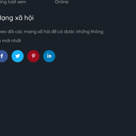
ổng lượt xem
Online
ạng xã hội
heo dõi các mạng xã hội để có được những thông
n mới nhất