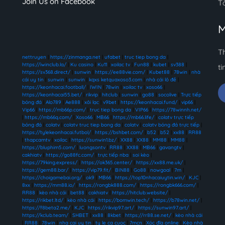
Join Us on Facebook
T
M
T
nettruyen
|
https://zinmanga.net
|
ufabet
|
truc tiep bong da
|
https://iwinclub.la/
|
Ku casino
|
Ku11
|
xoilac tv
|
Fun88
|
kubet
|
sv388
|
ti
https://sv368.direct/
|
sunwin
|
https://ee88vie.com/
|
Kubet88
|
78win
|
nhà
cái uy tín
|
sunwin
|
sunwin
|
kqxs ketquaxoso3.com
|
nhà cái lô đề
|
https://keonhacai.football/
|
IWIN
|
78win
|
xoilac tv
|
xoso66
|
https://keonhacai55.bet/
|
rikvip
|
hitclub
|
sunwin
|
go88
|
socolive
|
Trực tiếp
bóng đá
|
Alo789
|
Ae888
|
xôi lạc
|
v9bet
|
https://keonhacai.fund/
|
vip66
|
Vip66
|
https://mb66p.com/
|
truc tiep bong da
|
VIP66
|
https://78winnh.net/
|
https://mb66q.com/
|
Xoso66
|
MB66
|
https://mb66.life/
|
colatv trực tiếp
bóng đá
|
colatv
|
colatv truc tiep bong da
|
colatv
|
colatv bóng đá trực tiếp
|
https://tylekeonhacai.futbol/
|
https://bshbet.com/
|
b52
|
b52
|
xx88
|
RR88
|
thapcamtv
|
xoilac
|
https://sunwin1.bz/
|
XX88
|
XX88
|
MM88
|
MM88
|
https://bluphim5.com/
|
luongsontv
|
RR88
|
XX88
|
MB66
|
gavangtv
|
cakhiatv
|
https://go88fc.com/
|
trực tiếp nba
|
soi kèo
|
https://79king.express/
|
https://ok365.center/
|
https://xx88.me.uk/
|
https://gem88.bar/
|
https://vip79.fit/
|
BIN88
|
Go88
|
nowgoal
|
7m
|
https://choigamebai.org/
|
ok9
|
MB66
|
https://top10nhacaiuytin.win/
|
KJC
|
8xx
|
https://mm88.io/
|
https://rongbk888.com/
|
https://rongbk666.com/
|
RR88
|
kèo nhà cái
|
bet88
|
cakhiatv
|
https://hitclub.website/
|
https://rikbet.ltd/
|
kèo nhà cái
|
https://bomwin.tech/
|
https://b78win.net/
|
https://f8beta2.me/
|
KJC
|
https://rikvip97.art/
|
https://sunwin97.art/
|
https://kclub.team/
|
SHBET
|
xx88
|
8kbet
|
https://rr88.se.net/
|
kèo nhà cái
|
RR88
|
78win
|
nha cai uy tin
|
ty le ca cuoc
|
7mcn
|
Xóc đĩa online
|
Kèo nhà