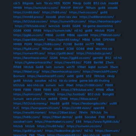
cái 5
|
88goals
|
iwin
|
Tài xỉu MD5
|
1GOM
|
Rikvip
|
Go88
|
B52 club
|
max88
|
MM88
|
https://iwinclub.ru.com/
|
RIKVIP
|
RIKVIP
|
789win
|
go88
|
xoso66
|
https://cm88.dad/
|
https://hi88.uno/
|
https://iwin.sa.com/
|
go88
|
https://mm88.press/
|
Xoso66
|
phim sex vlxx
|
https://xx88brand.com/
|
https://b52club.sa.com/
|
https://sunwin19.cn.com/
|
https://keonhacai.gdn/
|
https://789clubb.one/
|
iwinclub
|
bin88
|
GG88
|
tải game daominhha
|
GG88
|
XX88
|
RR88
|
https://sunwin.talk/
|
nổ hũ
|
go88
|
Hitclub
|
PG99
|
https://pg66.us.com/
|
MB66
|
Jun88
|
MB66
|
open88
|
https://f168slot.com/
|
https://open886.com/
|
https://open88.today/
|
MB66
|
Sv368
|
OPEN88
|
MM88
|
PG99
|
https://hi88s.com/
|
FLY88
|
Bet88
|
nn777
|
MB66
|
https://fly88.uno/
|
789win
|
vaobet
|
SC88
|
GO88
|
dt68
|
kèo nhà cái
|
https://sunwin99.ceo/
|
https://go88.deal/
|
https://hitclubsbs.jp.net/
|
https://keonhacai.voto/
|
GG88
|
https://gg88.co.com/
|
gem88
|
B52
|
nổ hũ
|
https://tylekeonhacai.life/
|
https://new88.biz/
|
PG88
|
Bet168
|
23win
|
RR88
|
Hitclub
|
Go88
|
Iwin
|
sunwin
|
win79
|
V9bet
|
kqbd
|
sunwin
|
33win
|
https://8kbet.org/
|
https://keonhacaitop.com/
|
https://manclub99.com/
|
Bomwin
|
https://keonhacai95.com/
|
xx88
|
go88
|
b52
|
789club
|
rikvip
|
go88
|
hitclub
|
socolive
|
nổ hũ
|
tài xỉu online
|
game bài đổi thưởng
|
b52club
|
kèo nhà cái
|
sunwin
|
iwin
|
i9bet
|
https://rr88it.com/
|
FB88
|
FB88
|
FB88
|
FB88
|
FB88
|
b52
|
https://789clubze.win/
|
RR88
|
สล็อต
|
https://luphim.com/
|
79KING
|
https://kjc.football/
|
B52 club
|
Bong88
|
Sunwin
|
xem phim fun
|
ae888
|
CM88
|
https://88aa.actor/
|
https://b52club.money/
|
Max88
|
go88
|
https://keobongda.cafe/
|
uu88
|
KJC
|
https://luongsontv23.com/
|
https://cm88.vision/
|
open88
|
https://new88.market/
|
https://28bet.blue/
|
78Win
|
789club
|
7m
|
https://hi88c.com/
|
https://f8bet.dental/
|
go88
|
Socolive
|
F168
|
FB88
|
socolive1 com
|
https://thienhabet.ru.com/
|
E88
|
https://www.fly888.club/
|
hitclub
|
hitclub
|
https://mu88.help/
|
https://sunwinn.za.com/
|
https://go881.jp.net/
|
https://lodeonline.gb.net/
|
Nổ hũ
|
https://bom.win/
|
Ngonclub
|
f168
|
33win
|
https://bongdalu88.co/
|
kèo nhà cái
|
net88
|