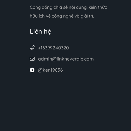
Cộng đồng chia sẻ nội dung, kiến thức
hữu ích về công nghệ và giải trí.
Liên hệ
+16399240320
admin@linkneverdie.com
@ken19856