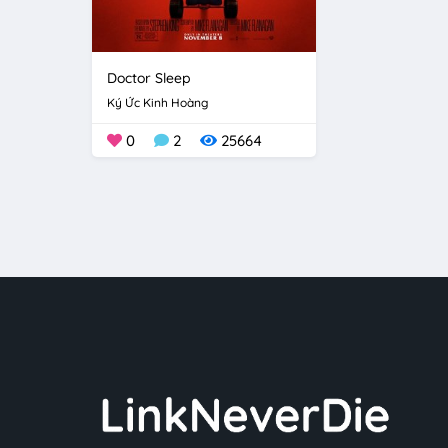
Doctor Sleep
Ký Ức Kinh Hoàng
0
2
25664