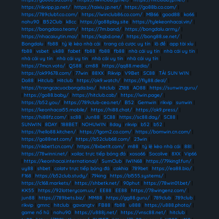
https://rikvipp.jp.net/
|
https://taixiu.jp.net/
|
https://go88b.co.com/
|
https://789club1.co.com/
|
https://iwinclub86.co.com/
|
MB66
|
good88
|
ko66
|
nohu90
|
B52Club
|
k8cc
|
https://go88play.site
|
https://tylekeonhacai.vin/
|
https://bongdaso.team/
|
https://7m.band/
|
https://bongdalu.army/
|
https://nhacaiuytin.moi/
|
https://kqbd.one/
|
https://bong88.se.net/
|
Bongdalu
|
fb88
|
tỷ lệ kèo nhà cái
|
trang cá cược uy tín
|
lô đề
|
app tài xỉu
|
fb88
|
vsbet
|
uk88
|
fabet
|
fb88
|
fb88
|
fb88
|
nhà cái uy tín
|
nhà cái uy tín
|
nhà cái uy tín
|
nhà cái uy tín
|
nhà cái uy tín
|
nhà cái uy tín
|
https://7mcn.voto/
|
QS88
|
cm88
|
https://qq88.media/
|
https://ok99678.com/
|
77win
|
88XX
|
Rikvip
|
V9Bet
|
SC88
|
TẢI SUN WIN
|
Da88
|
Hitclub
|
Hitclub
|
https://ok9.watch/
|
https://fly88.deal/
|
https://trangcacuocbongda.bio/
|
hitclub
|
Z188
|
AO88
|
https://sunwin.guru/
|
https://go88.baby/
|
https://hitclub.cab/
|
https://iwin.page/
|
https://b52.you/
|
https://789club-ceo.net/
|
B52
|
Gemwin
|
rikvip
|
sunwin
|
https://keonhacai55.mobile/
|
https://hi88.chat/
|
https://ok9.press/
|
https://hi88fz.com/
|
sc88
|
Jun88
|
SC88
|
https://sc88.day/
|
SC88
|
SUNWIN
|
8DAY
|
188BET
|
NOHUWIN
|
8day
|
rikvip
|
b52
|
b52
|
https://hello88.kitchen/
|
https://1gom2.co.com/
|
https://bomwin.cn.com/
|
https://go88net.com/
|
https://b52club68.com/
|
23win
|
https://rikbet1.cn.com/
|
https://8xbetlt.com/
|
m88
|
tỷ lệ kèo nhà cái
|
88I
|
https://78winni.net/
|
xoilac trực tiếp bóng đá
|
xoso66
|
Socolive
|
8XX
|
Vip66
|
https://keonhacai.international/
|
SumClub
|
IWIN68
|
https://79king1.fun/
|
uy88
|
shbet
|
colatv trực tiếp bóng đá
|
cakhia
|
789bet
|
https://ea88.bio/
|
F168
|
https://b52club.study/
|
79king
|
https://bl555.systems/
|
https://c168.markets/
|
https://shbetk.net/
|
90phut
|
https://78win01.bet/
|
KK55
|
https://92lotterycom.us/
|
EE88
|
EE88
|
https://78wingenz.com/
|
jun88
|
https://789bets.biz/
|
MM88
|
https://gg88.guru/
|
789club
|
789club
|
rikvip
|
gmnc
|
hitclub
|
gavangtv
|
FB88
|
fb88
|
u888
|
https://u888.photo/
|
game nổ hũ
|
nohu90
|
https://u888j.net/
|
https://vnsc88.net/
|
hitclub
|