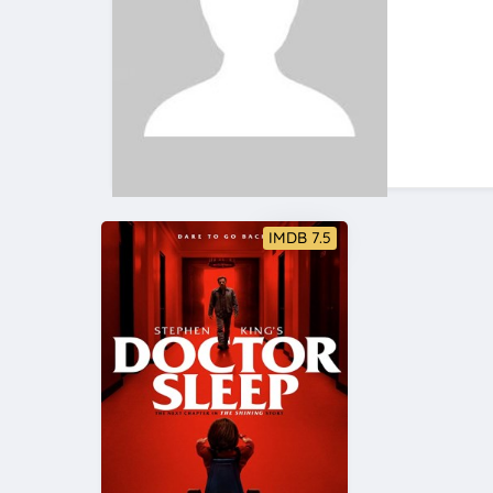
IMDB 7.5