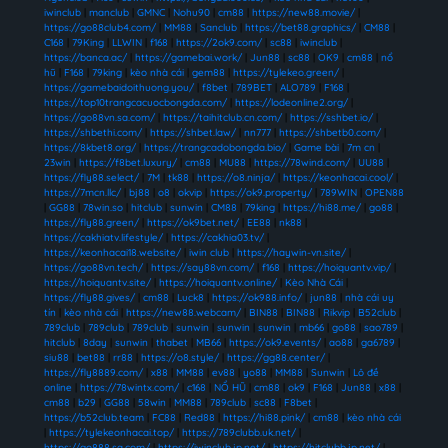
iwinclub
|
manclub
|
GMNC
|
Nohu90
|
cm88
|
https://new88.movie/
|
https://go88club4.com/
|
MM88
|
Sanclub
|
https://bet88.graphics/
|
CM88
|
C168
|
79King
|
LLWIN
|
f168
|
https://2ok9.com/
|
sc88
|
iwinclub
|
https://banca.ac/
|
https://gamebai.work/
|
Jun88
|
sc88
|
OK9
|
cm88
|
nổ
hũ
|
F168
|
79king
|
kèo nhà cái
|
gem88
|
https://tylekeo.green/
|
https://gamebaidoithuong.you/
|
f8bet
|
789BET
|
ALO789
|
F168
|
https://top10trangcacuocbongda.com/
|
https://lodeonline2.org/
|
https://go88vn.sa.com/
|
https://taihitclub.cn.com/
|
https://sshbet.io/
|
https://shbethi.com/
|
https://shbet.law/
|
nn777
|
https://shbetb0.com/
|
https://8kbet8.org/
|
https://trangcadobongda.bio/
|
Game bài
|
7m cn
|
23win
|
https://f8bet.luxury/
|
cm88
|
MU88
|
https://78wind.com/
|
UU88
|
https://fly88.select/
|
7M
|
tk88
|
https://o8.ninja/
|
https://keonhacai.cool/
|
https://7mcn.llc/
|
bj88
|
o8
|
okvip
|
https://ok9.property/
|
789WIN
|
OPEN88
|
GG88
|
78win.so
|
hitclub
|
sunwin
|
CM88
|
79king
|
https://hi88.me/
|
go88
|
https://fly88.green/
|
https://ok9bet.net/
|
EE88
|
nk88
|
https://cakhiatv.lifestyle/
|
https://cakhia03.tv/
|
https://keonhacai18.website/
|
iwin club
|
https://haywin-vn.site/
|
https://go88vn.tech/
|
https://say88vn.com/
|
f168
|
https://hoiquantv.vip/
|
https://hoiquantv.site/
|
https://hoiquantv.online/
|
Kèo Nhà Cái
|
https://fly88.gives/
|
cm88
|
Luck8
|
https://ok988.info/
|
jun88
|
nhà cái uy
tín
|
kèo nhà cái
|
https://new88.webcam/
|
BIN88
|
BIN88
|
Rikvip
|
B52club
|
789club
|
789club
|
789club
|
sunwin
|
sunwin
|
sunwin
|
mb66
|
go88
|
sao789
|
hitclub
|
8day
|
sunwin
|
thabet
|
MB66
|
https://ok9.events/
|
ao88
|
ga6789
|
siu88
|
bet88
|
rr88
|
https://o8.style/
|
https://gg88.center/
|
https://fly8889.com/
|
x88
|
MM88
|
ev88
|
yo88
|
MM88
|
Sunwin
|
Lô đề
online
|
https://78wintx.com/
|
c168
|
NỔ HŨ
|
cm88
|
ok9
|
F168
|
Jun88
|
x88
|
cm88
|
b29
|
GG88
|
58win
|
MM88
|
789club
|
sc88
|
F8bet
|
https://b52club.team
|
FC88
|
Red88
|
https://hi88.pink/
|
cm88
|
kèo nhà cái
|
https://tylekeonhacai.top/
|
https://789clubb.uk.net/
|
https://go888.sa.com/
|
https://iwinclub.jp.net/
|
https://hitclubb.jp.net/
|