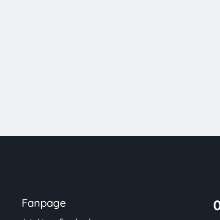
Fanpage