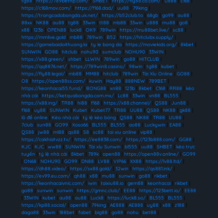
tg88
|
https://789bethp.com/
|
SHBET
|
https://fly88.co.com/
|
U888
|
c168
|
https://c168mov.com/
|
https://f168.dad/
|
uu88
|
79king
|
https://trangcadobongda.uk.net/
|
https://b52club.to
|
68gb
|
go99
|
au88
|
88xx
|
NK88
|
au88
|
tg88
|
33win
|
tt88
|
mb88
|
33win
|
u888
|
mu88
|
go8
|
x88
|
123b
|
OPEN88
|
luck8
|
OK9
|
789win
|
https://mu88bet.live/
|
sc88
|
https://mmlive.gold
|
mb88
|
789win
|
B52
|
https://hitclubx.supply/
|
https://gamebaidoithuong.la
|
ty le bong da
|
https://moviekids.org/
|
8kbet
|
SUNWIN
|
GO88
|
hitclub
|
nohu90
|
sumclub
|
NOHU90
|
33WIN
|
https://x88.green/
|
shbet
|
LLWIN
|
789win
|
go88
|
HITCLUB
|
https://qq8876.net/
|
https://789win8.casino/
|
98win
|
tg88
|
kubet
|
https://fly88.legal/
|
mb88
|
MM88
|
hitclub
|
789win
|
Tài Xỉu Online
|
GO88
|
O8
|
https://open88ss.com/
|
kuwin
|
Hay88
|
888NEW
|
789BET
|
https://keonhacai55.fund/
|
BONG88
|
xn88
|
123b
|
8kbet
|
C168
|
RR88
|
kèo
nhà cái
|
https://ketquabongda.com.mx/
|
Lc88
|
33win
|
vn88
|
BL555
|
https://x88.ing/
|
TR88
|
hi88
|
f168
|
https://x88.channel/
|
QS88
|
Jun88
|
f168
|
uy88
|
SUNWIN
|
Kubet
|
Kubet77
|
TR88
|
UU88
|
QS88
|
NK88
|
gk88
|
lô đề online
|
Kèo nhà cái
|
tỷ lệ kèo bóng
|
QS88
|
NK88
|
TR88
|
UU88
|
7club
|
sun88
|
GO99
|
Xoso66
|
BL555
|
BL555
|
ao88
|
Luckywin
|
EA88
|
QS88
|
jw88
|
ml88
|
qs88
|
S8
|
sc88
|
tai xiu online
|
vip88
|
https://cakhiatvzz.tv/
|
https://ee8838.com/
|
https://123b888.com/
|
GG88
|
KJC
|
KJC
|
ww88
|
SUNWIN
|
Tài xỉu Sunwin
|
bl555
|
uu88
|
SHBET
|
kèo trực
tuyến
|
tỷ lệ nhà cái
|
8kbet
|
789k
|
open88
|
https://open88v.online/
|
GO99
|
ON68
|
NOHU90
|
GO99
|
DN88
|
LV88
|
VIP66
|
XX88
|
https://lv88.ltd/
|
https://dh88.video/
|
https://sx88.gold/
|
32win
|
https://qs881.ink/
|
https://ev99.eu.com/
|
qh88
|
x88
|
mu88
|
sunwin
|
go88
|
rikbet
|
https://keonhacaivnic.com/
|
iwin
|
taixiu88.io
|
gem88
|
keonhacai
|
rikbet
|
go88
|
sunwin
|
sunwin
|
https://gmnc.club/
|
EE88
|
https://123bett.io/
|
EE88
|
33WIN
|
kubet
|
au88
|
au88
|
Luck8
|
https://luck8.so/
|
BL555
|
BL555
|
https://kp88.social/
|
open88
|
79king
|
AE888
|
AE888
|
uy88
|
x88
|
z188
|
daga88
|
33win
|
188bet
|
fabet
|
big88
|
go88
|
nohu
|
bet88
|