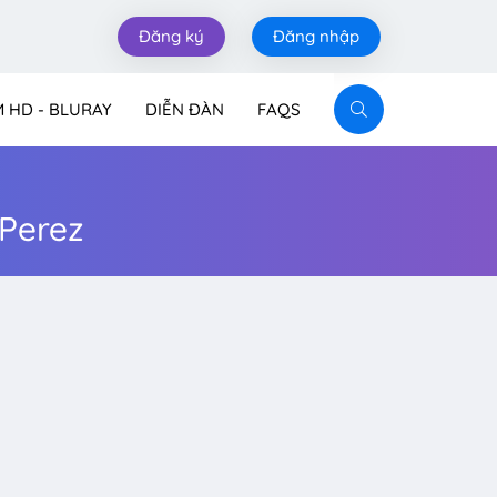
Đăng ký
Đăng nhập
M HD - BLURAY
DIỄN ĐÀN
FAQS
Perez