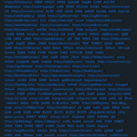
https://55club.pro/
|
MB66
|
MMOO
|
HM88
|
Open88
|
Hay88
|
UY88
|
ALO789
|
68gamebai
|
https://uu88.nagoya/
|
sc88
|
RR88
|
b52club
|
Kubet
|
https://zowin.it.com
|
O8
|
https://sunwinvv.com/
|
bj 88
|
J188
|
UU88
|
nk88
|
ae888
|
xoso66
|
ee88
|
kqxs.vip
|
https://u888.gallery/
|
QS88
|
https://uy88.com.de/
|
https://uy88.in.net/
|
https://ea88.mex.com/
|
KJC
|
https://hbet.red/
|
LLwin
|
https://hitclub68.cn.com/
|
https://keonhacaitv.io/
|
https://sunwinn.cat/
|
https://sunwin68.cn.com/
|
https://hitclubvn.ch/
|
ok8386
|
https://sc88.link/
|
PG66
|
luckywin
|
https://mm88.report/
|
ON68
|
RR88
|
Kingfun
|
Kèo Nhà Cái
|
O8
|
EA88
|
68WIN
|
MMOO
|
u888ez.com
|
tg88
|
sc88
|
u888
|
u888
|
https://good88.gives/
|
j88
|
f168
|
RR88
|
C168
|
https://hi88com.biz/
|
say88
|
say88
|
28bet
|
ON68
|
https://kkwin.co.com/
|
789f
|
789BET
|
QS88
|
ae888
|
qs88
|
https://m88.actor/
|
bj88
|
8xbet
|
789win
|
https://nohu52.art
|
789win
|
789 club
|
Sunwin
|
GG88
|
NK88
|
FV88
|
Vipwin
|
EA88
|
HITCLUB
|
Go88
|
Vin88
|
https://hitclub88.studio/
|
lc88
|
uu88
|
mb88
|
23win
|
https://789bet7a.com/
|
winvn
|
Ae888
|
xocdia88
|
ao88
|
sodo66
|
https://bj88ac.com/
|
hitclub
|
https://sunwin1.com.co/
|
https://go88a.bid/
|
https://hitclub1.jpn.com/
|
https://iwin.it.com/
|
https://789club63.com/
|
https://rikvipv2.com/
|
https://rikvip3.jp.net/
|
https://keonhacai5.hot/
|
https://gamebaidoithuong1.io/
|
https://sunwin1.jp.net/
|
sunwin
|
Jun88
|
U888
|
U888
|
Sunwin
|
go88com.club
|
haywinvip.jp.net
|
https://fly888y.com/
|
https://go88p.one/
|
iWin68
|
https://go88bet.in.net/
|
nowgoal
|
Mmwin
|
https://c168game.com/
|
zowinmoi.com
|
https://789-club.best
|
https://b52club-
vn.com
|
PG88
|
vf555
|
Fun88dangnhap.net
|
w88
|
w88
|
AU88
|
kubet
|
trang chủ mb88
|
trang chủ au88
|
trang chủ x88
|
trang chủ tg88
|
trang chủ c168
|
XX88
|
xx88
|
S8
|
33win
|
cakhiatv
|
8kbet
|
UY88
|
bet88
|
lô đề online
|
NK88
|
https://nk88.gives/
|
llwin đăng
nhập
|
https://u888bet.live/
|
https://mm88t.dev/
|
s8
|
tg88
|
hz88
|
qs88
|
MB66
|
UU88
|
GO8
|
uu88
|
SC88
|
on68
|
BL555
|
BL555
|
BL555
|
BL555
|
cổng game hitclub
|
cổng
game sunwin
|
8XBET
|
8XBET
|
sunwin nổ hũ
|
thapcam
|
8DAY
|
KING88
|
j88
|
https://qs88.baby/
|
https://c168.guru/
|
uu88
|
hubet
|
sunwin
|
hi88
|
TX88
|
DABET
|
DA88
|
TA88
|
SIN88
|
11BET
|
VIN88
|
DU88
|
9bet
|
bu88
|
Oxbet
|
haywin
|
https://say88vn.site/
|
hitclub
|
99ok
|
https://sunwin29.com/
|
nohu
|
az888
|
ug88
|
ea88
|
S666
|
789win
|
s666
|
sunwin
|
sunwin
|
https://keonhacai5.boats/
|
sv368hn.com
|