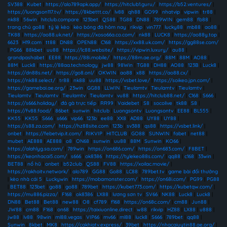
SV388
|
Kubet
|
https://alo789apk.app/
|
https://hitclub1.guru/
|
https://b52.ventures/
|
https://luongson117.tv/
|
https://8kbettt.co/
|
lv88
|
qh88
|
GO99
|
nhatvip
|
vipwin
|
tr88
|
nk88
|
56win
|
hitclub.compare
|
123bet
|
QS88
|
TG88
|
DN88
|
789WIN
|
gem88
|
fb88
|
trang chủ go88
|
tỷ lệ kèo
|
kèo bóng đá hôm nay
|
rikvip
|
vin777
|
lucky88
|
mb88
|
ao88
|
TK88
|
https://ao88.uk.net/
|
https://xoso66a.co.com/
|
nk88
|
LUCK8
|
https://ao88y.top
|
6623
|
H19.com
|
tt88
|
DN88
|
OPEN88
|
C168
|
https://xx88.uk.com/
|
https://gg88se.com/
|
PG66
|
88kbet
|
uu88
|
https://lc88.website/
|
https://vipwin.luxury/
|
au88
|
grandpashabet
|
EE88
|
https://88i.mobile/
|
https://88m.ae.org/
|
88M
|
88M
|
AO88
|
88M
|
Luck8
|
https://88aa.technology
|
jw88
|
98Win
|
TG88
|
DH88
|
AO88
|
123B
|
Luck8
|
https://dn88s.net/
|
https://go8.onl/
|
OKWIN
|
ao88
|
x88
|
https://ao88.cx/
|
https://nk88.select/
|
tr88
|
nk88
|
uu88
|
https://vsbet.love/
|
https://soikeo.jpn.com/
|
https://gamebai.ae.org/
|
23win
|
GG88
|
LLWIN
|
Tieulamtv
|
Tieulamtv
|
Tieulamtv
|
Tieulamtv
|
Tieulamtv
|
Tieulamtv
|
Tieulamtv
|
vu88
|
https://hitclub88.net/
|
C168
|
S666
|
https://s666.holiday/
|
đá gà trực tiếp
|
RR99
|
Vaidebet
|
S8
|
socolive
|
tk88
|
S8
|
https://fv88.food/
|
86bet
|
sunwin
|
hitclub
|
Luongsontv
|
Luongsontv
|
EE88
|
BL555
|
KK55
|
KK55
|
S666
|
s666
|
vip66
|
123b
|
ee88
|
XX8
|
AD88
|
UY88
|
UY88
|
https://s88.za.com/
|
https://hz88site.com
|
123b
|
sv388
|
qs88
|
https://vsbet.link/
|
onbet
|
https://febetvip.it.com/
|
RIKVIP
|
HITCLUB
|
GO88
|
SUNWIN
|
fabet
|
net88
|
mubet
|
AE888
|
AE888
|
o8
|
ON68
|
sunwin
|
uu88
|
88M
|
Sunwin
|
KO66
|
https://alahlyg.sa.com/
|
789win
|
https://on686.com/
|
https://on683.com/
|
F8BET
|
https://keonhacai5.com/
|
s666
|
ok8386
|
https://tylekeo88s.com/
|
qq88
|
c168
|
33win
|
BET88
|
nổ hũ
|
onbet
|
b52club
|
QS88
|
FV88
|
https://xoilac.movie/
|
https://rakhoitv.network/
|
alo789
|
GG88
|
Go88
|
LC88
|
789bet.tv
|
game bài đổi thưởng
|
kèo nhà cái 5
|
Luckywin
|
https://mobamonster.com/
|
https://on68i.com/
|
PG99
|
PG88
|
BET88
|
123bet
|
go88
|
go88
|
789bet
|
https://kubet773.com/
|
https://kubetqw.com/
|
https://mu886.pizza/
|
F168
|
ok8386
|
LX88
|
lương sơn tv
|
SV66
|
NK88
|
Luck8
|
Luck8
|
DN88
|
Bet88
|
Bet88
|
new88
|
O8
|
cf789
|
f168
|
https://on68c.com/
|
cm88
|
Jun88
|
JW88
|
cm88
|
F168
|
on68
|
https://taixiuonline.direct
|
w88
|
rikvip
|
HZ88
|
LX88
|
u888
|
jw88
|
lv88
|
98win
|
ml88.vegas
|
VIP66
|
mv66
|
ml88
|
luck8
|
S666
|
789bet
|
qq88
|
Sunwin
|
8kbet
|
MK8
|
https://cakhiatv.express/
|
39bet
|
https://nhacaiuytin88.ae.org/
|