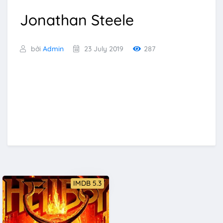
Jonathan Steele
bởi
Admin
23 July 2019
287
IMDB 5.3