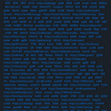
|
789F
|
789F
|
789F
|
nổ hũ
|
https://kqbd.gg/
|
go88
|
AD88
|
au88
|
mu88
|
luck8
|
999bet
|
kèo nhà cái 5
|
red88
|
vic88
|
OKWINTV
|
luckywin
|
RIKVIP
|
B52
|
123B
|
LUCK8
|
st666
|
go88
|
78WIN
|
kubet
|
8kbet
|
ga6789
|
DN88
|
FLY88
|
98WIN
|
https://qs88.health/
|
Sunwin
|
https://new88.energy/
|
https://viscard.de.com/
|
https://ea88.us.org/
|
33win
|
X88
|
EX88
|
vipwin
|
tr88
|
qs88
|
UY88
|
HITCLUB
|
B52CLUB
|
RIKVIP
|
U88
|
8kbet
|
88I
|
88AA
|
uu88
|
bet88
|
s8
|
s8
|
ao88
|
qh88
|
xoso66
|
QH88
|
MU88
|
uy88
|
x88
|
lv88
|
lc88
|
UU88
|
HUBET
|
B52club
|
xoso66vn.app
|
UY88
|
MM99
|
ok8386
|
https://vsbetz.net/
|
https://vsbet365.io/
|
Hay88
|
Hay88
|
Hay88
|
NK88
|
uy88
|
Ae888
|
new88
|
33ag
|
UY88
|
UY88
|
U88
|
98WIN
|
https://luck8.style/
|
https://13win.studio/
|
https://789p.biz/
|
https://98win.toys/
|
VIPWIN
|
S8
|
https://siu88.co.com
|
88NN
|
thabet
|
tk88
|
uu88
|
kubet
|
mu88
|
gg88
|
https://go8.ae.org/
|
Nổ Hũ
|
https://nohu.best/
|
https://go99.com.se/
|
TT88
|
68win
|
kuwin
|
TG88
|
LX88
|
lv88
|
https://luck8.esq/
|
https://luck8.games/
|
O8
|
VN88
|
EX88
|
https://sunwin20.info/
|
32win
|
Luck8
|
ee88
|
uu88
|
NOHU90
|
https://red88.de.com
|
https://uk88sport.com.se
|
max79
|
llwin
|
https://on68.live/
|
S8
|
kk55
|
lc88
|
789win
|
98WIN
|
S8
|
https://28bet.green/
|
QS88
|
CM88
|
Socolive
|
pg66
|
tt88
|
hello88
|
23win
|
888b
|
https://123ga.app/
|
https://sv368.markets/
|
68win
|
https://ok9.style/
|
mb88
|
sunwin
|
qq88
|
123b
|
https://rr88.com.se/
|
go88
|
uu88
|
kubet
|
789win
|
789p
|
u888
|
jw88
|
XIN88
|
uu88
|
X88
|
Tài xỉu online
|
x88
|
KK55
|
bl555
|
https://iwinclub88.cam/
|
kubet
|
8kbet
|
huvip
|
huvip
|
https://nk88w.com/
|
sv888
|
J88
|
http://kuwinfi.com/
|
tg88
|
tg88
|
kkwin
|
lc88
|
tr88
|
DN88
|
https://kjc.ad/
|
MM88
|
UY88
|
789win
|
QS88
|
TR88
|
b52
|
go8
|
28BET
|
7m
|
https://xemtiso.com/
|
xóc đĩa online
|
sao789
|
KWIN
|
https://789k2.net/
|
xx88
|
xx88.forex
|
jeetbuzz
|
wicket71
|
khela88
|
babu88
|
bd9
|
https://tr88.food/
|
Go99
|
UY88
|
https://rikvip88.cn.com/
|
h19
|
uu88
|
https://kubetmb.org/
|
mm88.yokohama
|
https://jun88media.com/
|
98win
|
sunwin
|
https://789club.meme/
|
https://tatarayume.org/
|
mu88
|
uu88
|
ae888
|
king88
|
UY88
|
LV88
|
QS88
|
x88
|
QS88
|
NOHU90
|
XN88
|
S666
|
https://nohu90-s.com/
|
https://sunwin20.health/
|
haywin
|
UU88
|
https://uu88.dog/
|
8xbet
|
TK88
|
TK88
|
Luck8
|
https://uu88sh.com/
|
VIPWIN
|
Kubet
|
good88
|
8kbet
|
KJC
|
Lucky88
|
789win
|
GK88
|
https://ok9.training/
|
c168
|
https://c168.stream/
|
https://78win.productions/
|
OK9
|
c168
|
23win
|
mb88
|
s666
|
AD88