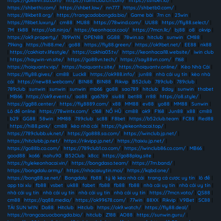
https://go88vn.sa.com/
|
https://taihitclub.cn.com/
|
https://sshbet.io/
|
https://shbethi.com/
|
https://shbet.law/
|
nn777
|
https://shbetb0.com/
|
https://8kbet8.org/
|
https://trangcadobongda.bio/
|
Game bài
|
7m cn
|
23win
|
https://f8bet.luxury/
|
cm88
|
MU88
|
https://78wind.com/
|
UU88
|
https://fly88.select/
|
7M
|
tk88
|
https://o8.ninja/
|
https://keonhacai.cool/
|
https://7mcn.llc/
|
bj88
|
o8
|
okvip
|
https://ok9.property/
|
789WIN
|
OPEN88
|
GG88
|
78win.so
|
hitclub
|
sunwin
|
CM88
|
79king
|
https://hi88.me/
|
go88
|
https://fly88.green/
|
https://ok9bet.net/
|
EE88
|
nk88
|
https://cakhiatv.lifestyle/
|
https://cakhia03.tv/
|
https://keonhacai18.website/
|
iwin club
|
https://haywin-vn.site/
|
https://go88vn.tech/
|
https://say88vn.com/
|
f168
|
https://hoiquantv.vip/
|
https://hoiquantv.site/
|
https://hoiquantv.online/
|
Kèo Nhà Cái
|
https://fly88.gives/
|
cm88
|
Luck8
|
https://ok988.info/
|
jun88
|
nhà cái uy tín
|
kèo nhà
cái
|
https://new88.webcam/
|
BIN88
|
BIN88
|
Rikvip
|
B52club
|
789club
|
789club
|
789club
|
sunwin
|
sunwin
|
sunwin
|
mb66
|
go88
|
sao789
|
hitclub
|
8day
|
sunwin
|
thabet
|
MB66
|
https://ok9.events/
|
ao88
|
ga6789
|
siu88
|
bet88
|
rr88
|
https://o8.style/
|
https://gg88.center/
|
https://fly8889.com/
|
x88
|
MM88
|
ev88
|
yo88
|
MM88
|
Sunwin
|
Lô đề online
|
https://78wintx.com/
|
c168
|
NỔ HŨ
|
cm88
|
ok9
|
F168
|
Jun88
|
x88
|
cm88
|
b29
|
GG88
|
58win
|
MM88
|
789club
|
sc88
|
F8bet
|
https://b52club.team
|
FC88
|
Red88
|
https://hi88.pink/
|
cm88
|
kèo nhà cái
|
https://tylekeonhacai.top/
|
https://789clubb.uk.net/
|
https://go888.sa.com/
|
https://iwinclub.jp.net/
|
https://hitclubb.jp.net/
|
https://rikvipp.jp.net/
|
https://taixiu.jp.net/
|
https://go88b.co.com/
|
https://789club1.co.com/
|
https://iwinclub86.co.com/
|
MB66
|
good88
|
ko66
|
nohu90
|
B52Club
|
k8cc
|
https://go88play.site
|
https://tylekeonhacai.vin/
|
https://bongdaso.team/
|
https://7m.band/
|
https://bongdalu.army/
|
https://nhacaiuytin.moi/
|
https://kqbd.one/
|
https://bong88.se.net/
|
Bongdalu
|
fb88
|
tỷ lệ kèo nhà cái
|
trang cá cược uy tín
|
lô đề
|
app tài xỉu
|
fb88
|
vsbet
|
uk88
|
fabet
|
fb88
|
fb88
|
fb88
|
nhà cái uy tín
|
nhà cái uy tín
|
nhà cái uy tín
|
nhà cái uy tín
|
nhà cái uy tín
|
nhà cái uy tín
|
https://7mcn.voto/
|
QS88
|
cm88
|
https://qq88.media/
|
https://ok99678.com/
|
77win
|
88XX
|
Rikvip
|
V9Bet
|
SC88
|
TẢI SUN WIN
|
Da88
|
Hitclub
|
Hitclub
|
https://ok9.watch/
|
https://fly88.deal/
|
https://trangcacuocbongda.bio/
|
hitclub
|
Z188
|
AO88
|
https://sunwin.guru/
|