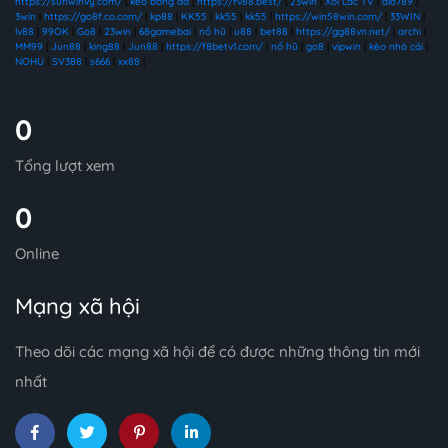
https://sunwinvy.com/
|
kèo bóng đá
|
https://fv88.best/
|
23win
|
Xoi Lac TV
|
alo789
|
3win
|
https://go8f.co.com/
|
kp88
|
KK55
|
kk55
|
kk55
|
https://win58win.com/
|
33WIN
|
lv88
|
99OK
|
Go8
|
23win
|
68gamebai
|
nổ hũ
|
u88
|
bet88
|
https://gg88vn.net/
|
archi
|
MM99
|
Jun88
|
king88
|
Jun88
|
https://f8betv1.com/
|
nổ hũ
|
go8
|
vipwin
|
kèo nhà cái
|
NOHU
|
SV388
|
s666
|
xx88
|
0
Tổng lượt xem
0
Online
Mạng xã hội
Theo dõi các mạng xã hội để có được những thông tin mới
nhất