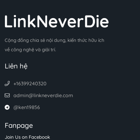
Cộng đồng chia sẻ nội dung, kiến thức hữu ích
về công nghệ và giải trí.
Liên hệ
+16399240320
admin@linkneverdie.com
@ken19856
Fanpage
Join Us on Facebook