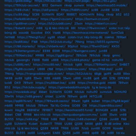
https://go88.baby/
|
https://hitclub.cab/
|
https://iwin.page/
|
https://b52.you/
|
https://789club-ceo.net/
|
B52
|
Gemwin
|
rikvip
|
sunwin
|
https://keonhacai55.mobile/
|
https://hi88.chat/
|
https://ok9.press/
|
https://hi88fz.com/
|
sc88
|
Jun88
|
SC88
|
https://sc88.day/
|
SC88
|
SUNWIN
|
8DAY
|
188BET
|
NOHUWIN
|
8day
|
rikvip
|
b52
|
b52
|
https://hello88.kitchen/
|
https://1gom2.co.com/
|
https://bomwin.cn.com/
|
https://go88net.com/
|
https://b52club68.com/
|
23win
|
https://rikbet1.cn.com/
|
https://8xbetlt.com/
|
m88
|
tỷ lệ kèo nhà cái
|
88I
|
https://78winni.net/
|
xoilac trực tiếp
bóng đá
|
xoso66
|
Socolive
|
8XX
|
Vip66
|
https://keonhacai.international/
|
SumClub
|
IWIN68
|
https://79king1.fun/
|
uy88
|
shbet
|
colatv trực tiếp bóng đá
|
cakhia
|
789bet
|
https://ea88.bio/
|
F168
|
https://b52club.study/
|
79king
|
https://bl555.systems/
|
https://c168.markets/
|
https://shbetk.net/
|
90phut
|
https://78win01.bet/
|
KK55
|
https://92lotterycom.us/
|
EE88
|
EE88
|
https://78wingenz.com/
|
jun88
|
https://789bets.biz/
|
MM88
|
https://gg88.guru/
|
789club
|
789club
|
rikvip
|
gmnc
|
hitclub
|
gavangtv
|
FB88
|
fb88
|
u888
|
https://u888.photo/
|
game nổ hũ
|
nohu90
|
https://u888j.net/
|
https://vnsc88.net/
|
hitclub
|
tg88
|
https://789bethp.com/
|
SHBET
|
https://fly88.co.com/
|
U888
|
c168
|
https://c168mov.com/
|
https://f168.dad/
|
uu88
|
79king
|
https://trangcadobongda.uk.net/
|
https://b52club.to
|
68gb
|
go99
|
au88
|
88xx
|
NK88
|
au88
|
tg88
|
33win
|
tt88
|
mb88
|
33win
|
u888
|
mu88
|
go8
|
x88
|
123b
|
OPEN88
|
luck8
|
OK9
|
789win
|
https://mu88bet.live/
|
sc88
|
https://mmlive.gold
|
mb88
|
789win
|
B52
|
https://hitclubx.supply/
|
https://gamebaidoithuong.la
|
ty le bong da
|
https://moviekids.org/
|
8kbet
|
SUNWIN
|
GO88
|
hitclub
|
nohu90
|
sumclub
|
NOHU90
|
33WIN
|
https://x88.green/
|
shbet
|
LLWIN
|
789win
|
go88
|
HITCLUB
|
https://qq8876.net/
|
https://789win8.casino/
|
98win
|
tg88
|
kubet
|
https://fly88.legal/
|
mb88
|
MM88
|
hitclub
|
789win
|
Tài Xỉu Online
|
GO88
|
O8
|
https://open88ss.com/
|
kuwin
|
Hay88
|
888NEW
|
789BET
|
https://keonhacai55.fund/
|
BONG88
|
xn88
|
123b
|
8kbet
|
C168
|
RR88
|
kèo nhà cái
|
https://ketquabongda.com.mx/
|
Lc88
|
33win
|
vn88
|
BL555
|
https://x88.ing/
|
TR88
|
hi88
|
f168
|
https://x88.channel/
|
QS88
|
Jun88
|
f168
|
uy88
|
SUNWIN
|
Kubet
|
Kubet77
|
TR88
|
UU88
|
QS88
|
NK88
|
gk88
|
lô đề online
|
Kèo
nhà cái
|
tỷ lệ kèo bóng
|
QS88
|
NK88
|
TR88
|
UU88
|
7club
|
sun88
|
GO99
|
Xoso66
|
BL555
|
BL555
|
ao88
|
Luckywin
|
EA88
|
QS88
|
jw88
|
ml88
|
qs88
|
S8
|
sc88
|
tai xiu