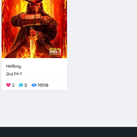
Hellboy
Quỷ Đỏ 3
2
0
19518