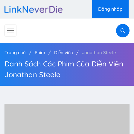
Đăng nhập
Trang chủ
Phim
Diễn viên
Jonathan Steele
Danh Sách Các Phim Của Diễn Viên
Jonathan Steele