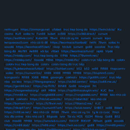
nettruyen
|
https://zinmanga.net
|
ufabet
|
truc tiep bong da
|
https://iwinclub.la/
|
Ku
casino
|
Ku11
|
xoilac tv
|
Fun88
|
kubet
|
sv388
|
https://sv368.direct/
|
sunwin
|
https://ee88vie.com/
|
Kubet88
|
78win
|
nhà cái uy tín
|
sunwin
|
sunwin
|
kqxs
ketquaxoso3.com
|
nhà cái lô đề
|
https://keonhacai.football/
|
IWIN
|
78win
|
xoilac tv
|
xoso66
|
https://keonhacai55.bet/
|
rikvip
|
hitclub
|
sunwin
|
go88
|
socolive
|
Trực tiếp
bóng đá
|
Alo789
|
Ae888
|
xôi lạc
|
v9bet
|
https://keonhacai.fund/
|
vip66
|
Vip66
|
https://mb66p.com/
|
truc tiep bong da
|
VIP66
|
https://78winnh.net/
|
https://mb66q.com/
|
Xoso66
|
MB66
|
https://mb66.life/
|
colatv trực tiếp bóng đá
|
colatv
|
colatv truc tiep bong da
|
colatv
|
colatv bóng đá trực tiếp
|
https://tylekeonhacai.futbol/
|
https://bshbet.com/
|
b52
|
b52
|
xx88
|
RR88
|
thapcamtv
|
xoilac
|
https://sunwin1.bz/
|
XX88
|
XX88
|
MM88
|
MM88
|
https://bluphim5.com/
|
luongsontv
|
RR88
|
XX88
|
MB66
|
gavangtv
|
cakhiatv
|
https://go88fc.com/
|
trực tiếp
nba
|
soi kèo
|
https://79king.express/
|
https://ok365.center/
|
https://xx88.me.uk/
|
https://gem88.bar/
|
https://vip79.fit/
|
BIN88
|
Go88
|
nowgoal
|
7m
|
https://choigamebai.org/
|
ok9
|
MB66
|
https://top10nhacaiuytin.win/
|
KJC
|
8xx
|
https://mm88.io/
|
https://rongbk888.com/
|
https://rongbk666.com/
|
RR88
|
kèo nhà cái
|
bet88
|
cakhiatv
|
https://hitclub.website/
|
https://rikbet.ltd/
|
kèo nhà cái
|
https://bomwin.tech/
|
https://b78win.net/
|
https://f8beta2.me/
|
KJC
|
https://rikvip97.art/
|
https://sunwin97.art/
|
https://kclub.team/
|
SHBET
|
xx88
|
8kbet
|
https://rr88.se.net/
|
kèo nhà cái
|
RR88
|
78win
|
nha cai uy tin
|
ty le ca cuoc
|
7mcn
|
Xóc đĩa online
|
Kèo nhà cái 5
|
88goals
|
iwin
|
Tài xỉu MD5
|
1GOM
|
Rikvip
|
Go88
|
B52
club
|
max88
|
MM88
|
https://iwinclub.ru.com/
|
RIKVIP
|
RIKVIP
|
789win
|
go88
|
xoso66
|
https://cm88.dad/
|
https://hi88.uno/
|
https://iwin.sa.com/
|
go88
|
https://mm88.press/
|
Xoso66
|
phim sex vlxx
|
https://xx88brand.com/
|
https://b52club.sa.com/
|