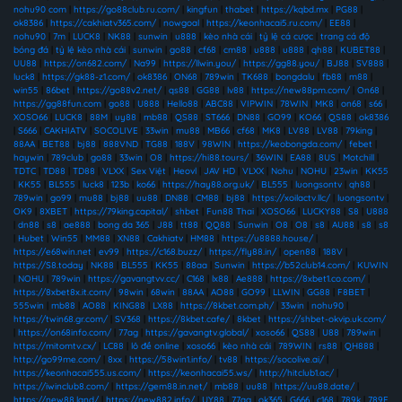
nohu90 com
|
https://go88club.ru.com/
|
kingfun
|
thabet
|
https://kqbd.mx
|
PG88
|
ok8386
|
https://cakhiatv365.com/
|
nowgoal
|
https://keonhacai5.ru.com/
|
EE88
|
nohu90
|
7m
|
LUCK8
|
NK88
|
sunwin
|
u888
|
kèo nhà cái
|
tỷ lệ cá cược
|
trang cá độ
bóng đá
|
tỷ lệ kèo nhà cái
|
sunwin
|
go88
|
cf68
|
cm88
|
u888
|
u888
|
qh88
|
KUBET88
|
UU88
|
https://on682.com/
|
Na99
|
https://llwin.you/
|
https://gg88.you/
|
BJ88
|
SV888
|
luck8
|
https://gk88-z1.com/
|
ok8386
|
ON68
|
789win
|
TK688
|
bongdalu
|
fb88
|
m88
|
win55
|
86bet
|
https://go88v2.net/
|
qs88
|
GG88
|
lv88
|
https://new88pm.com/
|
On68
|
https://gg88fun.com
|
go88
|
U888
|
Hello88
|
ABC88
|
VIPWIN
|
78WIN
|
MK8
|
on68
|
s66
|
XOSO66
|
LUCK8
|
88M
|
uy88
|
mb88
|
QS88
|
ST666
|
DN88
|
GO99
|
KO66
|
QS88
|
ok8386
|
S666
|
CAKHIATV
|
SOCOLIVE
|
33win
|
mu88
|
MB66
|
cf68
|
MK8
|
LV88
|
LV88
|
79king
|
88AA
|
BET88
|
bj88
|
888VND
|
TG88
|
188V
|
98WIN
|
https://keobongda.com/
|
febet
|
haywin
|
789club
|
go88
|
33win
|
O8
|
https://hi88.tours/
|
36WIN
|
EA88
|
8US
|
Motchill
|
TDTC
|
TD88
|
TD88
|
VLXX
|
Sex Việt
|
Heovl
|
JAV HD
|
VLXX
|
Nohu
|
NOHU
|
23win
|
KK55
|
KK55
|
BL555
|
luck8
|
123b
|
ko66
|
https://hay88.org.uk/
|
BL555
|
luongsontv
|
qh88
|
789win
|
go99
|
mu88
|
bj88
|
uu88
|
DN88
|
CM88
|
bj88
|
https://xoilactv.llc/
|
luongsontv
|
OK9
|
8XBET
|
https://79king.capital/
|
shbet
|
Fun88 Thai
|
XOSO66
|
LUCKY88
|
S8
|
U888
|
dn88
|
s8
|
ae888
|
bong da 365
|
J88
|
tt88
|
QQ88
|
Sunwin
|
O8
|
O8
|
s8
|
AU88
|
s8
|
s8
|
Hubet
|
Win55
|
MM88
|
XN88
|
Cakhiatv
|
HM88
|
https://u8888.house/
|
https://e68win.net
|
ev99
|
https://c168.buzz/
|
https://fly88.in/
|
open88
|
188V
|
https://S8.today
|
NK88
|
BL555
|
KK55
|
88aa
|
Sunwin
|
https://b52club14.com/
|
KUWIN
|
NOHU
|
789win
|
https://gavangtvv.cc/
|
C168
|
lx88
|
Ae888
|
https://8xbet1.co.com/
|
https://8xbet8x.it.com/
|
98win
|
68win
|
88AA
|
AO88
|
GO99
|
LLWIN
|
GG88
|
F8BET
|
555win
|
mb88
|
AO88
|
KING88
|
LX88
|
https://8kbet.com.ph/
|
33win
|
nohu90
|
https://twin68.gr.com/
|
SV368
|
https://8kbet.cafe/
|
8kbet
|
https://shbet-okvip.uk.com/
|
https://on68info.com/
|
77ag
|
https://gavangtv.global/
|
xoso66
|
QS88
|
U88
|
789win
|
https://mitomtv.cx/
|
LC88
|
lô đề online
|
xoso66
|
kèo nhà cái
|
789WIN
|
rs88
|
QH888
|
http://go99me.com/
|
8xx
|
https://58win1.info/
|
tv88
|
https://socolive.ai/
|
https://keonhacai555.us.com/
|
https://keonhacai55.ws/
|
http://hitclub1.ac/
|
https://iwinclub8.com/
|
https://gem88.in.net/
|
mb88
|
uu88
|
https://uu88.date/
|
https://new88.land/
|
https://new882.info/
|
UY88
|
77ag
|
ok365
|
G666
|
c168
|
789k
|
789F