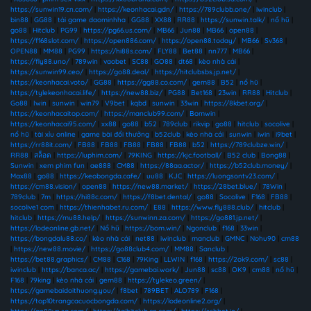
https://sunwin19.cn.com/
|
https://keonhacai.gdn/
|
https://789clubb.one/
|
iwinclub
|
bin88
|
GG88
|
tải game daominhha
|
GG88
|
XX88
|
RR88
|
https://sunwin.talk/
|
nổ hũ
|
go88
|
Hitclub
|
PG99
|
https://pg66.us.com/
|
MB66
|
Jun88
|
MB66
|
open88
|
https://f168slot.com/
|
https://open886.com/
|
https://open88.today/
|
MB66
|
Sv368
|
OPEN88
|
MM88
|
PG99
|
https://hi88s.com/
|
FLY88
|
Bet88
|
nn777
|
MB66
|
https://fly88.uno/
|
789win
|
vaobet
|
SC88
|
GO88
|
dt68
|
kèo nhà cái
|
https://sunwin99.ceo/
|
https://go88.deal/
|
https://hitclubsbs.jp.net/
|
https://keonhacai.voto/
|
GG88
|
https://gg88.co.com/
|
gem88
|
B52
|
nổ hũ
|
https://tylekeonhacai.life/
|
https://new88.biz/
|
PG88
|
Bet168
|
23win
|
RR88
|
Hitclub
|
Go88
|
Iwin
|
sunwin
|
win79
|
V9bet
|
kqbd
|
sunwin
|
33win
|
https://8kbet.org/
|
https://keonhacaitop.com/
|
https://manclub99.com/
|
Bomwin
|
https://keonhacai95.com/
|
xx88
|
go88
|
b52
|
789club
|
rikvip
|
go88
|
hitclub
|
socolive
|
nổ hũ
|
tài xỉu online
|
game bài đổi thưởng
|
b52club
|
kèo nhà cái
|
sunwin
|
iwin
|
i9bet
|
https://rr88it.com/
|
FB88
|
FB88
|
FB88
|
FB88
|
FB88
|
b52
|
https://789clubze.win/
|
RR88
|
สล็อต
|
https://luphim.com/
|
79KING
|
https://kjc.football/
|
B52 club
|
Bong88
|
Sunwin
|
xem phim fun
|
ae888
|
CM88
|
https://88aa.actor/
|
https://b52club.money/
|
Max88
|
go88
|
https://keobongda.cafe/
|
uu88
|
KJC
|
https://luongsontv23.com/
|
https://cm88.vision/
|
open88
|
https://new88.market/
|
https://28bet.blue/
|
78Win
|
789club
|
7m
|
https://hi88c.com/
|
https://f8bet.dental/
|
go88
|
Socolive
|
F168
|
FB88
|
socolive1 com
|
https://thienhabet.ru.com/
|
E88
|
https://www.fly888.club/
|
hitclub
|
hitclub
|
https://mu88.help/
|
https://sunwinn.za.com/
|
https://go881.jp.net/
|
https://lodeonline.gb.net/
|
Nổ hũ
|
https://bom.win/
|
Ngonclub
|
f168
|
33win
|
https://bongdalu88.co/
|
kèo nhà cái
|
net88
|
iwinclub
|
manclub
|
GMNC
|
Nohu90
|
cm88
|
https://new88.movie/
|
https://go88club4.com/
|
MM88
|
Sanclub
|
https://bet88.graphics/
|
CM88
|
C168
|
79King
|
LLWIN
|
f168
|
https://2ok9.com/
|
sc88
|
iwinclub
|
https://banca.ac/
|
https://gamebai.work/
|
Jun88
|
sc88
|
OK9
|
cm88
|
nổ hũ
|
F168
|
79king
|
kèo nhà cái
|
gem88
|
https://tylekeo.green/
|
https://gamebaidoithuong.you/
|
f8bet
|
789BET
|
ALO789
|
F168
|
https://top10trangcacuocbongda.com/
|
https://lodeonline2.org/
|