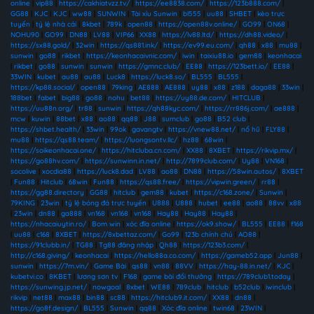
online
|
vip88
|
https://cakhiatvzz.tv/
|
https://ee8838.com/
|
https://123b888.com/
|
GG88
|
KJC
|
KJC
|
ww88
|
SUNWIN
|
Tài xỉu Sunwin
|
bl555
|
uu88
|
SHBET
|
kèo trực
tuyến
|
tỷ lệ nhà cái
|
8kbet
|
789k
|
open88
|
https://open88v.online/
|
GO99
|
ON68
|
NOHU90
|
GO99
|
DN88
|
LV88
|
VIP66
|
XX88
|
https://lv88.ltd/
|
https://dh88.video/
|
https://sx88.gold/
|
32win
|
https://qs881.ink/
|
https://ev99.eu.com/
|
qh88
|
x88
|
mu88
|
sunwin
|
go88
|
rikbet
|
https://keonhacaivnic.com/
|
iwin
|
taixiu88.io
|
gem88
|
keonhacai
|
rikbet
|
go88
|
sunwin
|
sunwin
|
https://gmnc.club/
|
EE88
|
https://123bett.io/
|
EE88
|
33WIN
|
kubet
|
au88
|
au88
|
Luck8
|
https://luck8.so/
|
BL555
|
BL555
|
https://kp88.social/
|
open88
|
79king
|
AE888
|
AE888
|
uy88
|
x88
|
z188
|
daga88
|
33win
|
188bet
|
fabet
|
big88
|
go88
|
nohu
|
bet88
|
https://uy88.de.com/
|
HITCLUB
|
https://uu88n.org/
|
tr88
|
sunwin
|
https://qh88kyc.com/
|
https://rr886j.com/
|
ae888
|
mcw
|
kuwin
|
88bet
|
x88
|
ao88
|
qq88
|
J88
|
sumclub
|
go88
|
B52 club
|
https://shbet.health/
|
33win
|
99ok
|
gavangtv
|
https://vnew88.net/
|
nổ hũ
|
FLY88
|
mu88
|
https://qs88.team/
|
https://luongsontv.llc/
|
hz88
|
68win
|
https://soikeonhacai.one/
|
https://hitcluba.cn.com/
|
XX88
|
8XBET
|
https://rikvip.mx/
|
https://go88hv.com/
|
https://sunwinn.in.net/
|
http://7899club.com/
|
Uy88
|
VN168
|
socolive
|
xocdia88
|
https://luck8.dad
|
LV88
|
ao88
|
DN88
|
https://58win.autos/
|
8XBET
|
Fun88
|
Hitclub
|
68win
|
Fun88
|
https://qs88.free/
|
https://vipwin.green/
|
rr88
|
https://gg88.directory
|
GG88
|
hitclub
|
gem88
|
kubet
|
https://c168.zone/
|
Sunwin
|
79KING
|
23win
|
tỷ lệ bóng đá trực tuyến
|
U888
|
U888
|
hubet
|
ee88
|
ao88
|
88vv
|
x88
|
23win
|
dn88
|
ga888
|
vn168
|
vn168
|
vn168
|
Hay88
|
Hay88
|
Hay88
|
https://nhacaiuytin.ro/
|
Bom win
|
xóc đĩa online
|
https://ok9.show/
|
BL555
|
EE88
|
f168
|
uu88
|
c168
|
8XBET
|
https://8xbettaz.com/
|
Go99
|
123b chính chủ
|
AO88
|
https://91clubb.in/
|
TG88
|
Tg88 đăng nhập
|
Qh88
|
https://123b3.com/
|
http://c168.giving/
|
keonhacai
|
https://hello88a.co.com/
|
https://gameb52.app
|
Jun88
|
sunwin
|
https://7m.vin/
|
Game Bài
|
qs88
|
vn88
|
88VV
|
https://hay-88.in.net/
|
KJC
|
kubetvi.co
|
8KBET
|
lương sơn tv
|
F168
|
game bài đổi thưởng
|
https://789club1.today
|
https://sunwing.jp.net/
|
nowgoal
|
8xbet
|
WE88
|
789club
|
hitclub
|
b52club
|
iwinclub
|
rikvip
|
net88
|
max88
|
bin88
|
sc88
|
https://hitclub9.it.com/
|
XX88
|
dn88
|
https://go8f.design/
|
BL555
|
Sunwin
|
qq88
|
Xóc đĩa online
|
twin68
|
23WIN
|