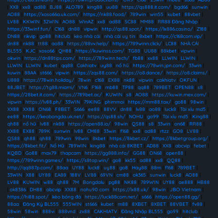
|
XX8
|
xx8
|
ad88
|
BJ88
|
ALO789
|
king88
|
uu88
|
https://qs888.it.com/
|
bgd66
|
sunwin
|
AO88
|
https://xoso66a.uk.com/
|
https://nk88.food/
|
789win
|
win55
|
kubet
|
88vbet
|
LV88
|
KKWIN
|
32WIN
|
AO88
|
WinAZ
|
xx8
|
ad88
|
SC88
|
MM88
|
RR88 Đăng Nhập
|
https://33winf.fun/
|
C168
|
dn88
|
vipwin
|
http://qs88.spot/
|
https://lx886.casino/
|
Z188
|
DN88
|
rikvip
|
go88
|
hitclub
|
kèo nhà cái
|
nhà cái uy tín
|
8xbet
|
https://c168com.vip/
|
dn88
|
nk88
|
tt88
|
ao88
|
https://88vv.help/
|
https://789winn.click/
|
LC88
|
NHÀ CÁI
BL555
|
KJC
|
xoso66
|
QH88
|
https://kuwinss.com/
|
TG88
|
UU88
|
88kbet
|
vipwin
|
okwin
|
https://dn88tips.com/
|
https://789winn.tech/
|
fb88
|
xx88
|
LLWIN
|
LLWIN
|
LLWIN
|
LLWIN
|
kubet
|
qq88
|
Cakhiatv
|
uy88
|
nổ hũ
|
https://78win.jpn.com/
|
33win
|
kuwin
|
88AA
|
st666
|
vipwin
|
https://zqs88.com/
|
https://o8.dance/
|
https://o8.claims/
|
U888
|
https://78win.holiday/
|
78win
|
c168
|
EX88
|
nk88
|
vipwin
|
cakhiatv
|
OKFUN
|
88JBET
|
https://tg88.miami/
|
VN6
|
F168
|
mb88
|
TP88
|
qq88
|
789BET
|
OPEN88
|
s8
|
https://28bet.it.com/
|
https://789bet.ac/
|
KUWIN
|
s8
|
AO88
|
https://kuwin.mex.com/
|
vipwin
|
https://lv88.ph/
|
33WIN
|
79KING
|
phimmoi
|
https://mm88.tax/
|
go88
|
98win
|
XX88
|
XX88
|
ON68
|
F8BET
|
S666
|
ee88
|
88VV
|
dn88
|
lv88
|
ao88
|
luck8
|
Tài xỉu md5
|
ee88
|
https://keobongda.uk.net/
|
https://qs88.sh/
|
NOHU
|
go99
|
Tài xỉu md5
|
King88
|
qh88
|
nổ hũ
|
lv88
|
nk88
|
https://open88.io/
|
98win
|
QS88
|
s8
|
33win
|
on68
|
RR88
|
XX88
|
EX88
|
789K
|
sunwin
|
lv88
|
CM88
|
33win
|
f168
|
xx8
|
ad88
|
rtzz
|
GO8
|
LV88
|
QS88
|
qh88
|
qh88
|
789win
|
98win
|
8kbet
|
https://8kbet.cz/
|
https://8kbetgroup.org/
|
https://8kbet.fit/
|
Nổ Hũ
|
789WIN
|
king88
|
nhà cái 8KBET
|
AD88
|
XX8
|
abcvip
|
febet
|
KQBD
|
Go88
|
max79
|
thapcam
|
https://gg888.info/
|
GG88
|
ON68
|
open88
|
https://789winn.games/
|
https://s8top.win/
|
go8
|
kk55
|
ad88
|
xx8
|
QQ88
|
http://qq887p.com/
|
88aa
|
UY88
|
luck8
|
uy88
|
go8
|
Hay88
|
88m
|
f168
|
789BET
|
33WIN
|
X88
|
UY88
|
EA88
|
188V
|
LV88
|
69VN
|
cm88
|
ok365
|
sunwin
|
luck8
|
AO88
|
LV88
|
KUWIN
|
w88
|
qh88
|
7M
|
Bongdalu
|
pg88
|
NK88
|
789WIN
|
UY88
|
ae888
|
HB88
|
ok8386
|
DH88
|
abcvip
|
XX88
|
nohu90 com
|
https://lx88.uk/
|
98win
|
JBO Vietnam
|
https://hi88.spot/
|
kèo bóng đá
|
https://luck88com.net/
|
s666
|
https://open88.gg/
|
88aa
|
Đăng Ký BL555
|
555WIN
|
st666
|
kubet
|
m88
|
8XBET
|
8XBET
|
88VBET
|
fv88
|
58win
|
58win
|
888vi
|
888vnd
|
zx88
|
CAKHIATV
|
Đăng Nhập BL555
|
go99
|
hitclub
|