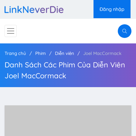
Đăng nhập
Trang chủ
Phim
Diễn viên
Joel MacCormack
Danh Sách Các Phim Của Diễn Viên
Joel MacCormack