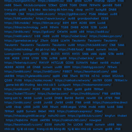
https://luongson117.tv/
|
https://8kbettt.co/
|
lv88
|
qh88
|
GO99
|
nhatvip
|
vipwin
|
tr88
|
nk88
|
56win
|
hitclub.compare
|
123bet
|
QS88
|
TG88
|
DN88
|
789WIN
|
gem88
|
fb88
|
trang chủ go88
|
tỷ lệ kèo
|
kèo bóng đá hôm nay
|
rikvip
|
vin777
|
lucky88
|
DN88
|
OPEN88
|
C168
|
https://xx88.uk.com/
|
https://gg88se.com/
|
PG66
|
88kbet
|
uu88
|
https://lc88.website/
|
https://vipwin.luxury/
|
au88
|
grandpashabet
|
EE88
|
https://88i.mobile/
|
https://88m.ae.org/
|
88M
|
88M
|
AO88
|
88M
|
Luck8
|
https://88aa.technology
|
jw88
|
98Win
|
TG88
|
DH88
|
AO88
|
123B
|
Luck8
|
https://dn88s.net/
|
https://go8.onl/
|
OKWIN
|
ao88
|
x88
|
https://ao88.cx/
|
https://nk88.select/
|
tr88
|
nk88
|
uu88
|
https://vsbet.love/
|
https://soikeo.jpn.com/
|
https://gamebai.ae.org/
|
23win
|
GG88
|
LLWIN
|
Tieulamtv
|
Tieulamtv
|
Tieulamtv
|
Tieulamtv
|
Tieulamtv
|
Tieulamtv
|
Tieulamtv
|
vu88
|
https://hitclub88.net/
|
C168
|
S666
|
https://s666.holiday/
|
đá gà trực tiếp
|
https://fv88.food/
|
86bet
|
sunwin
|
hitclub
|
Luongsontv
|
Luongsontv
|
EE88
|
BL555
|
KK55
|
KK55
|
S666
|
s666
|
vip66
|
123b
|
ee88
|
XX8
|
AD88
|
UY88
|
UY88
|
123b
|
sv388
|
qs88
|
https://vsbet.link/
|
onbet
|
https://febetvip.it.com/
|
RIKVIP
|
HITCLUB
|
GO88
|
SUNWIN
|
fabet
|
net88
|
mubet
|
AE888
|
AE888
|
o8
|
ON68
|
sunwin
|
uu88
|
88M
|
https://alahlyg.sa.com/
|
789win
|
https://on686.com/
|
https://on683.com/
|
F8BET
|
https://keonhacai5.com/
|
s666
|
ok8386
|
https://tylekeo88s.com/
|
qq88
|
c168
|
33win
|
BET88
|
nổ hũ
|
onbet
|
b52club
|
QS88
|
FV88
|
https://xoilac.movie/
|
https://rakhoitv.network/
|
alo789
|
GG88
|
789bet.tv
|
game bài đổi thưởng
|
kèo nhà cái 5
|
Luckywin
|
https://mobamonster.com/
|
https://on68i.com/
|
PG99
|
PG88
|
BET88
|
123bet
|
go88
|
go88
|
789bet
|
https://kubet773.com/
|
https://kubetqw.com/
|
https://mu886.pizza/
|
F168
|
ok8386
|
lương sơn tv
|
NK88
|
Luck8
|
Luck8
|
DN88
|
Bet88
|
Bet88
|
new88
|
O8
|
cf789
|
f168
|
https://on68c.com/
|
cm88
|
Jun88
|
JW88
|
cm88
|
F168
|
on68
|
https://taixiuonline.direct
|
w88
|
rikvip
|
u888
|
jw88
|
lv88
|
98win
|
ml88.vegas
|
VIP66
|
mv66
|
ml88
|
luck8
|
S666
|
789bet
|
qq88
|
Sunwin
|
8kbet
|
MK8
|
https://cakhiatv.express/
|
39bet
|
https://nhacaiuytin88.ae.org/
|
nohu90 com
|
https://go88club.ru.com/
|
kingfun
|
thabet
|
https://kqbd.mx
|
PG88
|
ok8386
|
https://cakhiatv365.com/
|
nowgoal
|
https://keonhacai5.ru.com/
|
EE88
|
nohu90
|
7m
|
LUCK8
|
NK88
|
sunwin
|
u888
|
kèo
nhà cái
|
tỷ lệ cá cược
|
trang cá độ bóng đá
|
tỷ lệ kèo nhà cái
|
sunwin
|
go88
|
cf68
|