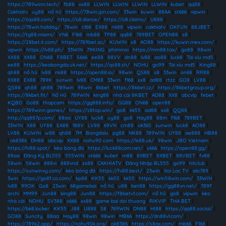
https://789winn.tech/
|
fb88
|
xx88
|
LLWIN
|
LLWIN
|
LLWIN
|
LLWIN
|
kubet
|
qq88
|
Cakhiatv
|
uy88
|
nổ hũ
|
https://78win.jpn.com/
|
33win
|
kuwin
|
88AA
|
st666
|
vipwin
|
https://zqs88.com/
|
https://o8.dance/
|
https://o8.claims/
|
U888
|
https://78win.holiday/
|
78win
|
c168
|
EX88
|
nk88
|
vipwin
|
cakhiatv
|
OKFUN
|
88JBET
|
https://tg88.miami/
|
VN6
|
F168
|
mb88
|
TP88
|
qq88
|
789BET
|
OPEN88
|
s8
|
https://28bet.it.com/
|
https://789bet.ac/
|
KUWIN
|
s8
|
AO88
|
https://kuwin.mex.com/
|
vipwin
|
https://lv88.ph/
|
33WIN
|
79KING
|
phimmoi
|
https://mm88.tax/
|
go88
|
98win
|
XX88
|
XX88
|
ON68
|
F8BET
|
S666
|
ee88
|
88VV
|
dn88
|
lv88
|
ao88
|
luck8
|
Tài xỉu md5
|
ee88
|
https://keobongda.uk.net/
|
https://qs88.sh/
|
NOHU
|
go99
|
Tài xỉu md5
|
King88
|
qh88
|
nổ hũ
|
lv88
|
nk88
|
https://open88.io/
|
98win
|
QS88
|
s8
|
33win
|
on68
|
RR88
|
XX88
|
EX88
|
789K
|
sunwin
|
lv88
|
CM88
|
33win
|
f168
|
xx8
|
ad88
|
rtzz
|
GO8
|
LV88
|
QS88
|
qh88
|
qh88
|
789win
|
98win
|
8kbet
|
https://8kbet.cz/
|
https://8kbetgroup.org/
|
https://8kbet.fit/
|
Nổ Hũ
|
789WIN
|
king88
|
nhà cái 8KBET
|
AD88
|
XX8
|
abcvip
|
febet
|
KQBD
|
Go88
|
thapcam
|
https://gg888.info/
|
GG88
|
ON68
|
open88
|
https://789winn.games/
|
https://s8top.win/
|
go8
|
kk55
|
ad88
|
xx8
|
QQ88
|
http://qq887p.com/
|
88aa
|
UY88
|
luck8
|
uy88
|
go8
|
Hay88
|
88m
|
f168
|
789BET
|
33WIN
|
X88
|
UY88
|
EA88
|
188V
|
LV88
|
69VN
|
cm88
|
ok365
|
sunwin
|
luck8
|
AO88
|
LV88
|
KUWIN
|
w88
|
qh88
|
7M
|
Bongdalu
|
pg88
|
NK88
|
789WIN
|
UY88
|
ae888
|
HB88
|
ok8386
|
DH88
|
abcvip
|
XX88
|
nohu90 com
|
https://lx88.uk/
|
98win
|
JBO Vietnam
|
https://hi88.spot/
|
kèo bóng đá
|
https://luck88com.net/
|
s666
|
https://open88.gg/
|
88aa
|
Đăng Ký BL555
|
555WIN
|
st666
|
kubet
|
m88
|
8XBET
|
8XBET
|
88VBET
|
fv88
|
58win
|
58win
|
888vi
|
888vnd
|
zx88
|
CAKHIATV
|
Đăng Nhập BL555
|
go99
|
hitclub
|
https://sunwinvy.com/
|
kèo bóng đá
|
https://fv88.best/
|
23win
|
Xoi Lac TV
|
alo789
|
3win
|
https://go8f.co.com/
|
kp88
|
KK55
|
kk55
|
kk55
|
https://win58win.com/
|
33WIN
|
lv88
|
99OK
|
Go8
|
23win
|
68gamebai
|
nổ hũ
|
u88
|
bet88
|
https://gg88vn.net/
|
789F
archi
|
MM99
|
Jun88
|
king88
|
Jun88
|
https://f8betv1.com/
|
nổ hũ
|
go8
|
vipwin
|
kèo
nhà cái
|
NOHU
|
SV388
|
s666
|
xx88
|
game bai doi thuong
|
RIKVIP
|
THA BET
|
https://bk8.locker
|
KK55
|
J88
|
U888
|
S8
|
789WIN
|
DN88
|
HI88
|
https://qq88.social/
|
GO88
|
Suncity
|
88aa
|
Hay88
|
98win
|
98win
|
MB66
|
https://dn88vl.com/
|
https://789k2.app/
|
https://nohu90k.org/
|
ok8386
|
https://s8ax.com/
|
mb66
|
F168
|