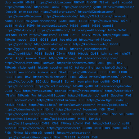
club
|
max88
|
MM88
|
https://iwinclub.ru.com/
|
RIKVIP
|
RIKVIP
|
789win
|
go88
|
xoso66
|
https://cm88.dad/
|
https://hi88.uno/
|
https://iwin.sa.com/
|
go88
|
https://mm88.press/
|
Xoso66
|
phim sex vlxx
|
https://xx88brand.com/
|
https://b52club.sa.com/
|
https://sunwin19.cn.com/
|
https://keonhacai.gdn/
|
https://789clubb.one/
|
iwinclub
|
bin88
|
GG88
|
tải game daominhha
|
GG88
|
XX88
|
RR88
|
https://sunwin.talk/
|
nổ hũ
|
go88
|
Hitclub
|
PG99
|
https://pg66.us.com/
|
MB66
|
Jun88
|
MB66
|
open88
|
https://f168slot.com/
|
https://open886.com/
|
https://open88.today/
|
MB66
|
Sv368
|
OPEN88
|
PG99
|
https://hi88s.com/
|
FLY88
|
Bet88
|
nn777
|
MB66
|
https://fly88.uno/
|
789win
|
vaobet
|
SC88
|
GO88
|
dt68
|
kèo nhà cái
|
https://sunwin99.ceo/
|
https://go88.deal/
|
https://hitclubsbs.jp.net/
|
https://keonhacai.voto/
|
GG88
|
https://gg88.co.com/
|
gem88
|
B52
|
nổ hũ
|
https://tylekeonhacai.life/
|
https://new88.biz/
|
PG88
|
Bet168
|
23win
|
RR88
|
Hitclub
|
Go88
|
Iwin
|
sunwin
|
win79
|
V9bet
|
kqbd
|
sunwin
|
33win
|
https://8kbet.org/
|
https://keonhacaitop.com/
|
https://manclub99.com/
|
Bomwin
|
https://keonhacai95.com/
|
xx88
|
go88
|
b52
|
789club
|
rikvip
|
go88
|
hitclub
|
socolive
|
nổ hũ
|
tài xỉu online
|
game bài đổi thưởng
|
b52club
|
kèo nhà cái
|
sunwin
|
iwin
|
i9bet
|
https://rr88it.com/
|
FB88
|
FB88
|
FB88
|
FB88
|
FB88
|
b52
|
https://789clubze.win/
|
RR88
|
สล็อต
|
https://luphim.com/
|
79KING
|
https://kjc.football/
|
B52 club
|
Bong88
|
Sunwin
|
xem phim fun
|
ae888
|
CM88
|
https://88aa.actor/
|
https://b52club.money/
|
Max88
|
go88
|
https://keobongda.cafe/
|
uu88
|
KJC
|
https://cm88.vision/
|
open88
|
https://new88.market/
|
https://28bet.blue/
|
78Win
|
789club
|
7m
|
https://hi88c.com/
|
https://f8bet.dental/
|
go88
|
Socolive
|
F168
|
FB88
|
socolive1 com
|
https://thienhabet.ru.com/
|
E88
|
https://www.fly888.club/
|
hitclub
|
hitclub
|
https://mu88.help/
|
https://sunwinn.za.com/
|
https://go881.jp.net/
|
https://lodeonline.gb.net/
|
Nổ hũ
|
https://bom.win/
|
Ngonclub
|
f168
|
33win
|
https://bongdalu88.co/
|
kèo nhà cái
|
net88
|
iwinclub
|
manclub
|
GMNC
|
Nohu90
|
cm88
|
https://new88.movie/
|
https://go88club4.com/
|
MM88
|
Sanclub
|
https://bet88.graphics/
|
CM88
|
C168
|
79King
|
LLWIN
|
f168
|
https://2ok9.com/
|
sc88
|
iwinclub
|
https://banca.ac/
|
https://gamebai.work/
|
Jun88
|
sc88
|
OK9
|
cm88
|
nổ hũ
|
F168
|
79king
|
kèo nhà cái
|
gem88
|
https://tylekeo.green/
|
https://gamebaidoithuong.you/
|
f8bet
|
789BET
|
ALO789
|
F168
|