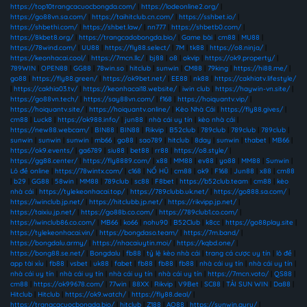
https://top10trangcacuocbongda.com/
|
https://lodeonline2.org/
|
https://go88vn.sa.com/
|
https://taihitclub.cn.com/
|
https://sshbet.io/
|
https://shbethi.com/
|
https://shbet.law/
|
nn777
|
https://shbetb0.com/
|
https://8kbet8.org/
|
https://trangcadobongda.bio/
|
Game bài
|
cm88
|
MU88
|
https://78wind.com/
|
UU88
|
https://fly88.select/
|
7M
|
tk88
|
https://o8.ninja/
|
https://keonhacai.cool/
|
https://7mcn.llc/
|
bj88
|
o8
|
okvip
|
https://ok9.property/
|
789WIN
|
OPEN88
|
GG88
|
78win.so
|
hitclub
|
sunwin
|
CM88
|
79king
|
https://hi88.me/
|
go88
|
https://fly88.green/
|
https://ok9bet.net/
|
EE88
|
nk88
|
https://cakhiatv.lifestyle/
|
https://cakhia03.tv/
|
https://keonhacai18.website/
|
iwin club
|
https://haywin-vn.site/
|
https://go88vn.tech/
|
https://say88vn.com/
|
f168
|
https://hoiquantv.vip/
|
https://hoiquantv.site/
|
https://hoiquantv.online/
|
Kèo Nhà Cái
|
https://fly88.gives/
|
cm88
|
Luck8
|
https://ok988.info/
|
jun88
|
nhà cái uy tín
|
kèo nhà cái
|
https://new88.webcam/
|
BIN88
|
BIN88
|
Rikvip
|
B52club
|
789club
|
789club
|
789club
|
sunwin
|
sunwin
|
sunwin
|
mb66
|
go88
|
sao789
|
hitclub
|
8day
|
sunwin
|
thabet
|
MB66
|
https://ok9.events/
|
ga6789
|
siu88
|
bet88
|
rr88
|
https://o8.style/
|
https://gg88.center/
|
https://fly8889.com/
|
x88
|
MM88
|
ev88
|
yo88
|
MM88
|
Sunwin
|
Lô đề online
|
https://78wintx.com/
|
c168
|
NỔ HŨ
|
cm88
|
ok9
|
F168
|
Jun88
|
x88
|
cm88
|
b29
|
GG88
|
58win
|
MM88
|
789club
|
sc88
|
F8bet
|
https://b52club.team
|
cm88
|
kèo
nhà cái
|
https://tylekeonhacai.top/
|
https://789clubb.uk.net/
|
https://go888.sa.com/
|
https://iwinclub.jp.net/
|
https://hitclubb.jp.net/
|
https://rikvipp.jp.net/
|
https://taixiu.jp.net/
|
https://go88b.co.com/
|
https://789club1.co.com/
|
https://iwinclub86.co.com/
|
MB66
|
ko66
|
nohu90
|
B52Club
|
k8cc
|
https://go88play.site
|
https://tylekeonhacai.vin/
|
https://bongdaso.team/
|
https://7m.band/
|
https://bongdalu.army/
|
https://nhacaiuytin.moi/
|
https://kqbd.one/
|
https://bong88.se.net/
|
Bongdalu
|
fb88
|
tỷ lệ kèo nhà cái
|
trang cá cược uy tín
|
lô đề
|
app tài xỉu
|
fb88
|
vsbet
|
uk88
|
fabet
|
fb88
|
fb88
|
fb88
|
nhà cái uy tín
|
nhà cái uy tín
|
nhà cái uy tín
|
nhà cái uy tín
|
nhà cái uy tín
|
nhà cái uy tín
|
https://7mcn.voto/
|
QS88
|
cm88
|
https://ok99678.com/
|
77win
|
88XX
|
Rikvip
|
V9Bet
|
SC88
|
TẢI SUN WIN
|
Da88
|
Hitclub
|
Hitclub
|
https://ok9.watch/
|
https://fly88.deal/
|
https://trangcacuocbongda.bio/
|
hitclub
|
Z188
|
AO88
|
https://sunwin.guru/
|