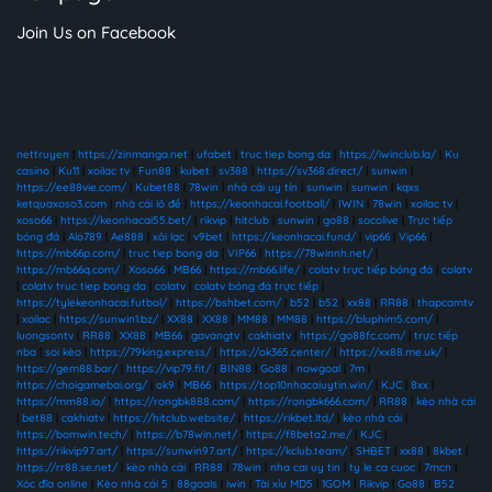
Join Us on Facebook
nettruyen
|
https://zinmanga.net
|
ufabet
|
truc tiep bong da
|
https://iwinclub.la/
|
Ku
casino
|
Ku11
|
xoilac tv
|
Fun88
|
kubet
|
sv388
|
https://sv368.direct/
|
sunwin
|
https://ee88vie.com/
|
Kubet88
|
78win
|
nhà cái uy tín
|
sunwin
|
sunwin
|
kqxs
ketquaxoso3.com
|
nhà cái lô đề
|
https://keonhacai.football/
|
IWIN
|
78win
|
xoilac tv
|
xoso66
|
https://keonhacai55.bet/
|
rikvip
|
hitclub
|
sunwin
|
go88
|
socolive
|
Trực tiếp
bóng đá
|
Alo789
|
Ae888
|
xôi lạc
|
v9bet
|
https://keonhacai.fund/
|
vip66
|
Vip66
|
https://mb66p.com/
|
truc tiep bong da
|
VIP66
|
https://78winnh.net/
|
https://mb66q.com/
|
Xoso66
|
MB66
|
https://mb66.life/
|
colatv trực tiếp bóng đá
|
colatv
|
colatv truc tiep bong da
|
colatv
|
colatv bóng đá trực tiếp
|
https://tylekeonhacai.futbol/
|
https://bshbet.com/
|
b52
|
b52
|
xx88
|
RR88
|
thapcamtv
|
xoilac
|
https://sunwin1.bz/
|
XX88
|
XX88
|
MM88
|
MM88
|
https://bluphim5.com/
|
luongsontv
|
RR88
|
XX88
|
MB66
|
gavangtv
|
cakhiatv
|
https://go88fc.com/
|
trực tiếp
nba
|
soi kèo
|
https://79king.express/
|
https://ok365.center/
|
https://xx88.me.uk/
|
https://gem88.bar/
|
https://vip79.fit/
|
BIN88
|
Go88
|
nowgoal
|
7m
|
https://choigamebai.org/
|
ok9
|
MB66
|
https://top10nhacaiuytin.win/
|
KJC
|
8xx
|
https://mm88.io/
|
https://rongbk888.com/
|
https://rongbk666.com/
|
RR88
|
kèo nhà cái
|
bet88
|
cakhiatv
|
https://hitclub.website/
|
https://rikbet.ltd/
|
kèo nhà cái
|
https://bomwin.tech/
|
https://b78win.net/
|
https://f8beta2.me/
|
KJC
|
https://rikvip97.art/
|
https://sunwin97.art/
|
https://kclub.team/
|
SHBET
|
xx88
|
8kbet
|
https://rr88.se.net/
|
kèo nhà cái
|
RR88
|
78win
|
nha cai uy tin
|
ty le ca cuoc
|
7mcn
|
Xóc đĩa online
|
Kèo nhà cái 5
|
88goals
|
iwin
|
Tài xỉu MD5
|
1GOM
|
Rikvip
|
Go88
|
B52