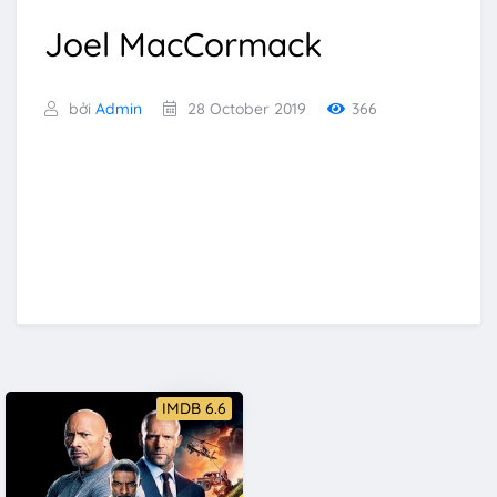
Joel MacCormack
bởi
Admin
28 October 2019
366
IMDB 6.6