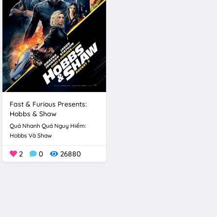
Fast & Furious Presents:
Hobbs & Shaw
Quá Nhanh Quá Nguy Hiểm:
Hobbs Và Shaw
2
0
26880