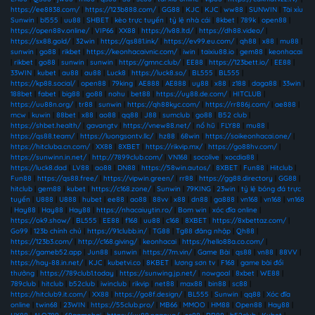
https://ee8838.com/
|
https://123b888.com/
|
GG88
|
KJC
|
KJC
|
ww88
|
SUNWIN
|
Tài xỉu
Sunwin
|
bl555
|
uu88
|
SHBET
|
kèo trực tuyến
|
tỷ lệ nhà cái
|
8kbet
|
789k
|
open88
|
https://open88v.online/
|
VIP66
|
XX88
|
https://lv88.ltd/
|
https://dh88.video/
|
https://sx88.gold/
|
32win
|
https://qs881.ink/
|
https://ev99.eu.com/
|
qh88
|
x88
|
mu88
|
sunwin
|
go88
|
rikbet
|
https://keonhacaivnic.com/
|
iwin
|
taixiu88.io
|
gem88
|
keonhacai
|
rikbet
|
go88
|
sunwin
|
sunwin
|
https://gmnc.club/
|
EE88
|
https://123bett.io/
|
EE88
|
33WIN
|
kubet
|
au88
|
au88
|
Luck8
|
https://luck8.so/
|
BL555
|
BL555
|
https://kp88.social/
|
open88
|
79king
|
AE888
|
AE888
|
uy88
|
x88
|
z188
|
daga88
|
33win
|
188bet
|
fabet
|
big88
|
go88
|
nohu
|
bet88
|
https://uy88.de.com/
|
HITCLUB
|
https://uu88n.org/
|
tr88
|
sunwin
|
https://qh88kyc.com/
|
https://rr886j.com/
|
ae888
|
mcw
|
kuwin
|
88bet
|
x88
|
ao88
|
qq88
|
J88
|
sumclub
|
go88
|
B52 club
|
https://shbet.health/
|
gavangtv
|
https://vnew88.net/
|
nổ hũ
|
FLY88
|
mu88
|
https://qs88.team/
|
https://luongsontv.llc/
|
hz88
|
68win
|
https://soikeonhacai.one/
|
https://hitcluba.cn.com/
|
XX88
|
8XBET
|
https://rikvip.mx/
|
https://go88hv.com/
|
https://sunwinn.in.net/
|
http://7899club.com/
|
VN168
|
socolive
|
xocdia88
|
https://luck8.dad
|
LV88
|
ao88
|
DN88
|
https://58win.autos/
|
8XBET
|
Fun88
|
Hitclub
|
Fun88
|
https://qs88.free/
|
https://vipwin.green/
|
rr88
|
https://gg88.directory
|
GG88
|
hitclub
|
gem88
|
kubet
|
https://c168.zone/
|
Sunwin
|
79KING
|
23win
|
tỷ lệ bóng đá trực
tuyến
|
U888
|
U888
|
hubet
|
ee88
|
ao88
|
88vv
|
x88
|
dn88
|
ga888
|
vn168
|
vn168
|
vn168
|
Hay88
|
Hay88
|
Hay88
|
https://nhacaiuytin.ro/
|
Bom win
|
xóc đĩa online
|
https://ok9.show/
|
BL555
|
EE88
|
f168
|
uu88
|
c168
|
8XBET
|
https://8xbettaz.com/
|
Go99
|
123b chính chủ
|
https://91clubb.in/
|
TG88
|
Tg88 đăng nhập
|
Qh88
|
https://123b3.com/
|
http://c168.giving/
|
keonhacai
|
https://hello88a.co.com/
|
https://gameb52.app
|
Jun88
|
sunwin
|
https://7m.vin/
|
Game Bài
|
qs88
|
vn88
|
88VV
|
https://hay-88.in.net/
|
KJC
|
kubetvi.co
|
8KBET
|
lương sơn tv
|
F168
|
game bài đổi
thưởng
|
https://789club1.today
|
https://sunwing.jp.net/
|
nowgoal
|
8xbet
|
WE88
|
789club
|
hitclub
|
b52club
|
iwinclub
|
rikvip
|
net88
|
max88
|
bin88
|
sc88
|
https://hitclub9.it.com/
|
XX88
|
https://go8f.design/
|
BL555
|
Sunwin
|
qq88
|
Xóc đĩa
online
|
twin68
|
23WIN
|
https://55club.pro/
|
MB66
|
MMOO
|
HM88
|
Open88
|
Hay88
|