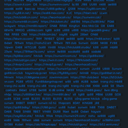
UY88
|
ALO789
|
68gamebai
|
https://uu88.nagoya/
|
sc88
|
RR88
|
b52club
|
Kubet
|
https://zowin.it.com
|
O8
|
https://sunwinvv.com/
|
bj 88
|
J188
|
UU88
|
nk88
|
ae888
|
xoso66
|
ee88
|
kqxs.vip
|
https://u888.gallery/
|
QS88
|
https://uy88.com.de/
|
https://uy88.in.net/
|
https://ea88.mex.com/
|
KJC
|
https://hbet.red/
|
LLwin
|
https://hitclub68.cn.com/
|
https://keonhacaitv.io/
|
https://sunwinn.cat/
|
https://sunwin68.cn.com/
|
https://hitclubvn.ch/
|
ok8386
|
https://sc88.link/
|
PG66
|
luckywin
|
https://mm88.report/
|
ON68
|
RR88
|
Kingfun
|
Kèo Nhà Cái
|
O8
|
EA88
|
68WIN
|
MMOO
|
u888ez.com
|
tg88
|
sc88
|
u888
|
u888
|
https://good88.gives/
|
j88
|
f168
|
RR88
|
C168
|
https://hi88com.biz/
|
say88
|
say88
|
28bet
|
ON68
|
https://kkwin.co.com/
|
789f
|
789BET
|
QS88
|
ae888
|
qs88
|
https://m88.actor/
|
bj88
|
8xbet
|
789win
|
https://nohu52.art
|
789win
|
789 club
|
Sunwin
|
GG88
|
NK88
|
FV88
|
Vipwin
|
EA88
|
HITCLUB
|
Go88
|
Vin88
|
https://hitclub88.studio/
|
lc88
|
uu88
|
mb88
|
23win
|
https://789bet7a.com/
|
winvn
|
Ae888
|
xocdia88
|
ao88
|
sodo66
|
https://bj88ac.com/
|
hitclub
|
https://sunwin1.com.co/
|
https://go88a.bid/
|
https://hitclub1.jpn.com/
|
https://iwin.it.com/
|
https://789club63.com/
|
https://rikvipv2.com/
|
https://rikvip3.jp.net/
|
https://keonhacai5.hot/
|
https://gamebaidoithuong1.io/
|
https://sunwin1.jp.net/
|
sunwin
|
Jun88
|
U888
|
Sunwin
|
go88com.club
|
haywinvip.jp.net
|
https://fly888y.com/
|
iWin68
|
https://go88bet.in.net/
|
Mmwin
|
https://c168game.com/
|
zowinmoi.com
|
https://789-club.best
|
https://b52club-
vn.com
|
PG88
|
vf555
|
Fun88dangnhap.net
|
w88
|
w88
|
AU88
|
kubet
|
trang chủ mb88
|
trang chủ au88
|
trang chủ x88
|
trang chủ tg88
|
trang chủ c168
|
XX88
|
xx88
|
S8
|
33win
|
cakhiatv
|
8kbet
|
UY88
|
bet88
|
lô đề online
|
NK88
|
https://nk88.gives/
|
llwin đăng
nhập
|
https://u888bet.live/
|
https://mm88t.dev/
|
s8
|
tg88
|
qs88
|
MB66
|
UU88
|
GO8
|
uu88
|
SC88
|
on68
|
BL555
|
BL555
|
BL555
|
BL555
|
cổng game hitclub
|
cổng game
sunwin
|
8XBET
|
8XBET
|
sunwin nổ hũ
|
thapcam
|
8DAY
|
KING88
|
j88
|
https://qs88.baby/
|
https://c168.guru/
|
uu88
|
hubet
|
sunwin
|
hi88
|
TX88
|
DABET
|
DA88
|
TA88
|
SIN88
|
11BET
|
VIN88
|
DU88
|
9bet
|
bu88
|
Oxbet
|
haywin
|
https://say88vn.site/
|
hitclub
|
99ok
|
https://sunwin29.com/
|
nohu
|
az888
|
ug88
|
ea88
|
S666
|
789win
|
s666
|
sunwin
|
sunwin
|
https://keonhacai5.boats/
|
sv368hn.com
|
SV388
|
Kubet
|
https://alo789apk.app/
|
https://hitclub1.guru/
|
https://b52.ventures/
|