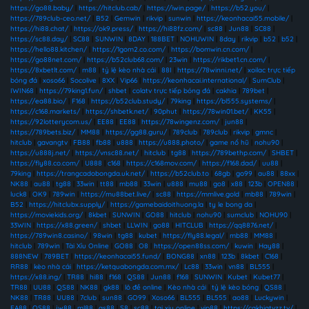
https://go88.baby/
|
https://hitclub.cab/
|
https://iwin.page/
|
https://b52.you/
|
https://789club-ceo.net/
|
B52
|
Gemwin
|
rikvip
|
sunwin
|
https://keonhacai55.mobile/
|
https://hi88.chat/
|
https://ok9.press/
|
https://hi88fz.com/
|
sc88
|
Jun88
|
SC88
|
https://sc88.day/
|
SC88
|
SUNWIN
|
8DAY
|
188BET
|
NOHUWIN
|
8day
|
rikvip
|
b52
|
b52
|
https://hello88.kitchen/
|
https://1gom2.co.com/
|
https://bomwin.cn.com/
|
https://go88net.com/
|
https://b52club68.com/
|
23win
|
https://rikbet1.cn.com/
|
https://8xbetlt.com/
|
m88
|
tỷ lệ kèo nhà cái
|
88I
|
https://78winni.net/
|
xoilac trực tiếp
bóng đá
|
xoso66
|
Socolive
|
8XX
|
Vip66
|
https://keonhacai.international/
|
SumClub
|
IWIN68
|
https://79king1.fun/
|
shbet
|
colatv trực tiếp bóng đá
|
cakhia
|
789bet
|
https://ea88.bio/
|
F168
|
https://b52club.study/
|
79king
|
https://bl555.systems/
|
https://c168.markets/
|
https://shbetk.net/
|
90phut
|
https://78win01.bet/
|
KK55
|
https://92lotterycom.us/
|
EE88
|
EE88
|
https://78wingenz.com/
|
jun88
|
https://789bets.biz/
|
MM88
|
https://gg88.guru/
|
789club
|
789club
|
rikvip
|
gmnc
|
hitclub
|
gavangtv
|
FB88
|
fb88
|
u888
|
https://u888.photo/
|
game nổ hũ
|
nohu90
|
https://u888j.net/
|
https://vnsc88.net/
|
hitclub
|
tg88
|
https://789bethp.com/
|
SHBET
|
https://fly88.co.com/
|
U888
|
c168
|
https://c168mov.com/
|
https://f168.dad/
|
uu88
|
79king
|
https://trangcadobongda.uk.net/
|
https://b52club.to
|
68gb
|
go99
|
au88
|
88xx
|
NK88
|
au88
|
tg88
|
33win
|
tt88
|
mb88
|
33win
|
u888
|
mu88
|
go8
|
x88
|
123b
|
OPEN88
|
luck8
|
OK9
|
789win
|
https://mu88bet.live/
|
sc88
|
https://mmlive.gold
|
mb88
|
789win
|
B52
|
https://hitclubx.supply/
|
https://gamebaidoithuong.la
|
ty le bong da
|
https://moviekids.org/
|
8kbet
|
SUNWIN
|
GO88
|
hitclub
|
nohu90
|
sumclub
|
NOHU90
|
33WIN
|
https://x88.green/
|
shbet
|
LLWIN
|
go88
|
HITCLUB
|
https://qq8876.net/
|
https://789win8.casino/
|
98win
|
tg88
|
kubet
|
https://fly88.legal/
|
mb88
|
MM88
|
hitclub
|
789win
|
Tài Xỉu Online
|
GO88
|
O8
|
https://open88ss.com/
|
kuwin
|
Hay88
|
888NEW
|
789BET
|
https://keonhacai55.fund/
|
BONG88
|
xn88
|
123b
|
8kbet
|
C168
|
RR88
|
kèo nhà cái
|
https://ketquabongda.com.mx/
|
Lc88
|
33win
|
vn88
|
BL555
|
https://x88.ing/
|
TR88
|
hi88
|
f168
|
QS88
|
Jun88
|
f168
|
SUNWIN
|
Kubet
|
Kubet77
|
TR88
|
UU88
|
QS88
|
NK88
|
gk88
|
lô đề online
|
Kèo nhà cái
|
tỷ lệ kèo bóng
|
QS88
|
NK88
|
TR88
|
UU88
|
7club
|
sun88
|
GO99
|
Xoso66
|
BL555
|
BL555
|
ao88
|
Luckywin
|
EA88
|
QS88
|
jw88
|
ml88
|
qs88
|
S8
|
sc88
|
tai xiu online
|
vip88
|
https://cakhiatvzz.tv/
|