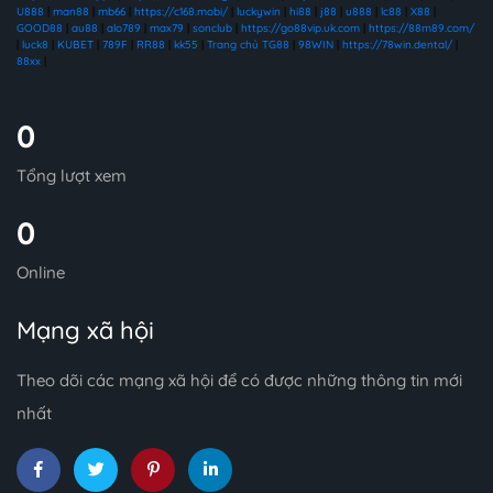
U888
|
man88
|
mb66
|
https://c168.mobi/
|
luckywin
|
hi88
|
j88
|
u888
|
lc88
|
X88
|
GOOD88
|
au88
|
alo789
|
max79
|
sonclub
|
https://go88vip.uk.com
|
https://88m89.com/
|
luck8
|
KUBET
|
789F
|
RR88
|
kk55
|
Trang chủ TG88
|
98WIN
|
https://78win.dental/
|
88xx
|
0
Tổng lượt xem
0
Online
Mạng xã hội
Theo dõi các mạng xã hội để có được những thông tin mới
nhất