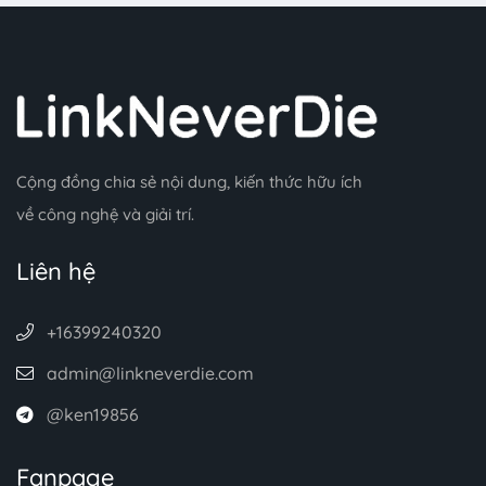
Cộng đồng chia sẻ nội dung, kiến thức hữu ích
về công nghệ và giải trí.
Liên hệ
+16399240320
admin@linkneverdie.com
@ken19856
Fanpage