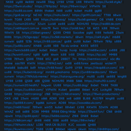
|
NK88
|
uy88
|
Ae888
|
new88
|
33ag
|
UY88
|
UY88
|
U88
|
98WIN
|
https://luck8.style/
|
https://13win.studio/
|
https://789p.biz/
|
https://98win.toys/
|
VIPWIN
|
S8
|
https://siu88.co.com
|
88NN
|
thabet
|
tk88
|
uu88
|
kubet
|
mu88
|
gg88
|
https://go8.ae.org/
|
Nổ Hũ
|
https://nohu.best/
|
https://go99.com.se/
|
TT88
|
68win
|
kuwin
|
TG88
|
LX88
|
lv88
|
https://luck8.esq/
|
https://luck8.games/
|
O8
|
VN88
|
EX88
|
https://sunwin20.info/
|
32win
|
Luck8
|
ee88
|
uu88
|
NOHU90
|
https://red88.de.com
|
https://uk88sport.com.se
|
max79
|
llwin
|
https://on68.live/
|
S8
|
kk55
|
lc88
|
789win
|
98WIN
|
S8
|
https://28bet.green/
|
QS88
|
CM88
|
Socolive
|
pg66
|
tt88
|
hello88
|
23win
|
888b
|
https://123ga.app/
|
https://sv368.markets/
|
68win
|
https://ok9.style/
|
mb88
|
sunwin
|
qq88
|
123b
|
https://rr88.com.se/
|
go88
|
uu88
|
kubet
|
789win
|
789p
|
u888
|
https://jw88s.com/
|
XIN88
|
uu88
|
X88
|
Tài xỉu online
|
KK55
|
bl555
|
https://iwinclub88.cam/
|
kubet
|
8kbet
|
huvip
|
huvip
|
https://nk88w.com/
|
sv888
|
J88
|
http://kuwinfi.com/
|
tg88
|
tg88
|
kkwin
|
lc88
|
tr88
|
DN88
|
https://kjc.ad/
|
MM88
|
UY88
|
789win
|
QS88
|
TR88
|
b52
|
go8
|
28BET
|
7m
|
https://xemtiso.com/
|
xóc đĩa
online
|
sao789
|
KWIN
|
https://789k2.net/
|
xx88
|
xx88.forex
|
jeetbuzz
|
wicket71
|
khela88
|
babu88
|
bd9
|
https://tr88.food/
|
Go99
|
UY88
|
https://rikvip88.cn.com/
|
h19
|
uu88
|
https://kubetmb.org/
|
mm88.yokohama
|
https://jun88media.com/
|
98win
|
sunwin
|
https://789club.meme/
|
https://tatarayume.org/
|
mu88
|
uu88
|
ae888
|
king88
|
UY88
|
LV88
|
QS88
|
x88
|
QS88
|
NOHU90
|
XN88
|
S666
|
https://nohu90-s.com/
|
https://sunwin20.health/
|
haywin
|
UU88
|
https://uu88.dog/
|
8xbet
|
TK88
|
TK88
|
Luck8
|
https://uu88sh.com/
|
VIPWIN
|
Kubet
|
good88
|
8kbet
|
KJC
|
Lucky88
|
789win
|
GK88
|
https://ok9.training/
|
c168
|
https://c168.stream/
|
https://78win.productions/
|
OK9
|
c168
|
23win
|
mb88
|
s666
|
AD88
|
XX8
|
xx8
|
ad88
|
BJ88
|
ALO789
|
king88
|
uu88
|
https://qs888.it.com/
|
bgd66
|
sunwin
|
AO88
|
https://xoso66a.uk.com/
|
https://nk88.food/
|
789win
|
win55
|
kubet
|
88vbet
|
LV88
|
KKWIN
|
32WIN
|
AO88
|
WinAZ
|
xx8
|
ad88
|
SC88
|
MM88
|
RR88 Đăng Nhập
|
https://33winf.fun/
|
C168
|
dn88
|
vipwin
|
http://qs88.spot/
|
https://lx886.casino/
|
Z188
|
DN88
|
8xbet
|
https://c168com.vip/
|
dn88
|
nk88
|
tt88
|
ao88
|
https://88vv.help/
|
https://789winn.click/
|
LC88
|
NHÀ CÁI BL555
|
KJC
|
xoso66
|
QH88
|
https://kuwinss.com/
|
TG88
|
UU88
|
88kbet
|
vipwin
|
okwin
|
https://dn88tips.com/
|