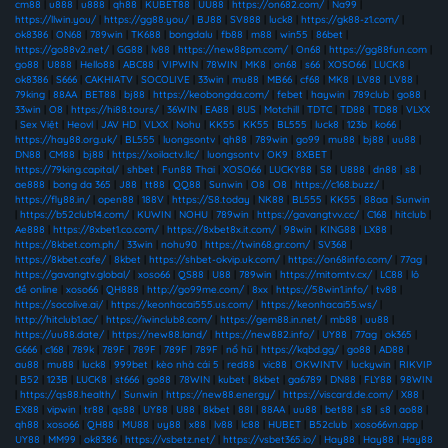
cm88
|
u888
|
u888
|
qh88
|
KUBET88
|
UU88
|
https://on682.com/
|
Na99
|
https://llwin.you/
|
https://gg88.you/
|
BJ88
|
SV888
|
luck8
|
https://gk88-z1.com/
|
ok8386
|
ON68
|
789win
|
TK688
|
bongdalu
|
fb88
|
m88
|
win55
|
86bet
|
https://go88v2.net/
|
GG88
|
lv88
|
https://new88pm.com/
|
On68
|
https://gg88fun.com
|
go88
|
U888
|
Hello88
|
ABC88
|
VIPWIN
|
78WIN
|
MK8
|
on68
|
s66
|
XOSO66
|
LUCK8
|
ok8386
|
S666
|
CAKHIATV
|
SOCOLIVE
|
33win
|
mu88
|
MB66
|
cf68
|
MK8
|
LV88
|
LV88
|
79king
|
88AA
|
BET88
|
bj88
|
https://keobongda.com/
|
febet
|
haywin
|
789club
|
go88
|
33win
|
O8
|
https://hi88.tours/
|
36WIN
|
EA88
|
8US
|
Motchill
|
TDTC
|
TD88
|
TD88
|
VLXX
|
Sex Việt
|
Heovl
|
JAV HD
|
VLXX
|
Nohu
|
KK55
|
KK55
|
BL555
|
luck8
|
123b
|
ko66
|
https://hay88.org.uk/
|
BL555
|
luongsontv
|
qh88
|
789win
|
go99
|
mu88
|
bj88
|
uu88
|
DN88
|
CM88
|
bj88
|
https://xoilactv.llc/
|
luongsontv
|
OK9
|
8XBET
|
https://79king.capital/
|
shbet
|
Fun88 Thai
|
XOSO66
|
LUCKY88
|
S8
|
U888
|
dn88
|
s8
|
ae888
|
bong da 365
|
J88
|
tt88
|
QQ88
|
Sunwin
|
O8
|
O8
|
https://c168.buzz/
|
https://fly88.in/
|
open88
|
188V
|
https://S8.today
|
NK88
|
BL555
|
KK55
|
88aa
|
Sunwin
|
https://b52club14.com/
|
KUWIN
|
NOHU
|
789win
|
https://gavangtvv.cc/
|
C168
|
hitclub
|
Ae888
|
https://8xbet1.co.com/
|
https://8xbet8x.it.com/
|
98win
|
KING88
|
LX88
|
https://8kbet.com.ph/
|
33win
|
nohu90
|
https://twin68.gr.com/
|
SV368
|
https://8kbet.cafe/
|
8kbet
|
https://shbet-okvip.uk.com/
|
https://on68info.com/
|
77ag
|
https://gavangtv.global/
|
xoso66
|
QS88
|
U88
|
789win
|
https://mitomtv.cx/
|
LC88
|
lô
đề online
|
xoso66
|
QH888
|
http://go99me.com/
|
8xx
|
https://58win1.info/
|
tv88
|
https://socolive.ai/
|
https://keonhacai555.us.com/
|
https://keonhacai55.ws/
|
http://hitclub1.ac/
|
https://iwinclub8.com/
|
https://gem88.in.net/
|
mb88
|
uu88
|
https://uu88.date/
|
https://new88.land/
|
https://new882.info/
|
UY88
|
77ag
|
ok365
|
G666
|
c168
|
789k
|
789F
|
789F
|
789F
|
789F
|
nổ hũ
|
https://kqbd.gg/
|
go88
|
AD88
|
au88
|
mu88
|
luck8
|
999bet
|
kèo nhà cái 5
|
red88
|
vic88
|
OKWINTV
|
luckywin
|
RIKVIP
|
B52
|
123B
|
LUCK8
|
st666
|
go88
|
78WIN
|
kubet
|
8kbet
|
ga6789
|
DN88
|
FLY88
|
98WIN
|
https://qs88.health/
|
Sunwin
|
https://new88.energy/
|
https://viscard.de.com/
|
X88
|
EX88
|
vipwin
|
tr88
|
qs88
|
UY88
|
U88
|
8kbet
|
88I
|
88AA
|
uu88
|
bet88
|
s8
|
s8
|
ao88
|
qh88
|
xoso66
|
QH88
|
MU88
|
uy88
|
x88
|
lv88
|
lc88
|
HUBET
|
B52club
|
xoso66vn.app
|
UY88
|
MM99
|
ok8386
|
https://vsbetz.net/
|
https://vsbet365.io/
|
Hay88
|
Hay88
|
Hay88