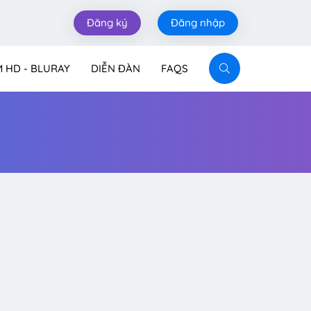
Đăng ký
Đăng nhập
M HD - BLURAY
DIỄN ĐÀN
FAQS