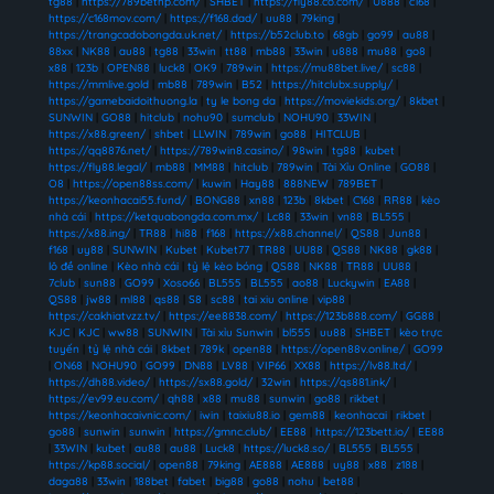
tg88
|
https://789bethp.com/
|
SHBET
|
https://fly88.co.com/
|
U888
|
c168
|
https://c168mov.com/
|
https://f168.dad/
|
uu88
|
79king
|
https://trangcadobongda.uk.net/
|
https://b52club.to
|
68gb
|
go99
|
au88
|
88xx
|
NK88
|
au88
|
tg88
|
33win
|
tt88
|
mb88
|
33win
|
u888
|
mu88
|
go8
|
x88
|
123b
|
OPEN88
|
luck8
|
OK9
|
789win
|
https://mu88bet.live/
|
sc88
|
https://mmlive.gold
|
mb88
|
789win
|
B52
|
https://hitclubx.supply/
|
https://gamebaidoithuong.la
|
ty le bong da
|
https://moviekids.org/
|
8kbet
|
SUNWIN
|
GO88
|
hitclub
|
nohu90
|
sumclub
|
NOHU90
|
33WIN
|
https://x88.green/
|
shbet
|
LLWIN
|
789win
|
go88
|
HITCLUB
|
https://qq8876.net/
|
https://789win8.casino/
|
98win
|
tg88
|
kubet
|
https://fly88.legal/
|
mb88
|
MM88
|
hitclub
|
789win
|
Tài Xỉu Online
|
GO88
|
O8
|
https://open88ss.com/
|
kuwin
|
Hay88
|
888NEW
|
789BET
|
https://keonhacai55.fund/
|
BONG88
|
xn88
|
123b
|
8kbet
|
C168
|
RR88
|
kèo
nhà cái
|
https://ketquabongda.com.mx/
|
Lc88
|
33win
|
vn88
|
BL555
|
https://x88.ing/
|
TR88
|
hi88
|
f168
|
https://x88.channel/
|
QS88
|
Jun88
|
f168
|
uy88
|
SUNWIN
|
Kubet
|
Kubet77
|
TR88
|
UU88
|
QS88
|
NK88
|
gk88
|
lô đề online
|
Kèo nhà cái
|
tỷ lệ kèo bóng
|
QS88
|
NK88
|
TR88
|
UU88
|
7club
|
sun88
|
GO99
|
Xoso66
|
BL555
|
BL555
|
ao88
|
Luckywin
|
EA88
|
QS88
|
jw88
|
ml88
|
qs88
|
S8
|
sc88
|
tai xiu online
|
vip88
|
https://cakhiatvzz.tv/
|
https://ee8838.com/
|
https://123b888.com/
|
GG88
|
KJC
|
KJC
|
ww88
|
SUNWIN
|
Tài xỉu Sunwin
|
bl555
|
uu88
|
SHBET
|
kèo trực
tuyến
|
tỷ lệ nhà cái
|
8kbet
|
789k
|
open88
|
https://open88v.online/
|
GO99
|
ON68
|
NOHU90
|
GO99
|
DN88
|
LV88
|
VIP66
|
XX88
|
https://lv88.ltd/
|
https://dh88.video/
|
https://sx88.gold/
|
32win
|
https://qs881.ink/
|
https://ev99.eu.com/
|
qh88
|
x88
|
mu88
|
sunwin
|
go88
|
rikbet
|
https://keonhacaivnic.com/
|
iwin
|
taixiu88.io
|
gem88
|
keonhacai
|
rikbet
|
go88
|
sunwin
|
sunwin
|
https://gmnc.club/
|
EE88
|
https://123bett.io/
|
EE88
|
33WIN
|
kubet
|
au88
|
au88
|
Luck8
|
https://luck8.so/
|
BL555
|
BL555
|
https://kp88.social/
|
open88
|
79king
|
AE888
|
AE888
|
uy88
|
x88
|
z188
|
daga88
|
33win
|
188bet
|
fabet
|
big88
|
go88
|
nohu
|
bet88
|