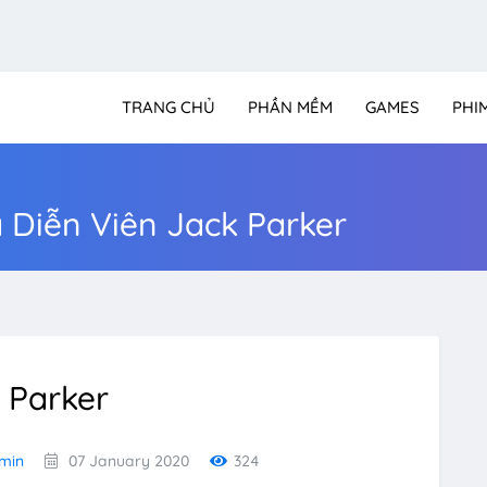
TRANG CHỦ
PHẦN MỀM
GAMES
PHI
 Diễn Viên Jack Parker
 Parker
min
07 January 2020
324