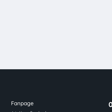
Fanpage