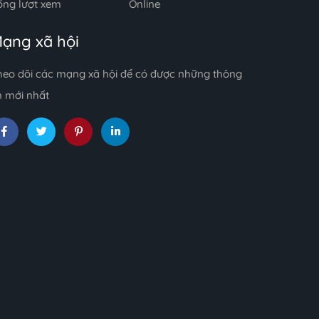
ổng lượt xem
Online
ạng xã hội
heo dõi các mạng xã hội để có được những thông
n mới nhất