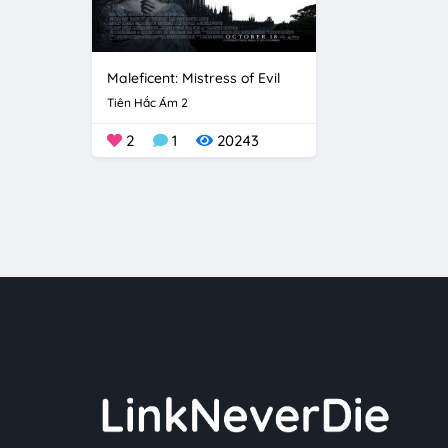
Maleficent: Mistress of Evil
Tiên Hắc Ám 2
2
1
20243