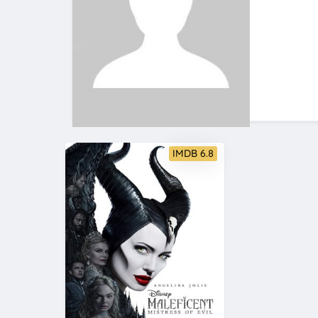
IMDB 6.8