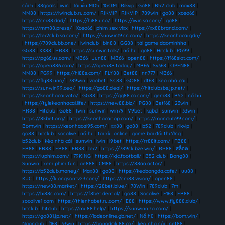
cái 5
|
88goals
|
iwin
|
Tài xỉu MD5
|
1GOM
|
Rikvip
|
Go88
|
B52 club
|
max88
|
MM88
|
https://iwinclub.ru.com/
|
RIKVIP
|
RIKVIP
|
789win
|
go88
|
xoso66
|
https://cm88.dad/
|
https://hi88.uno/
|
https://iwin.sa.com/
|
go88
|
https://mm88.press/
|
Xoso66
|
phim sex vlxx
|
https://xx88brand.com/
|
https://b52club.sa.com/
|
https://sunwin19.cn.com/
|
https://keonhacai.gdn/
|
https://789clubb.one/
|
iwinclub
|
bin88
|
GG88
|
tải game daominhha
|
GG88
|
XX88
|
RR88
|
https://sunwin.talk/
|
nổ hũ
|
go88
|
Hitclub
|
PG99
|
https://pg66.us.com/
|
MB66
|
Jun88
|
MB66
|
open88
|
https://f168slot.com/
|
https://open886.com/
|
https://open88.today/
|
MB66
|
Sv368
|
OPEN88
|
MM88
|
PG99
|
https://hi88s.com/
|
FLY88
|
Bet88
|
nn777
|
MB66
|
https://fly88.uno/
|
789win
|
vaobet
|
SC88
|
GO88
|
dt68
|
kèo nhà cái
|
https://sunwin99.ceo/
|
https://go88.deal/
|
https://hitclubsbs.jp.net/
|
https://keonhacai.voto/
|
GG88
|
https://gg88.co.com/
|
gem88
|
B52
|
nổ hũ
|
https://tylekeonhacai.life/
|
https://new88.biz/
|
PG88
|
Bet168
|
23win
|
RR88
|
Hitclub
|
Go88
|
Iwin
|
sunwin
|
win79
|
V9bet
|
kqbd
|
sunwin
|
33win
|
https://8kbet.org/
|
https://keonhacaitop.com/
|
https://manclub99.com/
|
Bomwin
|
https://keonhacai95.com/
|
xx88
|
go88
|
b52
|
789club
|
rikvip
|
go88
|
hitclub
|
socolive
|
nổ hũ
|
tài xỉu online
|
game bài đổi thưởng
|
b52club
|
kèo nhà cái
|
sunwin
|
iwin
|
i9bet
|
https://rr88it.com/
|
FB88
|
FB88
|
FB88
|
FB88
|
FB88
|
b52
|
https://789clubze.win/
|
RR88
|
สล็อต
|
https://luphim.com/
|
79KING
|
https://kjc.football/
|
B52 club
|
Bong88
|
Sunwin
|
xem phim fun
|
ae888
|
CM88
|
https://88aa.actor/
|
https://b52club.money/
|
Max88
|
go88
|
https://keobongda.cafe/
|
uu88
|
KJC
|
https://luongsontv23.com/
|
https://cm88.vision/
|
open88
|
https://new88.market/
|
https://28bet.blue/
|
78Win
|
789club
|
7m
|
https://hi88c.com/
|
https://f8bet.dental/
|
go88
|
Socolive
|
F168
|
FB88
|
socolive1 com
|
https://thienhabet.ru.com/
|
E88
|
https://www.fly888.club/
|
hitclub
|
hitclub
|
https://mu88.help/
|
https://sunwinn.za.com/
|
https://go881.jp.net/
|
https://lodeonline.gb.net/
|
Nổ hũ
|
https://bom.win/
|
Ngonclub
|
f168
|
33win
|
https://bongdalu88.co/
|
kèo nhà cái
|
net88
|