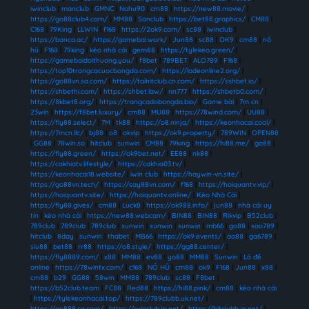
iwinclub
|
manclub
|
GMNC
|
Nohu90
|
cm88
|
https://new88.movie/
|
https://go88club4.com/
|
MM88
|
Sanclub
|
https://bet88.graphics/
|
CM88
|
C168
|
79King
|
LLWIN
|
f168
|
https://2ok9.com/
|
sc88
|
iwinclub
|
https://banca.ac/
|
https://gamebai.work/
|
Jun88
|
sc88
|
OK9
|
cm88
|
nổ
hũ
|
F168
|
79king
|
kèo nhà cái
|
gem88
|
https://tylekeo.green/
|
https://gamebaidoithuong.you/
|
f8bet
|
789BET
|
ALO789
|
F168
|
https://top10trangcacuocbongda.com/
|
https://lodeonline2.org/
|
https://go88vn.sa.com/
|
https://taihitclub.cn.com/
|
https://sshbet.io/
|
https://shbethi.com/
|
https://shbet.law/
|
nn777
|
https://shbetb0.com/
|
https://8kbet8.org/
|
https://trangcadobongda.bio/
|
Game bài
|
7m cn
|
23win
|
https://f8bet.luxury/
|
cm88
|
MU88
|
https://78wind.com/
|
UU88
|
https://fly88.select/
|
7M
|
tk88
|
https://o8.ninja/
|
https://keonhacai.cool/
|
https://7mcn.llc/
|
bj88
|
o8
|
okvip
|
https://ok9.property/
|
789WIN
|
OPEN88
|
GG88
|
78win.so
|
hitclub
|
sunwin
|
CM88
|
79king
|
https://hi88.me/
|
go88
|
https://fly88.green/
|
https://ok9bet.net/
|
EE88
|
nk88
|
https://cakhiatv.lifestyle/
|
https://cakhia03.tv/
|
https://keonhacai18.website/
|
iwin club
|
https://haywin-vn.site/
|
https://go88vn.tech/
|
https://say88vn.com/
|
f168
|
https://hoiquantv.vip/
|
https://hoiquantv.site/
|
https://hoiquantv.online/
|
Kèo Nhà Cái
|
https://fly88.gives/
|
cm88
|
Luck8
|
https://ok988.info/
|
jun88
|
nhà cái uy
tín
|
kèo nhà cái
|
https://new88.webcam/
|
BIN88
|
BIN88
|
Rikvip
|
B52club
|
789club
|
789club
|
789club
|
sunwin
|
sunwin
|
sunwin
|
mb66
|
go88
|
sao789
|
hitclub
|
8day
|
sunwin
|
thabet
|
MB66
|
https://ok9.events/
|
ao88
|
ga6789
|
siu88
|
bet88
|
rr88
|
https://o8.style/
|
https://gg88.center/
|
https://fly8889.com/
|
x88
|
MM88
|
ev88
|
yo88
|
MM88
|
Sunwin
|
Lô đề
online
|
https://78wintx.com/
|
c168
|
NỔ HŨ
|
cm88
|
ok9
|
F168
|
Jun88
|
x88
|
cm88
|
b29
|
GG88
|
58win
|
MM88
|
789club
|
sc88
|
F8bet
|
https://b52club.team
|
FC88
|
Red88
|
https://hi88.pink/
|
cm88
|
kèo nhà cái
|
https://tylekeonhacai.top/
|
https://789clubb.uk.net/
|
https://go888.sa.com/
|
https://iwinclub.jp.net/
|
https://hitclubb.jp.net/
|