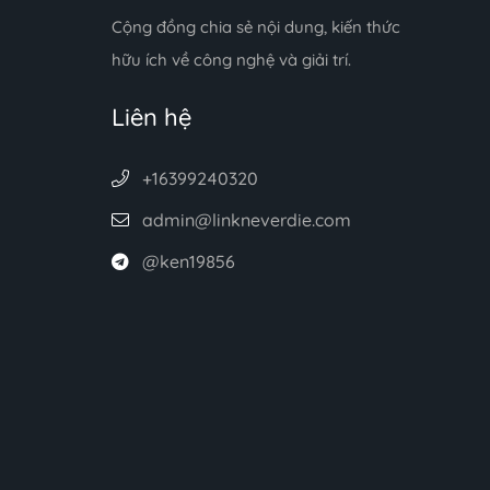
Cộng đồng chia sẻ nội dung, kiến thức
hữu ích về công nghệ và giải trí.
Liên hệ
+16399240320
admin@linkneverdie.com
@ken19856