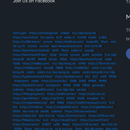
Join Us on Facebook
T
M
T
nettruyen
|
https://zinmanga.net
|
ufabet
|
truc tiep bong da
|
https://iwinclub.la/
|
Ku casino
|
Ku11
|
xoilac tv
|
Fun88
|
kubet
|
sv388
|
ti
https://sv368.direct/
|
sunwin
|
https://ee88vie.com/
|
Kubet88
|
78win
|
nhà
cái uy tín
|
sunwin
|
sunwin
|
kqxs ketquaxoso3.com
|
nhà cái lô đề
|
https://keonhacai.football/
|
IWIN
|
78win
|
xoilac tv
|
xoso66
|
https://keonhacai55.bet/
|
rikvip
|
hitclub
|
sunwin
|
go88
|
socolive
|
Trực tiếp
bóng đá
|
Alo789
|
Ae888
|
xôi lạc
|
v9bet
|
https://keonhacai.fund/
|
vip66
|
Vip66
|
https://mb66p.com/
|
truc tiep bong da
|
VIP66
|
https://78winnh.net/
|
https://mb66q.com/
|
Xoso66
|
MB66
|
https://mb66.life/
|
colatv trực tiếp
bóng đá
|
colatv
|
colatv truc tiep bong da
|
colatv
|
colatv bóng đá trực tiếp
|
https://tylekeonhacai.futbol/
|
https://bshbet.com/
|
b52
|
b52
|
xx88
|
RR88
|
thapcamtv
|
xoilac
|
https://sunwin1.bz/
|
XX88
|
XX88
|
MM88
|
MM88
|
https://bluphim5.com/
|
luongsontv
|
RR88
|
XX88
|
MB66
|
gavangtv
|
cakhiatv
|
https://go88fc.com/
|
trực tiếp nba
|
soi kèo
|
https://79king.express/
|
https://ok365.center/
|
https://xx88.me.uk/
|
https://gem88.bar/
|
https://vip79.fit/
|
BIN88
|
Go88
|
nowgoal
|
7m
|
https://choigamebai.org/
|
ok9
|
MB66
|
https://top10nhacaiuytin.win/
|
KJC
|
8xx
|
https://mm88.io/
|
https://rongbk888.com/
|
https://rongbk666.com/
|
RR88
|
kèo nhà cái
|
bet88
|
cakhiatv
|
https://hitclub.website/
|
https://rikbet.ltd/
|
kèo nhà cái
|
https://bomwin.tech/
|
https://b78win.net/
|
https://f8beta2.me/
|
KJC
|
https://rikvip97.art/
|
https://sunwin97.art/
|
https://kclub.team/
|
SHBET
|
xx88
|
8kbet
|
https://rr88.se.net/
|
kèo nhà cái
|
RR88
|
78win
|
nha cai uy tin
|
ty le ca cuoc
|
7mcn
|
Xóc đĩa online
|
Kèo nhà