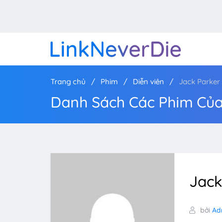
Trang chủ
Phim
Diễn viên
Jack Parker
Danh Sách Các Phim Của
Jack
bởi
Ad