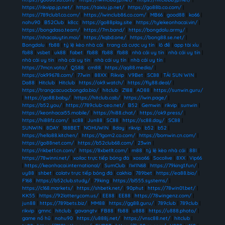
https://rikvipp.jp.net/
|
https://taixiu.jp.net/
|
https://go88b.co.com/
|
https://789club1.co.com/
|
https://iwinclub86.co.com/
|
MB66
|
good88
|
ko66
|
nohu90
|
B52Club
|
k8cc
|
https://go88play.site
|
https://tylekeonhacai.vin/
|
https://bongdaso.team/
|
https://7m.band/
|
https://bongdalu.army/
|
https://nhacaiuytin.moi/
|
https://kqbd.one/
|
https://bong88.se.net/
|
Bongdalu
|
fb88
|
tỷ lệ kèo nhà cái
|
trang cá cược uy tín
|
lô đề
|
app tài xỉu
|
fb88
|
vsbet
|
uk88
|
fabet
|
fb88
|
fb88
|
fb88
|
nhà cái uy tín
|
nhà cái uy tín
|
nhà cái uy tín
|
nhà cái uy tín
|
nhà cái uy tín
|
nhà cái uy tín
|
https://7mcn.voto/
|
QS88
|
cm88
|
https://qq88.media/
|
https://ok99678.com/
|
77win
|
88XX
|
Rikvip
|
V9Bet
|
SC88
|
TẢI SUN WIN
|
Da88
|
Hitclub
|
Hitclub
|
https://ok9.watch/
|
https://fly88.deal/
|
https://trangcacuocbongda.bio/
|
hitclub
|
Z188
|
AO88
|
https://sunwin.guru/
|
https://go88.baby/
|
https://hitclub.cab/
|
https://iwin.page/
|
https://b52.you/
|
https://789club-ceo.net/
|
B52
|
Gemwin
|
rikvip
|
sunwin
|
https://keonhacai55.mobile/
|
https://hi88.chat/
|
https://ok9.press/
|
https://hi88fz.com/
|
sc88
|
Jun88
|
SC88
|
https://sc88.day/
|
SC88
|
SUNWIN
|
8DAY
|
188BET
|
NOHUWIN
|
8day
|
rikvip
|
b52
|
b52
|
https://hello88.kitchen/
|
https://1gom2.co.com/
|
https://bomwin.cn.com/
|
https://go88net.com/
|
https://b52club68.com/
|
23win
|
https://rikbet1.cn.com/
|
https://8xbetlt.com/
|
m88
|
tỷ lệ kèo nhà cái
|
88I
|
https://78winni.net/
|
xoilac trực tiếp bóng đá
|
xoso66
|
Socolive
|
8XX
|
Vip66
|
https://keonhacai.international/
|
SumClub
|
IWIN68
|
https://79king1.fun/
|
uy88
|
shbet
|
colatv trực tiếp bóng đá
|
cakhia
|
789bet
|
https://ea88.bio/
|
F168
|
https://b52club.study/
|
79king
|
https://bl555.systems/
|
https://c168.markets/
|
https://shbetk.net/
|
90phut
|
https://78win01.bet/
|
KK55
|
https://92lotterycom.us/
|
EE88
|
EE88
|
https://78wingenz.com/
|
jun88
|
https://789bets.biz/
|
MM88
|
https://gg88.guru/
|
789club
|
789club
|
rikvip
|
gmnc
|
hitclub
|
gavangtv
|
FB88
|
fb88
|
u888
|
https://u888.photo/
|
game nổ hũ
|
nohu90
|
https://u888j.net/
|
https://vnsc88.net/
|
hitclub
|