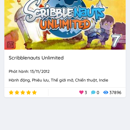
Scribblenauts Unlimited
Phát hành: 13/11/2012
Hành động
Phiêu lưu
Thế giới mở
Chiến thuật
Indie
3
0
37896