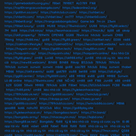
https://gamebaidoithuong.you/
|
f8bet
|
789BET
|
ALO789
|
F168
|
https://top10trangcacuocbongda.com/
|
https://lodeonline2.org/
|
https://go88vn.sa.com/
|
https://taihitclub.cn.com/
|
https://sshbet.io/
|
https://shbethi.com/
|
https://shbet.law/
|
nn777
|
https://shbetb0.com/
|
https://8kbet8.org/
|
https://trangcadobongda.bio/
|
Game bài
|
7m cn
|
23win
|
https://f8bet.luxury/
|
cm88
|
MU88
|
https://78wind.com/
|
UU88
|
https://fly88.select/
|
7M
|
tk88
|
https://o8.ninja/
|
https://keonhacai.cool/
|
https://7mcn.llc/
|
bj88
|
o8
|
okvip
|
https://ok9.property/
|
789WIN
|
OPEN88
|
GG88
|
78win.so
|
hitclub
|
sunwin
|
CM88
|
79king
|
https://hi88.me/
|
go88
|
https://fly88.green/
|
https://ok9bet.net/
|
EE88
|
nk88
|
https://cakhiatv.lifestyle/
|
https://cakhia03.tv/
|
https://keonhacai18.website/
|
iwin club
|
https://haywin-vn.site/
|
https://go88vn.tech/
|
https://say88vn.com/
|
f168
|
https://hoiquantv.vip/
|
https://hoiquantv.site/
|
https://hoiquantv.online/
|
Kèo Nhà Cái
|
https://fly88.gives/
|
cm88
|
Luck8
|
https://ok988.info/
|
jun88
|
nhà cái uy tín
|
kèo nhà
cái
|
https://new88.webcam/
|
BIN88
|
BIN88
|
Rikvip
|
B52club
|
789club
|
789club
|
789club
|
sunwin
|
sunwin
|
sunwin
|
mb66
|
go88
|
sao789
|
hitclub
|
8day
|
sunwin
|
thabet
|
MB66
|
https://ok9.events/
|
ao88
|
ga6789
|
siu88
|
bet88
|
rr88
|
https://o8.style/
|
https://gg88.center/
|
https://fly8889.com/
|
x88
|
MM88
|
ev88
|
yo88
|
MM88
|
Sunwin
|
Lô đề online
|
https://78wintx.com/
|
c168
|
NỔ HŨ
|
cm88
|
ok9
|
F168
|
Jun88
|
x88
|
cm88
|
b29
|
GG88
|
58win
|
MM88
|
789club
|
sc88
|
F8bet
|
https://b52club.team
|
FC88
|
Red88
|
https://hi88.pink/
|
cm88
|
kèo nhà cái
|
https://tylekeonhacai.top/
|
https://789clubb.uk.net/
|
https://go888.sa.com/
|
https://iwinclub.jp.net/
|
https://hitclubb.jp.net/
|
https://rikvipp.jp.net/
|
https://taixiu.jp.net/
|
https://go88b.co.com/
|
https://789club1.co.com/
|
https://iwinclub86.co.com/
|
MB66
|
good88
|
ko66
|
nohu90
|
B52Club
|
k8cc
|
https://go88play.site
|
https://tylekeonhacai.vin/
|
https://bongdaso.team/
|
https://7m.band/
|
https://bongdalu.army/
|
https://nhacaiuytin.moi/
|
https://kqbd.one/
|
https://bong88.se.net/
|
Bongdalu
|
fb88
|
tỷ lệ kèo nhà cái
|
trang cá cược uy tín
|
lô đề
|
app tài xỉu
|
fb88
|
vsbet
|
uk88
|
fabet
|
fb88
|
fb88
|
fb88
|
nhà cái uy tín
|
nhà cái uy tín
|
nhà cái uy tín
|
nhà cái uy tín
|
nhà cái uy tín
|
nhà cái uy tín
|
https://7mcn.voto/
|
QS88
|
cm88
|
https://qq88.media/
|
https://ok99678.com/
|
77win
|
88XX
|
Rikvip
|
V9Bet
|
SC88
|