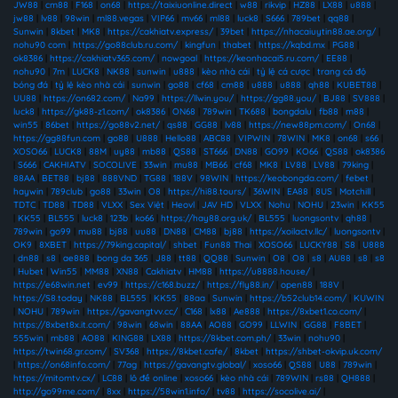
JW88
|
cm88
|
F168
|
on68
|
https://taixiuonline.direct
|
w88
|
rikvip
|
HZ88
|
LX88
|
u888
|
jw88
|
lv88
|
98win
|
ml88.vegas
|
VIP66
|
mv66
|
ml88
|
luck8
|
S666
|
789bet
|
qq88
|
Sunwin
|
8kbet
|
MK8
|
https://cakhiatv.express/
|
39bet
|
https://nhacaiuytin88.ae.org/
|
nohu90 com
|
https://go88club.ru.com/
|
kingfun
|
thabet
|
https://kqbd.mx
|
PG88
|
ok8386
|
https://cakhiatv365.com/
|
nowgoal
|
https://keonhacai5.ru.com/
|
EE88
|
nohu90
|
7m
|
LUCK8
|
NK88
|
sunwin
|
u888
|
kèo nhà cái
|
tỷ lệ cá cược
|
trang cá độ
bóng đá
|
tỷ lệ kèo nhà cái
|
sunwin
|
go88
|
cf68
|
cm88
|
u888
|
u888
|
qh88
|
KUBET88
|
UU88
|
https://on682.com/
|
Na99
|
https://llwin.you/
|
https://gg88.you/
|
BJ88
|
SV888
|
luck8
|
https://gk88-z1.com/
|
ok8386
|
ON68
|
789win
|
TK688
|
bongdalu
|
fb88
|
m88
|
win55
|
86bet
|
https://go88v2.net/
|
qs88
|
GG88
|
lv88
|
https://new88pm.com/
|
On68
|
https://gg88fun.com
|
go88
|
U888
|
Hello88
|
ABC88
|
VIPWIN
|
78WIN
|
MK8
|
on68
|
s66
|
XOSO66
|
LUCK8
|
88M
|
uy88
|
mb88
|
QS88
|
ST666
|
DN88
|
GO99
|
KO66
|
QS88
|
ok8386
|
S666
|
CAKHIATV
|
SOCOLIVE
|
33win
|
mu88
|
MB66
|
cf68
|
MK8
|
LV88
|
LV88
|
79king
|
88AA
|
BET88
|
bj88
|
888VND
|
TG88
|
188V
|
98WIN
|
https://keobongda.com/
|
febet
|
haywin
|
789club
|
go88
|
33win
|
O8
|
https://hi88.tours/
|
36WIN
|
EA88
|
8US
|
Motchill
|
TDTC
|
TD88
|
TD88
|
VLXX
|
Sex Việt
|
Heovl
|
JAV HD
|
VLXX
|
Nohu
|
NOHU
|
23win
|
KK55
|
KK55
|
BL555
|
luck8
|
123b
|
ko66
|
https://hay88.org.uk/
|
BL555
|
luongsontv
|
qh88
|
789win
|
go99
|
mu88
|
bj88
|
uu88
|
DN88
|
CM88
|
bj88
|
https://xoilactv.llc/
|
luongsontv
|
OK9
|
8XBET
|
https://79king.capital/
|
shbet
|
Fun88 Thai
|
XOSO66
|
LUCKY88
|
S8
|
U888
|
dn88
|
s8
|
ae888
|
bong da 365
|
J88
|
tt88
|
QQ88
|
Sunwin
|
O8
|
O8
|
s8
|
AU88
|
s8
|
s8
|
Hubet
|
Win55
|
MM88
|
XN88
|
Cakhiatv
|
HM88
|
https://u8888.house/
|
https://e68win.net
|
ev99
|
https://c168.buzz/
|
https://fly88.in/
|
open88
|
188V
|
https://S8.today
|
NK88
|
BL555
|
KK55
|
88aa
|
Sunwin
|
https://b52club14.com/
|
KUWIN
|
NOHU
|
789win
|
https://gavangtvv.cc/
|
C168
|
lx88
|
Ae888
|
https://8xbet1.co.com/
|
https://8xbet8x.it.com/
|
98win
|
68win
|
88AA
|
AO88
|
GO99
|
LLWIN
|
GG88
|
F8BET
|
555win
|
mb88
|
AO88
|
KING88
|
LX88
|
https://8kbet.com.ph/
|
33win
|
nohu90
|
https://twin68.gr.com/
|
SV368
|
https://8kbet.cafe/
|
8kbet
|
https://shbet-okvip.uk.com/
|
https://on68info.com/
|
77ag
|
https://gavangtv.global/
|
xoso66
|
QS88
|
U88
|
789win
|
https://mitomtv.cx/
|
LC88
|
lô đề online
|
xoso66
|
kèo nhà cái
|
789WIN
|
rs88
|
QH888
|
http://go99me.com/
|
8xx
|
https://58win1.info/
|
tv88
|
https://socolive.ai/
|