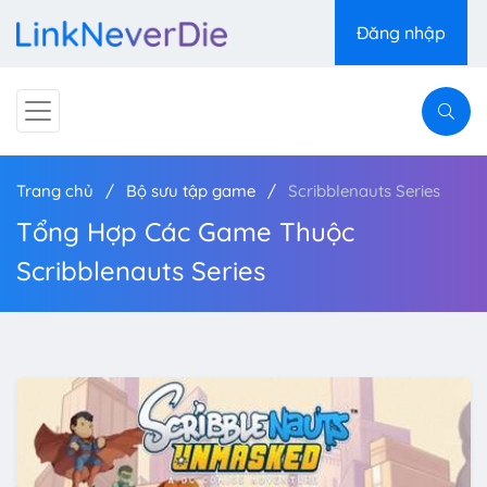
Đăng nhập
Trang chủ
Bộ sưu tập game
Scribblenauts Series
Tổng Hợp Các Game Thuộc
Scribblenauts Series