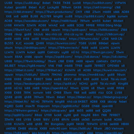
UU88
|
https://uu88.dog/
|
8xbet
|
TK88
|
TK88
|
Luck8
|
https://uu88sh.com/
|
VIPWIN
|
Kubet
|
good88
|
8kbet
|
KJC
|
Lucky88
|
789win
|
GK88
|
https://ok9.training/
|
c168
|
https://c168.stream/
|
https://78win.productions/
|
OK9
|
c168
|
23win
|
mb88
|
s666
|
AD88
|
XX8
|
xx8
|
ad88
|
BJ88
|
ALO789
|
king88
|
uu88
|
https://qs888.it.com/
|
bgd66
|
sunwin
|
AO88
|
https://xoso66a.uk.com/
|
https://nk88.food/
|
789win
|
win55
|
kubet
|
88vbet
|
LV88
|
KKWIN
|
32WIN
|
AO88
|
WinAZ
|
xx8
|
ad88
|
SC88
|
MM88
|
RR88 Đăng Nhập
|
https://33winf.fun/
|
C168
|
dn88
|
vipwin
|
http://qs88.spot/
|
https://lx886.casino/
|
Z188
|
DN88
|
rikvip
|
go88
|
hitclub
|
kèo nhà cái
|
nhà cái uy tín
|
8xbet
|
https://c168com.vip/
|
dn88
|
nk88
|
tt88
|
ao88
|
https://88vv.help/
|
https://789winn.click/
|
LC88
|
NHÀ CÁI
BL555
|
KJC
|
xoso66
|
QH88
|
https://kuwinss.com/
|
TG88
|
UU88
|
88kbet
|
vipwin
|
okwin
|
https://dn88tips.com/
|
https://789winn.tech/
|
fb88
|
xx88
|
LLWIN
|
LLWIN
|
LLWIN
|
LLWIN
|
kubet
|
qq88
|
Cakhiatv
|
uy88
|
nổ hũ
|
https://78win.jpn.com/
|
33win
|
kuwin
|
88AA
|
st666
|
vipwin
|
https://zqs88.com/
|
https://o8.dance/
|
https://o8.claims/
|
U888
|
https://78win.holiday/
|
78win
|
c168
|
EX88
|
nk88
|
vipwin
|
cakhiatv
|
OKFUN
|
88JBET
|
https://tg88.miami/
|
VN6
|
F168
|
mb88
|
TP88
|
qq88
|
789BET
|
OPEN88
|
s8
|
https://28bet.it.com/
|
https://789bet.ac/
|
KUWIN
|
s8
|
AO88
|
https://kuwin.mex.com/
|
vipwin
|
https://lv88.ph/
|
33WIN
|
79KING
|
phimmoi
|
https://mm88.tax/
|
go88
|
98win
|
XX88
|
XX88
|
ON68
|
F8BET
|
S666
|
ee88
|
88VV
|
dn88
|
lv88
|
ao88
|
luck8
|
Tài xỉu md5
|
ee88
|
https://keobongda.uk.net/
|
https://qs88.sh/
|
NOHU
|
go99
|
Tài xỉu md5
|
King88
|
qh88
|
nổ hũ
|
lv88
|
nk88
|
https://open88.io/
|
98win
|
QS88
|
s8
|
33win
|
on68
|
RR88
|
XX88
|
EX88
|
789K
|
sunwin
|
lv88
|
CM88
|
33win
|
f168
|
xx8
|
ad88
|
rtzz
|
GO8
|
LV88
|
QS88
|
qh88
|
qh88
|
789win
|
98win
|
8kbet
|
https://8kbet.cz/
|
https://8kbetgroup.org/
|
https://8kbet.fit/
|
Nổ Hũ
|
789WIN
|
king88
|
nhà cái 8KBET
|
AD88
|
XX8
|
abcvip
|
febet
|
KQBD
|
Go88
|
max79
|
thapcam
|
https://gg888.info/
|
GG88
|
ON68
|
open88
|
https://789winn.games/
|
https://s8top.win/
|
go8
|
kk55
|
ad88
|
xx8
|
QQ88
|
http://qq887p.com/
|
88aa
|
UY88
|
luck8
|
uy88
|
go8
|
Hay88
|
88m
|
f168
|
789BET
|
33WIN
|
X88
|
UY88
|
EA88
|
188V
|
LV88
|
69VN
|
cm88
|
ok365
|
sunwin
|
luck8
|
AO88
|
LV88
|
KUWIN
|
w88
|
qh88
|
7M
|
Bongdalu
|
pg88
|
NK88
|
789WIN
|
UY88
|
ae888
|
HB88
|
ok8386
|
DH88
|
abcvip
|
XX88
|
nohu90 com
|
https://lx88.uk/
|
98win
|
JBO Vietnam
|
https://hi88.spot/
|
kèo bóng đá
|
https://luck88com.net/
|
s666
|
https://open88.gg/
|