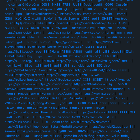
nhà cái
|
tỷ lệ kèo bóng
|
QS88
|
NK88
|
TR88
|
UU88
|
7club
|
sun88
|
GO99
|
Xoso66
|
BL555
|
BL555
|
ao88
|
Luckywin
|
EA88
|
QS88
|
jw88
|
ml88
|
qs88
|
S8
|
sc88
|
tai xiu
online
|
vip88
|
https://cakhiatvzz.tv/
|
https://ee8838.com/
|
https://123b888.com/
|
GG88
|
KJC
|
KJC
|
ww88
|
SUNWIN
|
Tài xỉu Sunwin
|
bl555
|
uu88
|
SHBET
|
kèo trực
tuyến
|
tỷ lệ nhà cái
|
8kbet
|
789k
|
open88
|
https://open88v.online/
|
GO99
|
ON68
|
NOHU90
|
GO99
|
DN88
|
LV88
|
VIP66
|
XX88
|
https://lv88.ltd/
|
https://dh88.video/
|
https://sx88.gold/
|
32win
|
https://qs881.ink/
|
https://ev99.eu.com/
|
qh88
|
x88
|
mu88
|
sunwin
|
go88
|
rikbet
|
https://keonhacaivnic.com/
|
iwin
|
taixiu88.io
|
gem88
|
keonhacai
|
rikbet
|
go88
|
sunwin
|
sunwin
|
https://gmnc.club/
|
EE88
|
https://123bett.io/
|
EE88
|
33WIN
|
kubet
|
au88
|
au88
|
Luck8
|
https://luck8.so/
|
BL555
|
BL555
|
https://kp88.social/
|
open88
|
79king
|
AE888
|
AE888
|
uy88
|
x88
|
z188
|
daga88
|
33win
|
188bet
|
fabet
|
big88
|
go88
|
nohu
|
bet88
|
https://uy88.de.com/
|
HITCLUB
|
https://uu88n.org/
|
tr88
|
sunwin
|
https://qh88kyc.com/
|
https://rr886j.com/
|
ae888
|
mcw
|
kuwin
|
88bet
|
x88
|
ao88
|
qq88
|
J88
|
sumclub
|
go88
|
B52 club
|
https://shbet.health/
|
33win
|
99ok
|
gavangtv
|
https://vnew88.net/
|
nổ hũ
|
FLY88
|
mu88
|
https://qs88.team/
|
https://luongsontv.llc/
|
hz88
|
68win
|
https://soikeonhacai.one/
|
https://hitcluba.cn.com/
|
XX88
|
8XBET
|
https://rikvip.mx/
|
https://go88hv.com/
|
https://sunwinn.in.net/
|
http://7899club.com/
|
Uy88
|
VN168
|
socolive
|
xocdia88
|
https://luck8.dad
|
LV88
|
ao88
|
DN88
|
https://58win.autos/
|
8XBET
|
Fun88
|
Hitclub
|
68win
|
Fun88
|
https://qs88.free/
|
https://vipwin.green/
|
rr88
|
https://gg88.directory
|
GG88
|
hitclub
|
gem88
|
kubet
|
https://c168.zone/
|
Sunwin
|
79KING
|
23win
|
tỷ lệ bóng đá trực tuyến
|
U888
|
U888
|
hubet
|
ee88
|
ao88
|
88vv
|
x88
|
23win
|
dn88
|
ga888
|
vn168
|
vn168
|
vn168
|
Hay88
|
Hay88
|
Hay88
|
https://nhacaiuytin.ro/
|
Bom win
|
xóc đĩa online
|
https://ok9.show/
|
BL555
|
EE88
|
f168
|
uu88
|
c168
|
8XBET
|
https://8xbettaz.com/
|
Go99
|
123b chính chủ
|
AO88
|
https://91clubb.in/
|
TG88
|
Tg88 đăng nhập
|
Qh88
|
https://123b3.com/
|
http://c168.giving/
|
keonhacai
|
https://hello88a.co.com/
|
https://gameb52.app
|
Jun88
|
sunwin
|
https://7m.vin/
|
Game Bài
|
qs88
|
vn88
|
88VV
|
https://hay-88.in.net/
|
KJC
|
kubetvi.co
|
8KBET
|
lương sơn tv
|
F168
|
game bài đổi thưởng
|
https://789club1.today
|