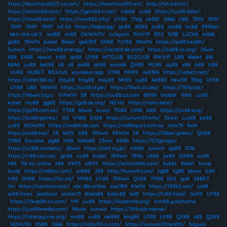
https://keonhacai555.us.com/
|
https://keonhacai55.ws/
|
http://hitclub1.ac/
|
https://iwinclub8.com/
|
https://gem88.in.net/
|
mb88
|
uu88
|
https://uu88.date/
|
https://new88.land/
|
https://new882.info/
|
UY88
|
77ag
|
ok365
|
G666
|
c168
|
789k
|
789F
|
789F
|
789F
|
789F
|
nổ hũ
|
https://kqbd.gg/
|
go88
|
AD88
|
au88
|
mu88
|
luck8
|
999bet
|
kèo nhà cái 5
|
red88
|
vic88
|
OKWINTV
|
luckywin
|
RIKVIP
|
B52
|
123B
|
LUCK8
|
st666
|
go88
|
78WIN
|
kubet
|
8kbet
|
ga6789
|
DN88
|
FLY88
|
98WIN
|
https://qs88.health/
|
Sunwin
|
https://new88.energy/
|
https://viscard.de.com/
|
https://ea88.us.org/
|
33win
|
X88
|
EX88
|
vipwin
|
tr88
|
qs88
|
UY88
|
HITCLUB
|
B52CLUB
|
RIKVIP
|
U88
|
8kbet
|
88I
|
88AA
|
uu88
|
bet88
|
s8
|
s8
|
ao88
|
qh88
|
xoso66
|
QH88
|
MU88
|
uy88
|
x88
|
lv88
|
lc88
|
UU88
|
HUBET
|
B52club
|
xoso66vn.app
|
UY88
|
MM99
|
ok8386
|
https://vsbetz.net/
|
https://vsbet365.io/
|
Hay88
|
Hay88
|
Hay88
|
NK88
|
uy88
|
Ae888
|
new88
|
33ag
|
UY88
|
UY88
|
U88
|
98WIN
|
https://luck8.style/
|
https://13win.studio/
|
https://789p.biz/
|
https://98win.toys/
|
VIPWIN
|
S8
|
https://siu88.co.com
|
88NN
|
thabet
|
tk88
|
uu88
|
kubet
|
mu88
|
gg88
|
https://go8.ae.org/
|
Nổ Hũ
|
https://nohu.best/
|
https://go99.com.se/
|
TT88
|
68win
|
kuwin
|
TG88
|
LX88
|
lv88
|
https://luck8.esq/
|
https://luck8.games/
|
O8
|
VN88
|
EX88
|
https://sunwin20.info/
|
32win
|
Luck8
|
ee88
|
uu88
|
NOHU90
|
https://red88.de.com
|
https://uk88sport.com.se
|
max79
|
llwin
|
https://on68.live/
|
S8
|
kk55
|
lc88
|
789win
|
98WIN
|
S8
|
https://28bet.green/
|
QS88
|
CM88
|
Socolive
|
pg66
|
tt88
|
hello88
|
23win
|
888b
|
https://123ga.app/
|
https://sv368.markets/
|
68win
|
https://ok9.style/
|
mb88
|
sunwin
|
qq88
|
123b
|
https://rr88.com.se/
|
go88
|
uu88
|
kubet
|
789win
|
789p
|
u888
|
jw88
|
XIN88
|
uu88
|
X88
|
Tài xỉu online
|
x88
|
KK55
|
bl555
|
https://iwinclub88.cam/
|
kubet
|
8kbet
|
huvip
|
huvip
|
https://nk88w.com/
|
sv888
|
J88
|
http://kuwinfi.com/
|
tg88
|
tg88
|
kkwin
|
lc88
|
tr88
|
DN88
|
https://kjc.ad/
|
MM88
|
UY88
|
789win
|
QS88
|
TR88
|
b52
|
go8
|
28BET
|
7m
|
https://xemtiso.com/
|
xóc đĩa online
|
sao789
|
KWIN
|
https://789k2.net/
|
xx88
|
xx88.forex
|
jeetbuzz
|
wicket71
|
khela88
|
babu88
|
bd9
|
https://tr88.food/
|
Go99
|
UY88
|
https://rikvip88.cn.com/
|
h19
|
uu88
|
https://kubetmb.org/
|
mm88.yokohama
|
https://jun88media.com/
|
98win
|
sunwin
|
https://789club.meme/
|
https://tatarayume.org/
|
mu88
|
uu88
|
ae888
|
king88
|
UY88
|
LV88
|
QS88
|
x88
|
QS88
|
NOHU90
|
XN88
|
S666
|
https://nohu90-s.com/
|
https://sunwin20.health/
|
haywin
|