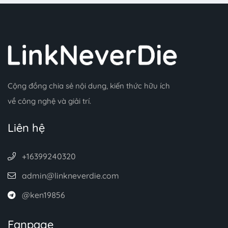
Cộng đồng chia sẻ nội dung, kiến thức hữu ích
về công nghệ và giải trí.
Liên hệ
+16399240320
admin@linkneverdie.com
@ken19856
Fanpage