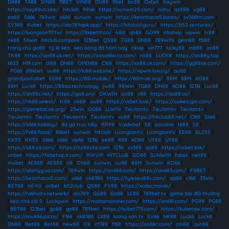
DA88
|
TA88
|
SIN88
|
11BET
|
VIN88
|
DU88
|
9bet
|
bu88
|
Oxbet
|
haywin
|
https://say88vn.site/
|
hitclub
|
99ok
|
https://sunwin29.com/
|
nohu
|
az888
|
ug88
|
ea88
|
S666
|
789win
|
s666
|
sunwin
|
sunwin
|
https://keonhacai5.boats/
|
sv368hn.com
|
SV388
|
Kubet
|
https://alo789apk.app/
|
https://hitclub1.guru/
|
https://b52.ventures/
|
https://luongson117.tv/
|
https://8kbettt.co/
|
lv88
|
qh88
|
GO99
|
nhatvip
|
vipwin
|
tr88
|
nk88
|
56win
|
hitclub.compare
|
123bet
|
QS88
|
TG88
|
DN88
|
789WIN
|
gem88
|
fb88
|
trang chủ go88
|
tỷ lệ kèo
|
kèo bóng đá hôm nay
|
rikvip
|
vin777
|
lucky88
|
mb88
|
ao88
|
TK88
|
https://ao88.uk.net/
|
https://xoso66a.co.com/
|
nk88
|
LUCK8
|
https://ao88y.top
|
6623
|
H19.com
|
tt88
|
DN88
|
OPEN88
|
C168
|
https://xx88.uk.com/
|
https://gg88se.com/
|
PG66
|
88kbet
|
uu88
|
https://lc88.website/
|
https://vipwin.luxury/
|
au88
|
grandpashabet
|
EE88
|
https://88i.mobile/
|
https://88m.ae.org/
|
88M
|
88M
|
AO88
|
88M
|
Luck8
|
https://88aa.technology
|
jw88
|
98Win
|
TG88
|
DH88
|
AO88
|
123B
|
Luck8
|
https://dn88s.net/
|
https://go8.onl/
|
OKWIN
|
ao88
|
x88
|
https://ao88.cx/
|
https://nk88.select/
|
tr88
|
nk88
|
uu88
|
https://vsbet.love/
|
https://soikeo.jpn.com/
|
https://gamebai.ae.org/
|
23win
|
GG88
|
LLWIN
|
Tieulamtv
|
Tieulamtv
|
Tieulamtv
|
Tieulamtv
|
Tieulamtv
|
Tieulamtv
|
Tieulamtv
|
vu88
|
https://hitclub88.net/
|
C168
|
S666
|
https://s666.holiday/
|
đá gà trực tiếp
|
RR99
|
Vaidebet
|
S8
|
socolive
|
tk88
|
S8
|
https://fv88.food/
|
86bet
|
sunwin
|
hitclub
|
Luongsontv
|
Luongsontv
|
EE88
|
BL555
|
KK55
|
KK55
|
S666
|
s666
|
vip66
|
123b
|
ee88
|
XX8
|
AD88
|
UY88
|
UY88
|
https://s88.za.com/
|
https://hz88site.com
|
123b
|
sv388
|
qs88
|
https://vsbet.link/
|
onbet
|
https://febetvip.it.com/
|
RIKVIP
|
HITCLUB
|
GO88
|
SUNWIN
|
fabet
|
net88
|
mubet
|
AE888
|
AE888
|
o8
|
ON68
|
sunwin
|
uu88
|
88M
|
Sunwin
|
KO66
|
https://alahlyg.sa.com/
|
789win
|
https://on686.com/
|
https://on683.com/
|
F8BET
|
https://keonhacai5.com/
|
s666
|
ok8386
|
https://tylekeo88s.com/
|
qq88
|
c168
|
33win
|
BET88
|
nổ hũ
|
onbet
|
b52club
|
QS88
|
FV88
|
https://xoilac.movie/
|
https://rakhoitv.network/
|
alo789
|
GG88
|
Go88
|
LC88
|
789bet.tv
|
game bài đổi thưởng
|
kèo nhà cái 5
|
Luckywin
|
https://mobamonster.com/
|
https://on68i.com/
|
PG99
|
PG88
|
BET88
|
123bet
|
go88
|
go88
|
789bet
|
https://kubet773.com/
|
https://kubetqw.com/
|
https://mu886.pizza/
|
F168
|
ok8386
|
LX88
|
lương sơn tv
|
SV66
|
NK88
|
Luck8
|
Luck8
|
DN88
|
Bet88
|
Bet88
|
new88
|
O8
|
cf789
|
f168
|
https://on68c.com/
|
cm88
|
Jun88
|