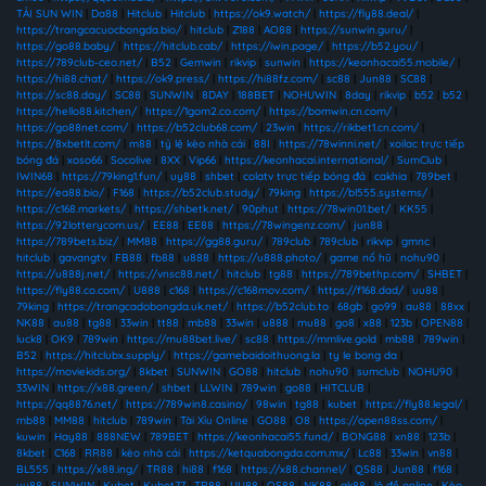
TẢI SUN WIN
|
Da88
|
Hitclub
|
Hitclub
|
https://ok9.watch/
|
https://fly88.deal/
|
https://trangcacuocbongda.bio/
|
hitclub
|
Z188
|
AO88
|
https://sunwin.guru/
|
https://go88.baby/
|
https://hitclub.cab/
|
https://iwin.page/
|
https://b52.you/
|
https://789club-ceo.net/
|
B52
|
Gemwin
|
rikvip
|
sunwin
|
https://keonhacai55.mobile/
|
https://hi88.chat/
|
https://ok9.press/
|
https://hi88fz.com/
|
sc88
|
Jun88
|
SC88
|
https://sc88.day/
|
SC88
|
SUNWIN
|
8DAY
|
188BET
|
NOHUWIN
|
8day
|
rikvip
|
b52
|
b52
|
https://hello88.kitchen/
|
https://1gom2.co.com/
|
https://bomwin.cn.com/
|
https://go88net.com/
|
https://b52club68.com/
|
23win
|
https://rikbet1.cn.com/
|
https://8xbetlt.com/
|
m88
|
tỷ lệ kèo nhà cái
|
88I
|
https://78winni.net/
|
xoilac trực tiếp
bóng đá
|
xoso66
|
Socolive
|
8XX
|
Vip66
|
https://keonhacai.international/
|
SumClub
|
IWIN68
|
https://79king1.fun/
|
uy88
|
shbet
|
colatv trực tiếp bóng đá
|
cakhia
|
789bet
|
https://ea88.bio/
|
F168
|
https://b52club.study/
|
79king
|
https://bl555.systems/
|
https://c168.markets/
|
https://shbetk.net/
|
90phut
|
https://78win01.bet/
|
KK55
|
https://92lotterycom.us/
|
EE88
|
EE88
|
https://78wingenz.com/
|
jun88
|
https://789bets.biz/
|
MM88
|
https://gg88.guru/
|
789club
|
789club
|
rikvip
|
gmnc
|
hitclub
|
gavangtv
|
FB88
|
fb88
|
u888
|
https://u888.photo/
|
game nổ hũ
|
nohu90
|
https://u888j.net/
|
https://vnsc88.net/
|
hitclub
|
tg88
|
https://789bethp.com/
|
SHBET
|
https://fly88.co.com/
|
U888
|
c168
|
https://c168mov.com/
|
https://f168.dad/
|
uu88
|
79king
|
https://trangcadobongda.uk.net/
|
https://b52club.to
|
68gb
|
go99
|
au88
|
88xx
|
NK88
|
au88
|
tg88
|
33win
|
tt88
|
mb88
|
33win
|
u888
|
mu88
|
go8
|
x88
|
123b
|
OPEN88
|
luck8
|
OK9
|
789win
|
https://mu88bet.live/
|
sc88
|
https://mmlive.gold
|
mb88
|
789win
|
B52
|
https://hitclubx.supply/
|
https://gamebaidoithuong.la
|
ty le bong da
|
https://moviekids.org/
|
8kbet
|
SUNWIN
|
GO88
|
hitclub
|
nohu90
|
sumclub
|
NOHU90
|
33WIN
|
https://x88.green/
|
shbet
|
LLWIN
|
789win
|
go88
|
HITCLUB
|
https://qq8876.net/
|
https://789win8.casino/
|
98win
|
tg88
|
kubet
|
https://fly88.legal/
|
mb88
|
MM88
|
hitclub
|
789win
|
Tài Xỉu Online
|
GO88
|
O8
|
https://open88ss.com/
|
kuwin
|
Hay88
|
888NEW
|
789BET
|
https://keonhacai55.fund/
|
BONG88
|
xn88
|
123b
|
8kbet
|
C168
|
RR88
|
kèo nhà cái
|
https://ketquabongda.com.mx/
|
Lc88
|
33win
|
vn88
|
BL555
|
https://x88.ing/
|
TR88
|
hi88
|
f168
|
https://x88.channel/
|
QS88
|
Jun88
|
f168
|
uy88
|
SUNWIN
|
Kubet
|
Kubet77
|
TR88
|
UU88
|
QS88
|
NK88
|
gk88
|
lô đề online
|
Kèo