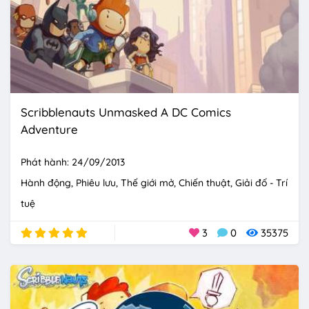
Scribblenauts Unmasked A DC Comics
Adventure
Phát hành: 24/09/2013
Hành động
Phiêu lưu
Thế giới mở
Chiến thuật
Giải đố - Trí
tuệ
3
0
35375