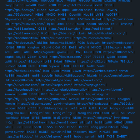
https://sunwing.jp.net/
|
nowgoal
|
8xbet
|
WE88
|
789club
|
hitclub
|
b52club
|
iwinclub
|
rikvip
|
net88
|
max88
|
bin88
|
sc88
|
https://hitclub9.it.com/
|
XX88
|
dn88
|
https://go8f.design/
|
BL555
|
Sunwin
|
qq88
|
Xóc đĩa online
|
twin68
|
23WIN
|
https://55club.pro/
|
MB66
|
MMOO
|
HM88
|
Open88
|
Hay88
|
UY88
|
ALO789
|
68gamebai
|
https://uu88.nagoya/
|
sc88
|
RR88
|
b52club
|
Kubet
|
https://zowin.it.com
|
O8
|
https://sunwinvv.com/
|
bj 88
|
J188
|
UU88
|
nk88
|
ae888
|
xoso66
|
ee88
|
kqxs.vip
|
https://u888.gallery/
|
QS88
|
https://uy88.com.de/
|
https://uy88.in.net/
|
https://ea88.mex.com/
|
KJC
|
https://hbet.red/
|
LLwin
|
https://hitclub68.cn.com/
|
https://keonhacaitv.io/
|
https://sunwinn.cat/
|
https://sunwin68.cn.com/
|
https://hitclubvn.ch/
|
ok8386
|
https://sc88.link/
|
PG66
|
luckywin
|
https://mm88.report/
|
ON68
|
RR88
|
Kingfun
|
Kèo Nhà Cái
|
O8
|
EA88
|
68WIN
|
MMOO
|
u888ez.com
|
tg88
|
sc88
|
u888
|
u888
|
https://good88.gives/
|
j88
|
f168
|
RR88
|
C168
|
https://hi88com.biz/
|
say88
|
say88
|
28bet
|
ON68
|
https://kkwin.co.com/
|
789f
|
789BET
|
QS88
|
ae888
|
qs88
|
https://m88.actor/
|
bj88
|
8xbet
|
789win
|
https://nohu52.art
|
789win
|
789 club
|
Sunwin
|
GG88
|
NK88
|
FV88
|
Vipwin
|
EA88
|
HITCLUB
|
Go88
|
Vin88
|
https://hitclub88.studio/
|
lc88
|
uu88
|
mb88
|
23win
|
https://789bet7a.com/
|
winvn
|
Ae888
|
xocdia88
|
ao88
|
sodo66
|
https://bj88ac.com/
|
hitclub
|
https://sunwin1.com.co/
|
https://go88a.bid/
|
https://hitclub1.jpn.com/
|
https://iwin.it.com/
|
https://789club63.com/
|
https://rikvipv2.com/
|
https://rikvip3.jp.net/
|
https://keonhacai5.hot/
|
https://gamebaidoithuong1.io/
|
https://sunwin1.jp.net/
|
sunwin
|
Jun88
|
U888
|
U888
|
Sunwin
|
go88com.club
|
haywinvip.jp.net
|
https://fly888y.com/
|
https://go88p.one/
|
iWin68
|
https://go88bet.in.net/
|
nowgoal
|
Mmwin
|
https://c168game.com/
|
zowinmoi.com
|
https://789-club.best
|
https://b52club-
vn.com
|
PG88
|
vf555
|
Fun88dangnhap.net
|
w88
|
w88
|
AU88
|
kubet
|
trang chủ mb88
|
trang chủ au88
|
trang chủ x88
|
trang chủ tg88
|
trang chủ c168
|
XX88
|
xx88
|
S8
|
33win
|
cakhiatv
|
8kbet
|
UY88
|
bet88
|
lô đề online
|
NK88
|
https://nk88.gives/
|
llwin đăng
nhập
|
https://u888bet.live/
|
https://mm88t.dev/
|
s8
|
tg88
|
hz88
|
qs88
|
MB66
|
UU88
|
GO8
|
uu88
|
SC88
|
on68
|
BL555
|
BL555
|
BL555
|
BL555
|
cổng game hitclub
|
cổng
game sunwin
|
8XBET
|
8XBET
|
sunwin nổ hũ
|
thapcam
|
8DAY
|
KING88
|
j88
|
https://qs88.baby/
|
https://c168.guru/
|
uu88
|
hubet
|
sunwin
|
hi88
|
TX88
|
DABET
|