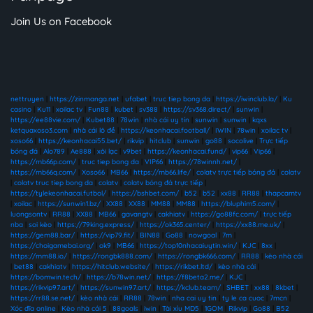
Join Us on Facebook
nettruyen
|
https://zinmanga.net
|
ufabet
|
truc tiep bong da
|
https://iwinclub.la/
|
Ku
casino
|
Ku11
|
xoilac tv
|
Fun88
|
kubet
|
sv388
|
https://sv368.direct/
|
sunwin
|
https://ee88vie.com/
|
Kubet88
|
78win
|
nhà cái uy tín
|
sunwin
|
sunwin
|
kqxs
ketquaxoso3.com
|
nhà cái lô đề
|
https://keonhacai.football/
|
IWIN
|
78win
|
xoilac tv
|
xoso66
|
https://keonhacai55.bet/
|
rikvip
|
hitclub
|
sunwin
|
go88
|
socolive
|
Trực tiếp
bóng đá
|
Alo789
|
Ae888
|
xôi lạc
|
v9bet
|
https://keonhacai.fund/
|
vip66
|
Vip66
|
https://mb66p.com/
|
truc tiep bong da
|
VIP66
|
https://78winnh.net/
|
https://mb66q.com/
|
Xoso66
|
MB66
|
https://mb66.life/
|
colatv trực tiếp bóng đá
|
colatv
|
colatv truc tiep bong da
|
colatv
|
colatv bóng đá trực tiếp
|
https://tylekeonhacai.futbol/
|
https://bshbet.com/
|
b52
|
b52
|
xx88
|
RR88
|
thapcamtv
|
xoilac
|
https://sunwin1.bz/
|
XX88
|
XX88
|
MM88
|
MM88
|
https://bluphim5.com/
|
luongsontv
|
RR88
|
XX88
|
MB66
|
gavangtv
|
cakhiatv
|
https://go88fc.com/
|
trực tiếp
nba
|
soi kèo
|
https://79king.express/
|
https://ok365.center/
|
https://xx88.me.uk/
|
https://gem88.bar/
|
https://vip79.fit/
|
BIN88
|
Go88
|
nowgoal
|
7m
|
https://choigamebai.org/
|
ok9
|
MB66
|
https://top10nhacaiuytin.win/
|
KJC
|
8xx
|
https://mm88.io/
|
https://rongbk888.com/
|
https://rongbk666.com/
|
RR88
|
kèo nhà cái
|
bet88
|
cakhiatv
|
https://hitclub.website/
|
https://rikbet.ltd/
|
kèo nhà cái
|
https://bomwin.tech/
|
https://b78win.net/
|
https://f8beta2.me/
|
KJC
|
https://rikvip97.art/
|
https://sunwin97.art/
|
https://kclub.team/
|
SHBET
|
xx88
|
8kbet
|
https://rr88.se.net/
|
kèo nhà cái
|
RR88
|
78win
|
nha cai uy tin
|
ty le ca cuoc
|
7mcn
|
Xóc đĩa online
|
Kèo nhà cái 5
|
88goals
|
iwin
|
Tài xỉu MD5
|
1GOM
|
Rikvip
|
Go88
|
B52