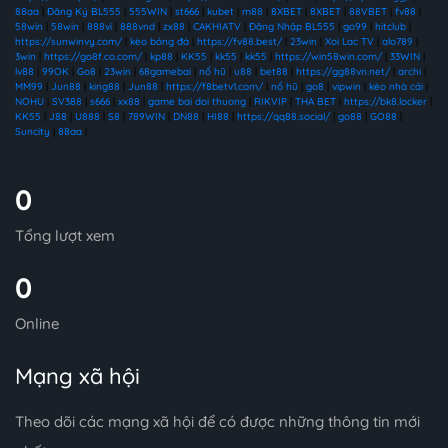
88aa
|
Đăng Ký BL555
|
555WIN
|
st666
|
kubet
|
m88
|
8XBET
|
8XBET
|
88VBET
|
fv88
|
58win
|
58win
|
888vi
|
888vnd
|
zx88
|
CAKHIATV
|
Đăng Nhập BL555
|
go99
|
hitclub
|
https://sunwinvy.com/
|
kèo bóng đá
|
https://fv88.best/
|
23win
|
Xoi Lac TV
|
alo789
|
3win
|
https://go8f.co.com/
|
kp88
|
KK55
|
kk55
|
kk55
|
https://win58win.com/
|
33WIN
|
lv88
|
99OK
|
Go8
|
23win
|
68gamebai
|
nổ hũ
|
u88
|
bet88
|
https://gg88vn.net/
|
archi
|
MM99
|
Jun88
|
king88
|
Jun88
|
https://f8betv1.com/
|
nổ hũ
|
go8
|
vipwin
|
kèo nhà cái
|
NOHU
|
SV388
|
s666
|
xx88
|
game bai doi thuong
|
RIKVIP
|
THA BET
|
https://bk8.locker
|
KK55
|
J88
|
U888
|
S8
|
789WIN
|
DN88
|
HI88
|
https://qq88.social/
|
go88
|
GO88
|
Suncity
|
88aa
|
0
Tổng lượt xem
0
Online
Mạng xã hội
Theo dõi các mạng xã hội để có được những thông tin mới