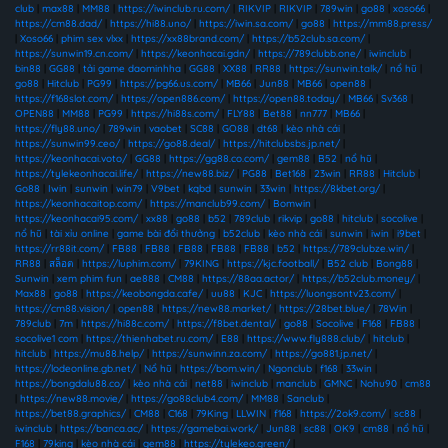
club
|
max88
|
MM88
|
https://iwinclub.ru.com/
|
RIKVIP
|
RIKVIP
|
789win
|
go88
|
xoso66
|
https://cm88.dad/
|
https://hi88.uno/
|
https://iwin.sa.com/
|
go88
|
https://mm88.press/
|
Xoso66
|
phim sex vlxx
|
https://xx88brand.com/
|
https://b52club.sa.com/
|
https://sunwin19.cn.com/
|
https://keonhacai.gdn/
|
https://789clubb.one/
|
iwinclub
|
bin88
|
GG88
|
tải game daominhha
|
GG88
|
XX88
|
RR88
|
https://sunwin.talk/
|
nổ hũ
|
go88
|
Hitclub
|
PG99
|
https://pg66.us.com/
|
MB66
|
Jun88
|
MB66
|
open88
|
https://f168slot.com/
|
https://open886.com/
|
https://open88.today/
|
MB66
|
Sv368
|
OPEN88
|
MM88
|
PG99
|
https://hi88s.com/
|
FLY88
|
Bet88
|
nn777
|
MB66
|
https://fly88.uno/
|
789win
|
vaobet
|
SC88
|
GO88
|
dt68
|
kèo nhà cái
|
https://sunwin99.ceo/
|
https://go88.deal/
|
https://hitclubsbs.jp.net/
|
https://keonhacai.voto/
|
GG88
|
https://gg88.co.com/
|
gem88
|
B52
|
nổ hũ
|
https://tylekeonhacai.life/
|
https://new88.biz/
|
PG88
|
Bet168
|
23win
|
RR88
|
Hitclub
|
Go88
|
Iwin
|
sunwin
|
win79
|
V9bet
|
kqbd
|
sunwin
|
33win
|
https://8kbet.org/
|
https://keonhacaitop.com/
|
https://manclub99.com/
|
Bomwin
|
https://keonhacai95.com/
|
xx88
|
go88
|
b52
|
789club
|
rikvip
|
go88
|
hitclub
|
socolive
|
nổ hũ
|
tài xỉu online
|
game bài đổi thưởng
|
b52club
|
kèo nhà cái
|
sunwin
|
iwin
|
i9bet
|
https://rr88it.com/
|
FB88
|
FB88
|
FB88
|
FB88
|
FB88
|
b52
|
https://789clubze.win/
|
RR88
|
สล็อต
|
https://luphim.com/
|
79KING
|
https://kjc.football/
|
B52 club
|
Bong88
|
Sunwin
|
xem phim fun
|
ae888
|
CM88
|
https://88aa.actor/
|
https://b52club.money/
|
Max88
|
go88
|
https://keobongda.cafe/
|
uu88
|
KJC
|
https://luongsontv23.com/
|
https://cm88.vision/
|
open88
|
https://new88.market/
|
https://28bet.blue/
|
78Win
|
789club
|
7m
|
https://hi88c.com/
|
https://f8bet.dental/
|
go88
|
Socolive
|
F168
|
FB88
|
socolive1 com
|
https://thienhabet.ru.com/
|
E88
|
https://www.fly888.club/
|
hitclub
|
hitclub
|
https://mu88.help/
|
https://sunwinn.za.com/
|
https://go881.jp.net/
|
https://lodeonline.gb.net/
|
Nổ hũ
|
https://bom.win/
|
Ngonclub
|
f168
|
33win
|
https://bongdalu88.co/
|
kèo nhà cái
|
net88
|
iwinclub
|
manclub
|
GMNC
|
Nohu90
|
cm88
|
https://new88.movie/
|
https://go88club4.com/
|
MM88
|
Sanclub
|
https://bet88.graphics/
|
CM88
|
C168
|
79King
|
LLWIN
|
f168
|
https://2ok9.com/
|
sc88
|
iwinclub
|
https://banca.ac/
|
https://gamebai.work/
|
Jun88
|
sc88
|
OK9
|
cm88
|
nổ hũ
|
F168
|
79king
|
kèo nhà cái
|
gem88
|
https://tylekeo.green/
|